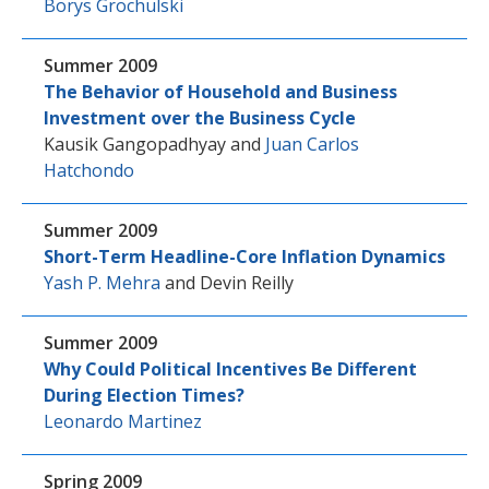
Borys Grochulski
Summer 2009
The Behavior of Household and Business
Investment over the Business Cycle
Kausik Gangopadhyay
and
Juan Carlos
Hatchondo
Summer 2009
Short-Term Headline-Core Inflation Dynamics
Yash P. Mehra
and
Devin Reilly
Summer 2009
Why Could Political Incentives Be Different
During Election Times?
Leonardo Martinez
Spring 2009