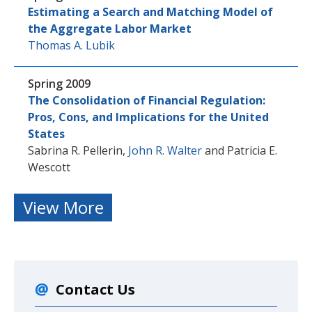
Estimating a Search and Matching Model of
the Aggregate Labor Market
Thomas A. Lubik
Spring 2009
The Consolidation of Financial Regulation:
Pros, Cons, and Implications for the United
States
Sabrina R. Pellerin
,
John R. Walter
and
Patricia E.
Wescott
View More
Contact Us