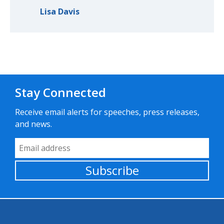
Lisa Davis
Stay Connected
Receive email alerts for speeches, press releases,
and news.
Email Address
Subscribe