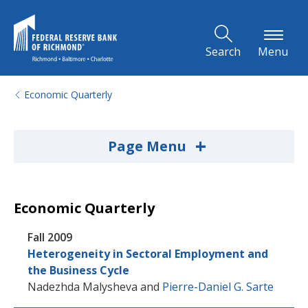
Skip to Main Content
Search
Menu
Economic Quarterly
+
Page Menu
Economic Quarterly
Fall 2009
Heterogeneity in Sectoral Employment and
the Business Cycle
Nadezhda Malysheva
and
Pierre-Daniel G. Sarte