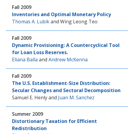
Fall 2009
Inventories and Optimal Monetary Policy
Thomas A. Lubik
and
Wing Leong Teo
Fall 2009
Dynamic Provisioning: A Countercyclical Tool
for Loan Loss Reserves.
Eliana Balla
and
Andrew McKenna
Fall 2009
The U.S. Establishment-Size Distribution:
Secular Changes and Sectoral Decomposition
Samuel E. Henly
and
Juan M. Sanchez
Summer 2009
Distortionary Taxation for Efficient
Redistribution