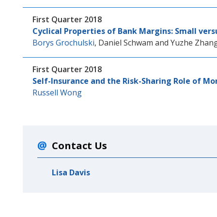
First Quarter 2018
Cyclical Properties of Bank Margins: Small ver
Borys Grochulski
,
Daniel Schwam
and
Yuzhe Zhan
First Quarter 2018
Self-Insurance and the Risk-Sharing Role of Mo
Russell Wong
Contact Us
Lisa Davis