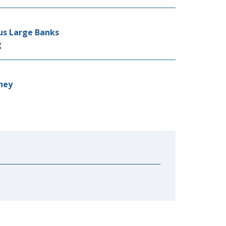
sus Large Banks
g
ney