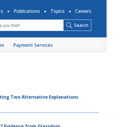
ts
Publications
Topics
Careers
Search
on
Payment Services
ting Two Alternative Explanations
? Evidence from Glassdoor