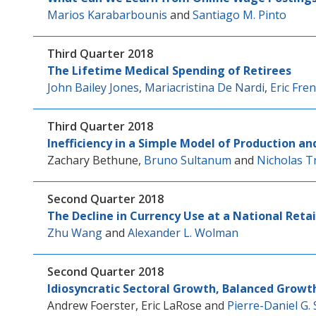
Marios Karabarbounis
and
Santiago M. Pinto
Third Quarter 2018
The Lifetime Medical Spending of Retirees
John Bailey Jones
,
Mariacristina De Nardi
,
Eric Fre
Third Quarter 2018
Inefficiency in a Simple Model of Production an
Zachary Bethune
,
Bruno Sultanum
and
Nicholas T
Second Quarter 2018
The Decline in Currency Use at a National Retai
Zhu Wang
and
Alexander L. Wolman
Second Quarter 2018
Idiosyncratic Sectoral Growth, Balanced Growt
Andrew Foerster
,
Eric LaRose
and
Pierre-Daniel G. 