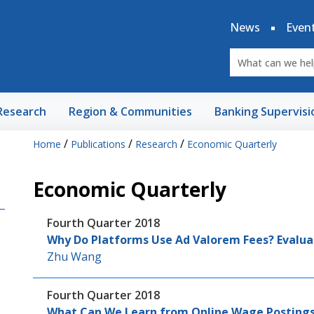
News
Even
Research
Region & Communities
Banking Supervisi
/
/
/
Home
Publications
Research
Economic Quarterly
Economic Quarterly
Fourth Quarter 2018
Why Do Platforms Use Ad Valorem Fees? Evalua
Zhu Wang
Fourth Quarter 2018
What Can We Learn from Online Wage Postings