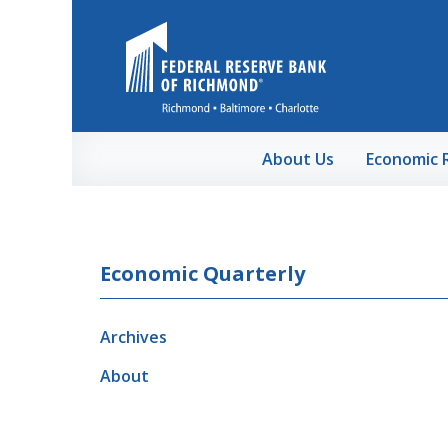
Skip to Main Content
About Us
Economic 
Economic Quarterly
Archives
About