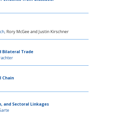
nch
,
Rory McGee
and
Justin Kirschner
d Bilateral Trade
rachter
l Chain
h, and Sectoral Linkages
Sarte