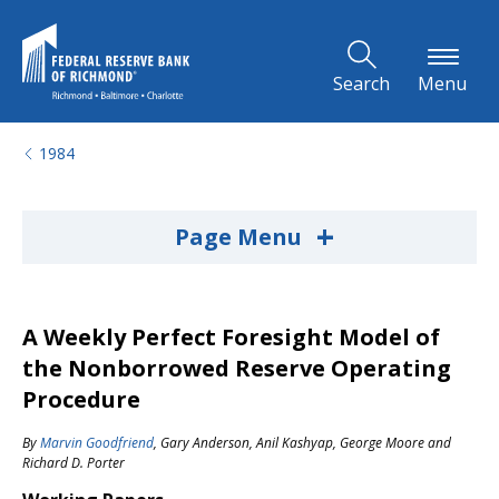
Skip to Main Content
Search
Menu
1984
+
Page Menu
A Weekly Perfect Foresight Model of
the Nonborrowed Reserve Operating
Procedure
By
Marvin Goodfriend
,
Gary Anderson
,
Anil Kashyap
,
George Moore
and
Richard D. Porter