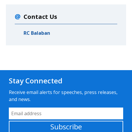
Contact Us
RC Balaban
Stay Connected
Receive email alerts for speeches, press releases,
and news.
Email Address
Subscribe