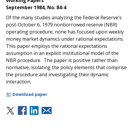
Working Papers
September 1984, No. 84-4
Of the many studies analyzing the Federal Reserve's
post-October 6, 1979 nonborrowed reserve (NBR)
operating procedure, none has focused upon weekly
money market dynamics under rational expectations.
This paper employs the rational expectations
assumption in an explicit institutional model of the
NBR procedure. The paper is positive rather than
normative, isolating the policy elements that comprise
the procedure and investigating their dynamic
interaction.
Download paper