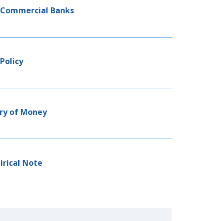
r Commercial Banks
Policy
ory of Money
irical Note