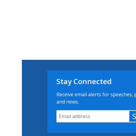
Stay Connected
Receive email alerts for speeches, 
and news.
Email Address