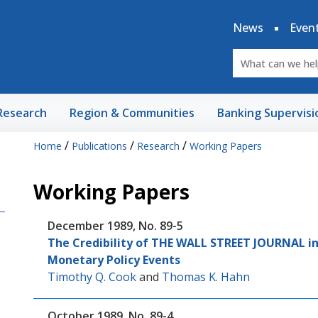
News
Even
Research
Region & Communities
Banking Supervisi
/
/
/
Home
Publications
Research
Working Papers
Working Papers
December 1989, No. 89-5
The Credibility of THE WALL STREET JOURNAL in
Monetary Policy Events
Timothy Q. Cook
and
Thomas K. Hahn
October 1989, No. 89-4