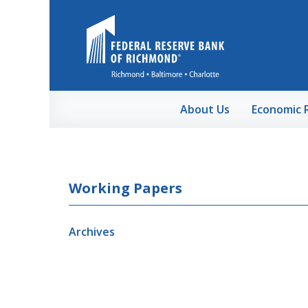
Skip to Main Content
About Us
Economic 
Working Papers
Archives