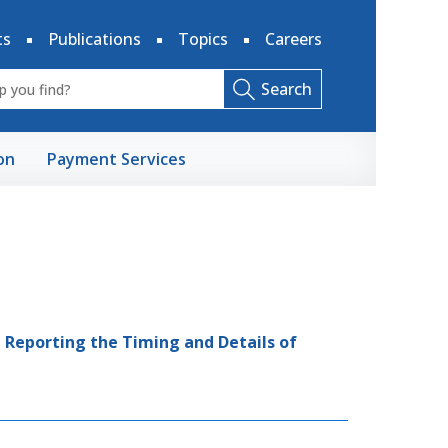
ts
Publications
Topics
Careers
Search
on
Payment Services
 Reporting the Timing and Details of