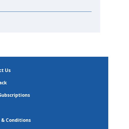
ct Us
ack
Subscriptions
 & Conditions