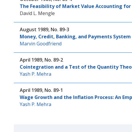
The Feasibility of Market Value Accounting fo
David L. Mengle
August 1989, No. 89-3
Money, Credit, Banking, and Payments System 
Marvin Goodfriend
April 1989, No. 89-2
Cointegration and a Test of the Quantity The
Yash P. Mehra
April 1989, No. 89-1
Wage Growth and the Inflation Process: An Emp
Yash P. Mehra