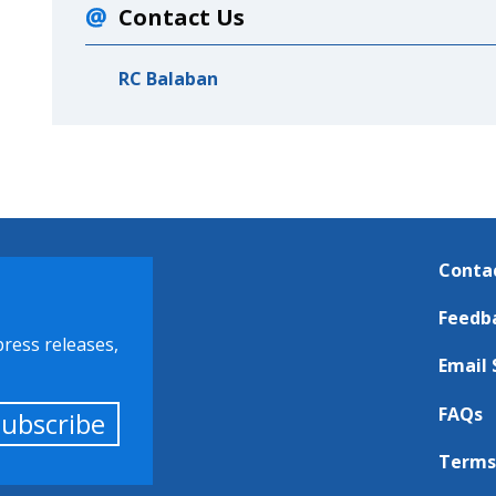
Contact Us
RC Balaban
Conta
Feedb
press releases,
Email 
FAQs
Subscribe
Terms