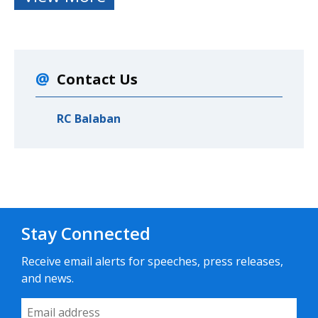
Contact Us
RC Balaban
Stay Connected
Receive email alerts for speeches, press releases,
and news.
Email Address