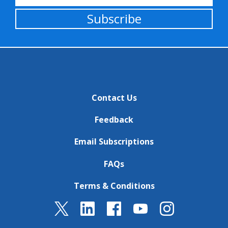
Subscribe
Contact Us
Feedback
Email Subscriptions
FAQs
Terms & Conditions