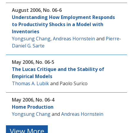
August 2006, No. 06-6
Understanding How Employment Responds
to Productivity Shocks in a Model with
Inventories
Yongsung Chang
,
Andreas Hornstein
and
Pierre-
Daniel G. Sarte
May 2006, No. 06-5
The Lucas Critique and the Stability of
Empirical Models
Thomas A. Lubik
and
Paolo Surico
May 2006, No. 06-4
Home Production
Yongsung Chang
and
Andreas Hornstein
View More