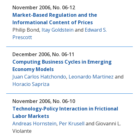
November 2006, No. 06-12
Market-Based Regulation and the
Informational Content of Prices
Philip Bond
,
Itay Goldstein
and
Edward S.
Prescott
December 2006, No. 06-11
Computing Business Cycles in Emerging
Economy Models
Juan Carlos Hatchondo
,
Leonardo Martinez
and
Horacio Sapriza
November 2006, No. 06-10
Technology-Policy Interaction in Frictional
Labor Markets
Andreas Hornstein
,
Per Krusell
and
Giovanni L.
Violante