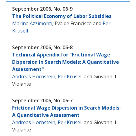
September 2006, No. 06-9
The Political Economy of Labor Subsidies
Marina Azzimonti
,
Eva de Francisco
and
Per
Krusell
September 2006, No. 06-8
Technical Appendix for "Frictional Wage
Dispersion in Search Models: A Quantitative
Assessment"
Andreas Hornstein
,
Per Krusell
and
Giovanni L.
Violante
September 2006, No. 06-7
Frictional Wage Dispersion in Search Models:
A Quantitative Assessment
Andreas Hornstein
,
Per Krusell
and
Giovanni L.
Violante