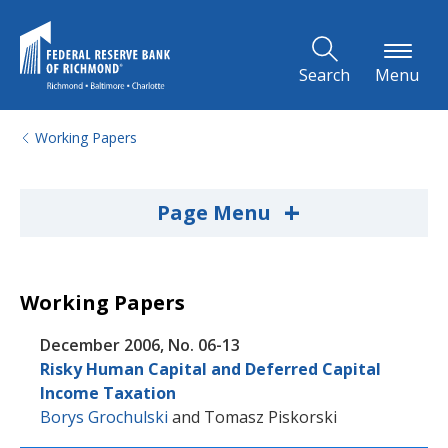
Skip to Main Content
Search
Menu
Working Papers
+
Page Menu
Working Papers
December 2006, No. 06-13
Risky Human Capital and Deferred Capital
Income Taxation
Borys Grochulski
and
Tomasz Piskorski