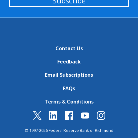
Subscribe
Contact Us
Feedback
Email Subscriptions
FAQs
Terms & Conditions
© 1997-2026 Federal Reserve Bank of Richmond