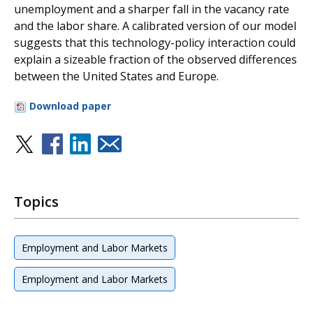
unemployment and a sharper fall in the vacancy rate
and the labor share. A calibrated version of our model
suggests that this technology-policy interaction could
explain a sizeable fraction of the observed differences
between the United States and Europe.
Download paper
Topics
Employment and Labor Markets
Employment and Labor Markets