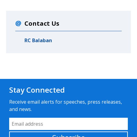
Contact Us
RC Balaban
Stay Connected
Receive email alerts for speeches, press releases,
and news.
Email Address