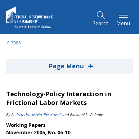
Skip to Main Content
Search
Menu
2006
+
Page Menu
Technology-Policy Interaction in
Frictional Labor Markets
By
Andreas Hornstein
,
Per Krusell
and
Giovanni L. Violante
Working Papers
November 2006, No. 06-10