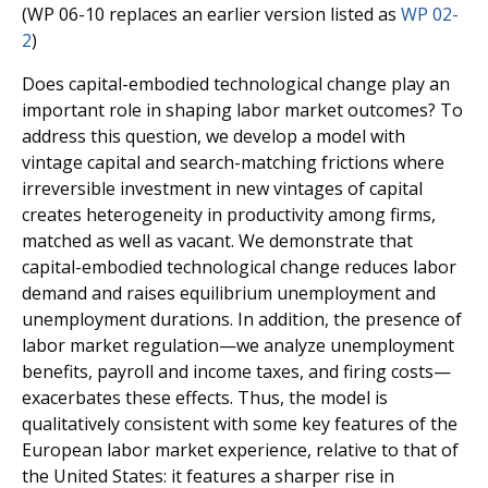
(WP 06-10 replaces an earlier version listed as
WP 02-
2
)
Does capital-embodied technological change play an
important role in shaping labor market outcomes? To
address this question, we develop a model with
vintage capital and search-matching frictions where
irreversible investment in new vintages of capital
creates heterogeneity in productivity among firms,
matched as well as vacant. We demonstrate that
capital-embodied technological change reduces labor
demand and raises equilibrium unemployment and
unemployment durations. In addition, the presence of
labor market regulation—we analyze unemployment
benefits, payroll and income taxes, and firing costs—
exacerbates these effects. Thus, the model is
qualitatively consistent with some key features of the
European labor market experience, relative to that of
the United States: it features a sharper rise in