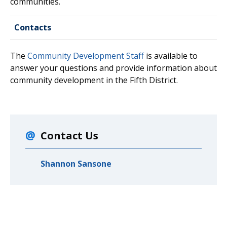
communities.
Contacts
The
Community Development Staff
is available to
answer your questions and provide information about
community development in the Fifth District.
Contact Us
Shannon Sansone