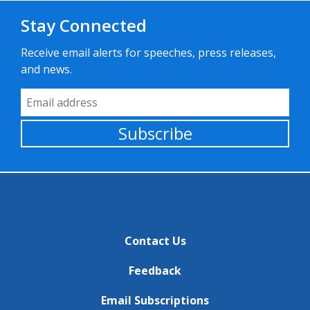
Stay Connected
Receive email alerts for speeches, press releases,
and news.
Email Address
Subscribe
Contact Us
Feedback
Email Subscriptions