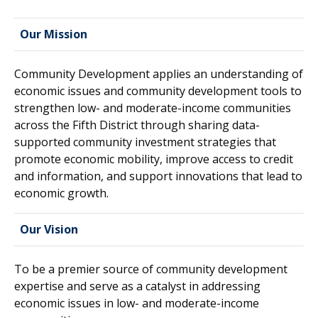
Our Mission
Community Development applies an understanding of
economic issues and community development tools to
strengthen low- and moderate-income communities
across the Fifth District through sharing data-
supported community investment strategies that
promote economic mobility, improve access to credit
and information, and support innovations that lead to
economic growth.
Our Vision
To be a premier source of community development
expertise and serve as a catalyst in addressing
economic issues in low- and moderate-income