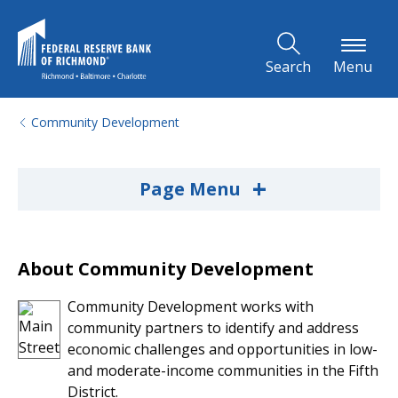
Skip to Main Content
Search
Menu
Community Development
+
Page Menu
About Community Development
Community Development works with
community partners to identify and address
economic challenges and opportunities in low-
and moderate-income communities in the Fifth
District.