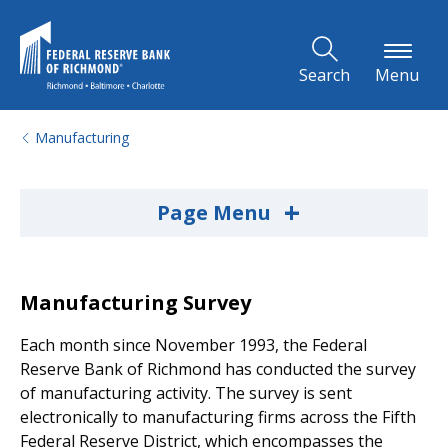
Skip to Main Content
Search
Menu
Manufacturing
+
Page Menu
Manufacturing Survey
Each month since November 1993, the Federal
Reserve Bank of Richmond has conducted the survey
of manufacturing activity. The survey is sent
electronically to manufacturing firms across the Fifth
Federal Reserve District, which encompasses the