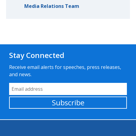
Media Relations Team
Stay Connected
Receive email alerts for speeches, press releases,
and news.
Email Address
Subscribe