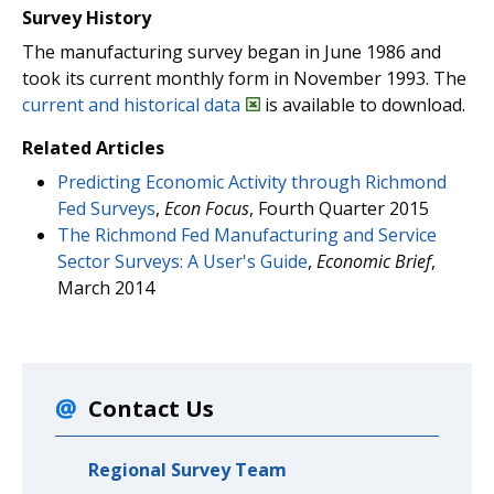
Survey History
The manufacturing survey began in June 1986 and
took its current monthly form in November 1993. The
current and historical data
is available to download.
Related Articles
Predicting Economic Activity through Richmond
Fed Surveys
,
Econ Focus
, Fourth Quarter 2015
The Richmond Fed Manufacturing and Service
Sector Surveys: A User's Guide
,
Economic Brief
,
March 2014
Contact Us
Regional Survey Team