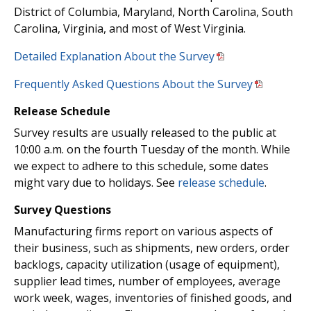
District of Columbia, Maryland, North Carolina, South
Carolina, Virginia, and most of West Virginia.
Detailed Explanation About the Survey
Frequently Asked Questions About the Survey
Release Schedule
Survey results are usually released to the public at
10:00 a.m. on the fourth Tuesday of the month. While
we expect to adhere to this schedule, some dates
might vary due to holidays. See
release schedule
.
Survey Questions
Manufacturing firms report on various aspects of
their business, such as shipments, new orders, order
backlogs, capacity utilization (usage of equipment),
supplier lead times, number of employees, average
work week, wages, inventories of finished goods, and