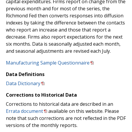
capital expenditures. Firms report on change from the
previous month and for most of the series, the
Richmond Fed then converts responses into diffusion
indexes by taking the difference between the contacts
who report an increase and those that report a
decrease. Firms also report expectations for the next
six months. Data is seasonally adjusted each month,
and seasonal adjustments are revised each July.
Manufacturing Sample Questionnaire
Data Definitions
Data Dictionary
Corrections to Historical Data
Corrections to historical data are described in an
Errata document
available on this website. Please
note that such corrections are not reflected in the PDF
versions of the monthly reports.