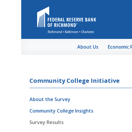
Skip to Main Content
About Us
Economic 
Community College Initiative
About the Survey
Community College Insights
Survey Results