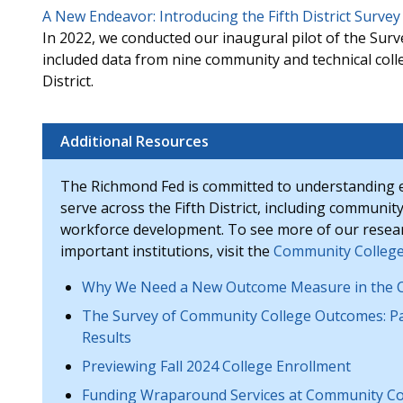
A New Endeavor: Introducing the Fifth District Surv
In 2022, we conducted our inaugural pilot of the Su
included data from nine community and technical coll
District.
Additional Resources
The Richmond Fed is committed to understanding 
serve across the Fifth District, including community
workforce development. To see more of our researc
important institutions, visit the
Community College
Why We Need a New Outcome Measure in the C
The Survey of Community College Outcomes: Pa
Results
Previewing Fall 2024 College Enrollment
Funding Wraparound Services at Community Co