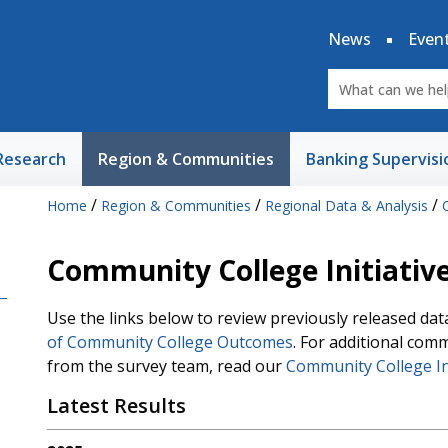
News
Even
Research
Region & Communities
Banking Supervisi
/
/
/
Home
Region & Communities
Regional Data & Analysis
Community College Initiative
Use the links below to review previously released da
of Community College Outcomes
. For additional com
from the survey team, read our
Community College In
Latest Results