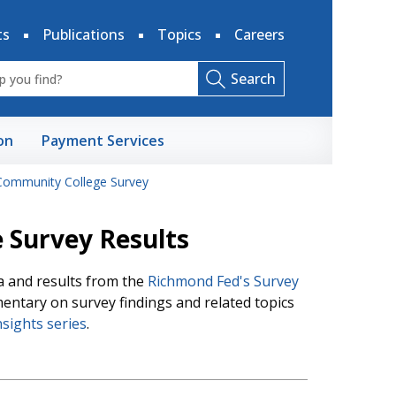
ts
Publications
Topics
Careers
Search
on
Payment Services
Community College Survey
 Survey Results
ta and results from the
Richmond Fed's Survey
mentary on survey findings and related topics
sights series
.