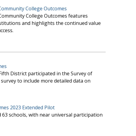
f Community College Outcomes
of Community College Outcomes features
itutions and highlights the continued value
ccess.
mes
Fifth District participated in the Survey of
urvey to include more detailed data on
mes 2023 Extended Pilot
 63 schools, with near universal participation