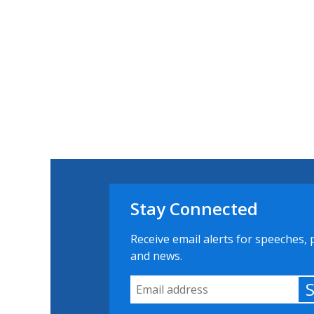
Stay Connected
Receive email alerts for speeches, 
and news.
Email Address