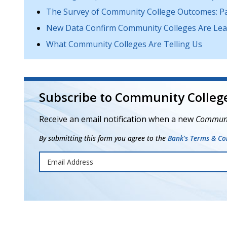
The Survey of Community College Outcomes: Pas
New Data Confirm Community Colleges Are Lead
What Community Colleges Are Telling Us
Subscribe to Community College
Receive an email notification when a new
Communit
By submitting this form you agree to the
Bank's Terms & Con