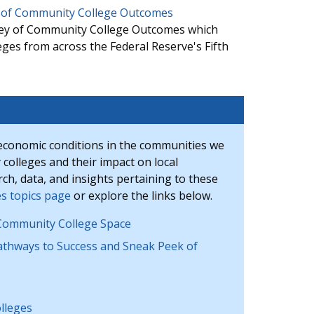
ey of Community College Outcomes
rvey of Community College Outcomes which
eges from across the Federal Reserve's Fifth
economic conditions in the communities we
 colleges and their impact on local
h, data, and insights pertaining to these
s topics page
or explore the links below.
ommunity College Space
thways to Success and Sneak Peek of
lleges