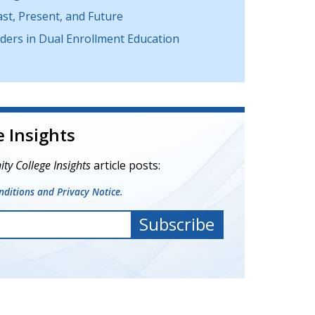
t, Present, and Future
ers in Dual Enrollment Education
 Insights
y College Insights
article posts:
ditions and Privacy Notice.