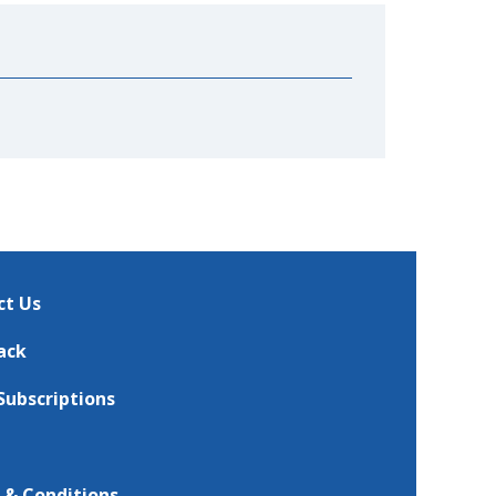
ct Us
ack
Subscriptions
 & Conditions