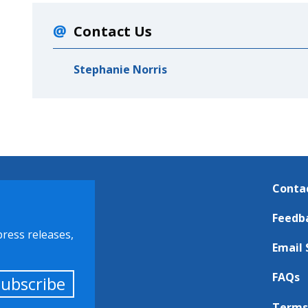
Contact Us
Stephanie Norris
Conta
Feedb
press releases,
Email 
FAQs
Subscribe
Terms