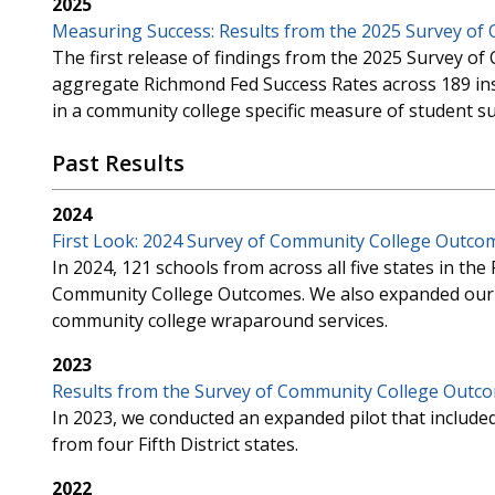
2025
Measuring Success: Results from the 2025 Survey o
The first release of findings from the 2025 Survey 
aggregate Richmond Fed Success Rates across 189 inst
in a community college specific measure of student su
Past Results
2024
First Look: 2024 Survey of Community College Outco
In 2024, 121 schools from across all five states in the 
Community College Outcomes. We also expanded our s
community college wraparound services.
2023
Results from the Survey of Community College Outco
In 2023, we conducted an expanded pilot that included
from four Fifth District states.
2022