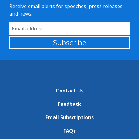
Receive email alerts for speeches, press releases,
and news.
Email Address
Subscribe
Contact Us
Feedback
Email Subscriptions
FAQs