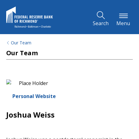
Skip to Main Content
Search
Menu
Our Team
Our Team
Personal Website
Joshua Weiss