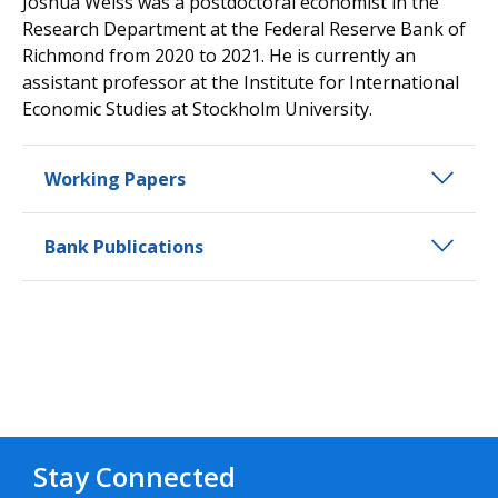
Joshua Weiss was a postdoctoral economist in the
Research Department at the Federal Reserve Bank of
Richmond from 2020 to 2021. He is currently an
assistant professor at the Institute for International
Economic Studies at Stockholm University.
Working Papers
Bank Publications
Stay Connected