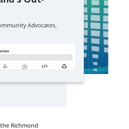
Community Advocates,
f the Richmond