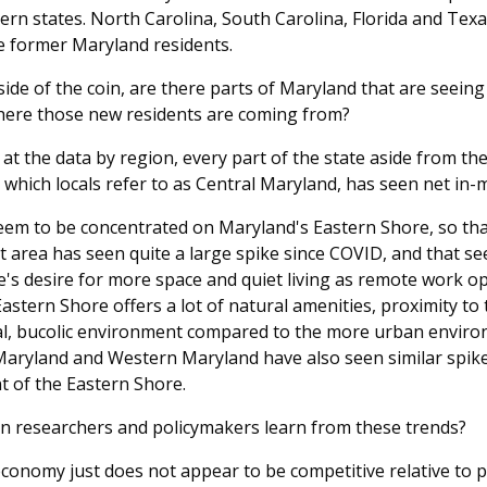
ern states. North Carolina, South Carolina, Florida and Tex
e former Maryland residents.
ide of the coin, are there parts of Maryland that are seeing
where those new residents are coming from?
 at the data by region, every part of the state aside from th
which locals refer to as Central Maryland, has seen net in-m
eem to be concentrated on Maryland's Eastern Shore, so that
area has seen quite a large spike since COVID, and that se
e's desire for more space and quiet living as remote work o
stern Shore offers a lot of natural amenities, proximity to
al, bucolic environment compared to the more urban enviro
aryland and Western Maryland have also seen similar spikes
nt of the Eastern Shore.
an researchers and policymakers learn from these trends?
conomy just does not appear to be competitive relative to p