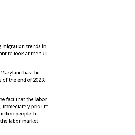
 migration trends in
nt to look at the full
t Maryland has the
 of the end of 2023.
he fact that the labor
, immediately prior to
illion people. In
, the labor market