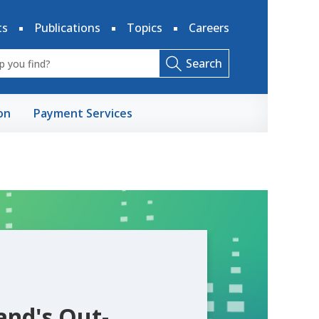
ts
Publications
Topics
Careers
Search
on
Payment Services
and's Out-