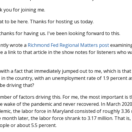
 you for joining me.
t to be here. Thanks for hosting us today.
hanks for having us. I've been looking forward to this.
ntly wrote a
Richmond Fed Regional Matters post
examining
e a link to that article in the show notes for listeners who wa
 with a fact that immediately jumped out to me, which is tha
 in the country, with an unemployment rate of 1.9 percent as
be driving that?
ber of factors driving this. For me, the most important is t
he wake of the pandemic and never recovered. In March 2020
emic, the labor force in Maryland consisted of roughly 3.36 m
e month later, the labor force shrank to 3.17 million. That is
ople or about 5.5 percent.