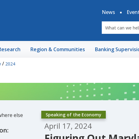
News
Even
Research
Region & Communities
Banking Supervisi
/
y
2024
Speaking of the Economy
April 17, 2024
on:
Figuring Out Maryl