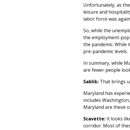
Unfortunately, as the
leisure and hospitali
labor force was again 
So, while the unemplo
the employment-popula
the pandemic. While it
pre-pandemic levels.
In summary, while Mar
are fewer people look
Sablik:
That brings us
Maryland has experien
includes Washington, 
Maryland are these o
Scavette:
It looks li
corridor. Most of th