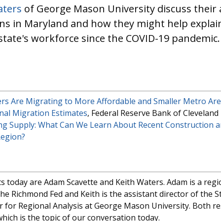
aters
of George Mason University discuss their a
ns in Maryland and how they might help explain 
 state's workforce since the COVID-19 pandemic.
s Are Migrating to More Affordable and Smaller Metro Ar
al Migration Estimates
, Federal Reserve Bank of Cleveland
ng Supply: What Can We Learn About Recent Construction a
Region?
 today are Adam Scavette and Keith Waters. Adam is a regi
he Richmond Fed and Keith is the assistant director of the S
er for Regional Analysis at George Mason University. Both 
hich is the topic of our conversation today.