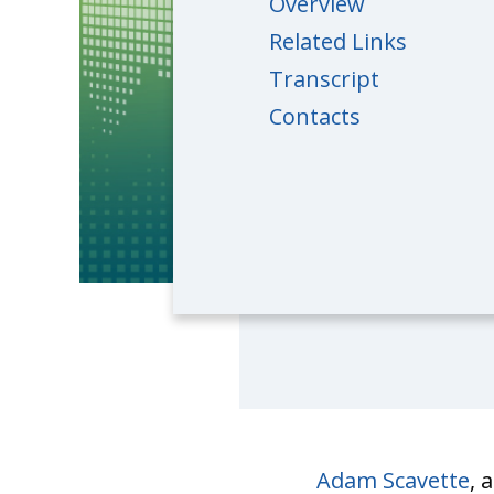
Overview
Related Links
Transcript
Contacts
Adam Scavette
, 