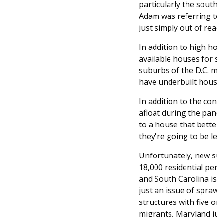
particularly the sou
Adam was referring to
just simply out of rea
In addition to high ho
available houses for 
suburbs of the D.C. m
have underbuilt housi
In addition to the co
afloat during the pan
to a house that better
they're going to be le
Unfortunately, new su
18,000 residential pe
and South Carolina is
just an issue of spra
structures with five 
migrants, Maryland ju