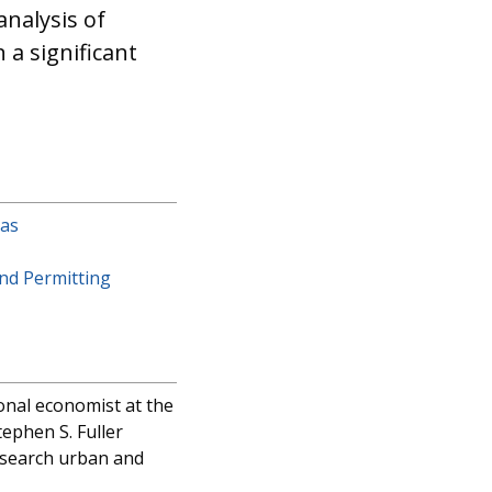
nalysis of
a significant
eas
nd Permitting
onal economist at the
tephen S. Fuller
research urban and