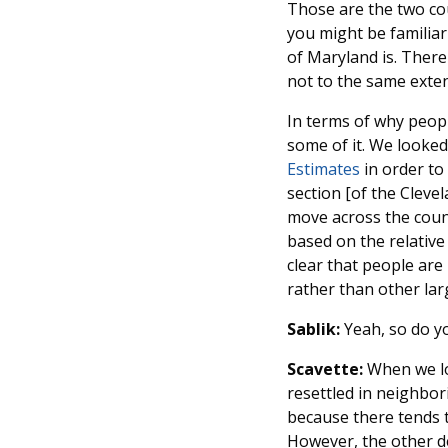
Those are the two cou
you might be familiar 
of Maryland is. Ther
not to the same exten
In terms of why people
some of it. We looked
Estimates
in order to
section [of the Cleve
move across the count
based on the relative
clear that people are
rather than other lar
Sablik:
Yeah, so do y
Scavette:
When we lo
resettled in neighbor
because there tends t
However, the other de