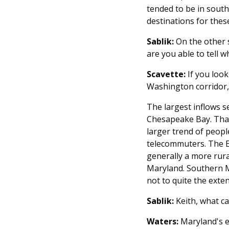
tended to be in south
destinations for thes
Sablik:
On the other s
are you able to tell 
Scavette:
If you look
Washington corridor, 
The largest inflows s
Chesapeake Bay. That 
larger trend of peopl
telecommuters. The Ea
generally a more rur
Maryland. Southern M
not to quite the exte
Sablik:
Keith, what c
Waters:
Maryland's e