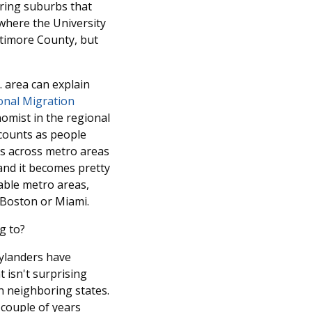
 ring suburbs that
 where the University
ltimore County, but
. area can explain
onal Migration
omist in the regional
ccounts as people
rns across metro areas
 and it becomes pretty
dable metro areas,
, Boston or Miami.
g to?
rylanders have
 isn't surprising
n neighboring states.
 couple of years