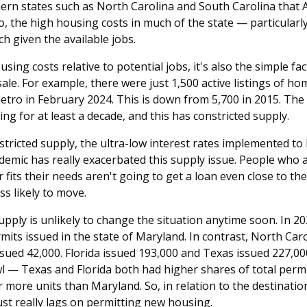
thern states such as North Carolina and South Carolina that
, the high housing costs in much of the state — particularly
ch given the available jobs.
using costs relative to potential jobs, it's also the simple f
sale. For example, there were just 1,500 active listings of h
etro in February 2024. This is down from 5,700 in 2015. The
ng for at least a decade, and this has constricted supply.
nstricted supply, the ultra-low interest rates implemented 
demic has really exacerbated this supply issue. People who 
 fits their needs aren't going to get a loan even close to the
ss likely to move.
pply is unlikely to change the situation anytime soon. In 2
rmits issued in the state of Maryland. In contrast, North Car
sued 42,000. Florida issued 193,000 and Texas issued 227,000
wl — Texas and Florida both had higher shares of total permi
or more units than Maryland. So, in relation to the destinati
st really lags on permitting new housing.