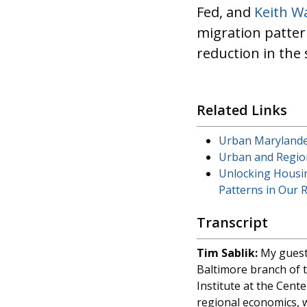
Fed, and
Keith W
migration patter
reduction in the
Related Links
Urban Marylander
Urban and Region
Unlocking Housi
Patterns in Our 
Transcript
Tim Sablik:
My guests
Baltimore branch of t
Institute at the Cent
regional economics, w