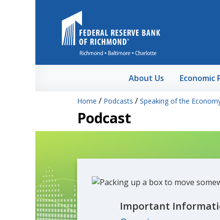
Skip to Main Content
About Us
Economic 
/
/
Home
Podcasts
Speaking of the Econom
Podcast
Important Informati