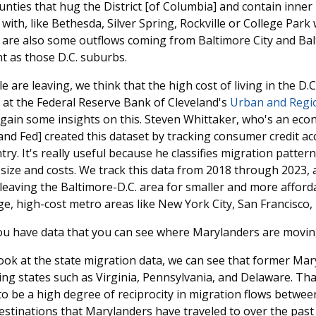
nties that hug the District [of Columbia] and contain inner
with, like Bethesda, Silver Spring, Rockville or College Park
e are also some outflows coming from Baltimore City and Ba
t as those D.C. suburbs.
 are leaving, we think that the high cost of living in the D.C
 at the Federal Reserve Bank of Cleveland's
Urban and Regi
 gain some insights on this. Steven Whittaker, who's an econ
land Fed] created this dataset by tracking consumer credit a
ry. It's really useful because he classifies migration patte
 size and costs. We track this data from 2018 through 2023,
 leaving the Baltimore-D.C. area for smaller and more affor
ge, high-cost metro areas like New York City, San Francisco
ou have data that you can see where Marylanders are movin
ok at the state migration data, we can see that former Ma
ing states such as Virginia, Pennsylvania, and Delaware. That
o be a high degree of reciprocity in migration flows betwee
stinations that Marylanders have traveled to over the past