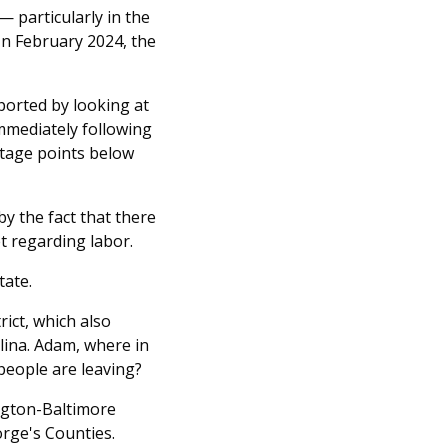
 particularly in the
In February 2024, the
ported by looking at
mmediately following
entage points below
by the fact that there
t regarding labor.
tate.
ict, which also
lina. Adam, where in
eople are leaving?
ington-Baltimore
rge's Counties.