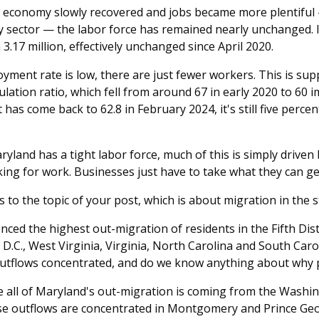
 economy slowly recovered and jobs became more plentiful —
ty sector — the labor force has remained nearly unchanged. 
3.17 million, effectively unchanged since April 2020.
yment rate is low, there are just fewer workers. This is sup
tion ratio, which fell from around 67 in early 2020 to 60 i
 has come back to 62.8 in February 2024, it's still five perc
yland has a tight labor force, much of this is simply driven 
ing for work. Businesses just have to take what they can ge
 to the topic of your post, which is about migration in the s
ced the highest out-migration of residents in the Fifth Distr
D.C., West Virginia, Virginia, North Carolina and South Caro
utflows concentrated, and do we know anything about why p
ke all of Maryland's out-migration is coming from the Wash
ese outflows are concentrated in Montgomery and Prince Geo