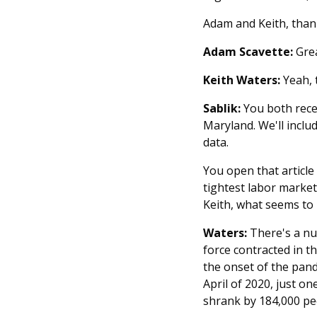
Adam and Keith, thank
Adam Scavette:
Grea
Keith Waters:
Yeah, t
Sablik:
You both rece
Maryland. We'll includ
data.
You open that article
tightest labor market
Keith, what seems to 
Waters:
There's a num
force contracted in t
the onset of the pand
April of 2020, just on
shrank by 184,000 pe