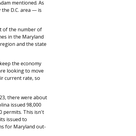
 Adam mentioned. As
 the D.C. area — is
act of the number of
omes in the Maryland
 region and the state
to keep the economy
are looking to move
ir current rate, so
023, there were about
olina issued 98,000
 permits. This isn't
ts issued to
ons for Maryland out-