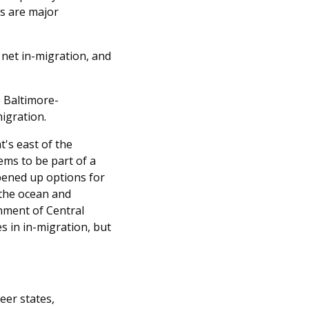
as are major
 net in-migration, and
e Baltimore-
igration.
's east of the
ems to be part of a
pened up options for
 the ocean and
nment of Central
 in in-migration, but
eer states,