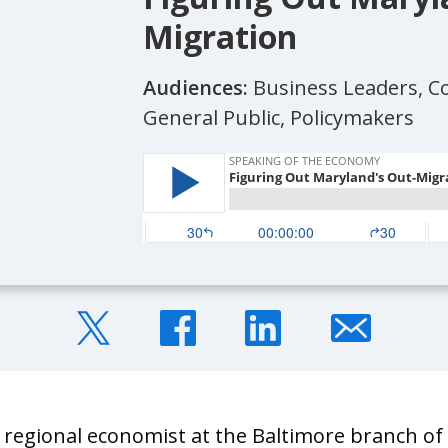
Migration
Audiences:
Business Leaders, 
General Public, Policymakers
a regional economist at the Baltimore branch o