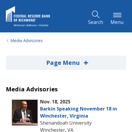
Skip to Main Content
Search
Menu
Media Advisories
+
Page Menu
Media Advisories
Nov. 18, 2025
Barkin Speaking November 18 in
Winchester, Virginia
Shenandoah University
Winchester, VA