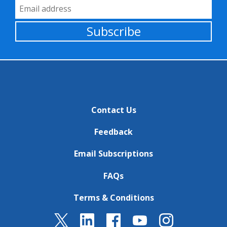
Email Address
Subscribe
Contact Us
Feedback
Email Subscriptions
FAQs
Terms & Conditions