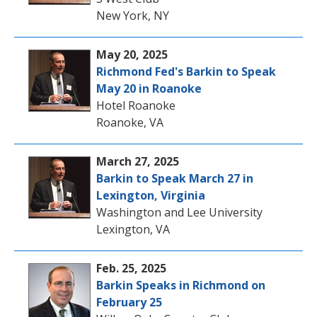
New York, NY
May 20, 2025
Richmond Fed's Barkin to Speak
May 20 in Roanoke
Hotel Roanoke
Roanoke, VA
March 27, 2025
Barkin to Speak March 27 in
Lexington, Virginia
Washington and Lee University
Lexington, VA
Feb. 25, 2025
Barkin Speaks in Richmond on
February 25