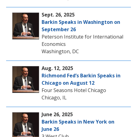
Sept. 26, 2025
Barkin Speaks in Washington on
September 26
Peterson Institute for International
Economics
Washington, DC
Aug. 12, 2025
Richmond Fed’s Barkin Speaks in
Chicago on August 12
Four Seasons Hotel Chicago
Chicago, IL
June 26, 2025
Barkin Speaks in New York on
June 26
3 West Club