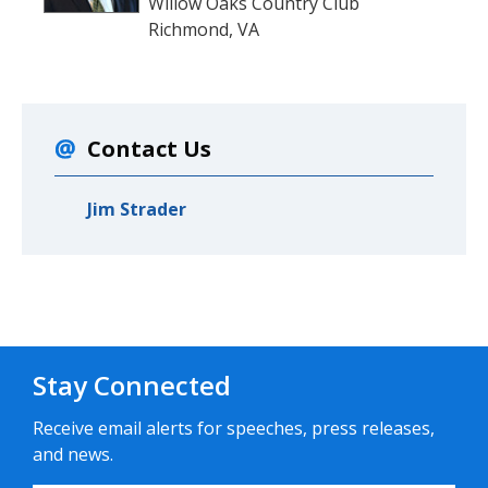
Willow Oaks Country Club
Richmond, VA
Contact Us
Jim Strader
Stay Connected
Receive email alerts for speeches, press releases,
and news.