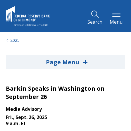
Skip to Main Content
Search
Menu
2025
+
Page Menu
Barkin Speaks in Washington on
September 26
Media Advisory
Fri., Sept. 26, 2025
9 a.m. ET