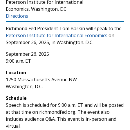
Peterson Institute for International
Economics, Washington, DC
Directions
Richmond Fed President Tom Barkin will speak to the
Peterson Institute for International Economics
on
September 26, 2025, in Washington. D.C.
September 26, 2025
9:00 a.m. ET
Location
1750 Massachusetts Avenue NW
Washington, D.C.
Schedule
Speech is scheduled for 9:00 a.m. ET and will be posted
at that time on richmondfed.org. The event also
includes audience Q&A. This event is in-person and
virtual.