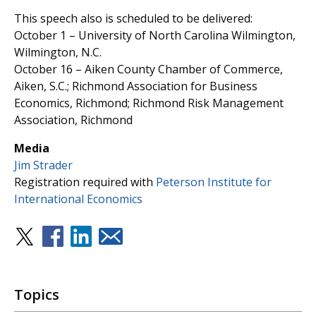
This speech also is scheduled to be delivered:
October 1 – University of North Carolina Wilmington,
Wilmington, N.C.
October 16 – Aiken County Chamber of Commerce,
Aiken, S.C.; Richmond Association for Business
Economics, Richmond; Richmond Risk Management
Association, Richmond
Media
Jim Strader
Registration required with
Peterson Institute for
International Economics
Topics