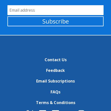
Email Address
Subscribe
Contact Us
Feedback
Email Subscriptions
FAQs
Terms & Conditions