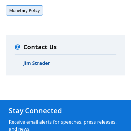
Monetary Policy
Contact Us
Jim Strader
Stay Connected
Receive email alerts for speeches, press releases,
and news.