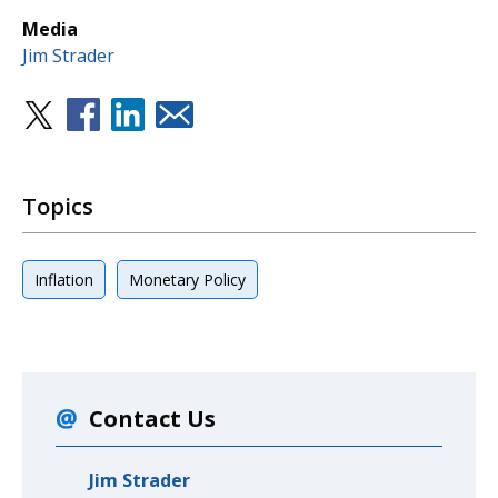
Media
Jim Strader
Topics
Inflation
Monetary Policy
Contact Us
Jim Strader