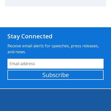
Stay Connected
Receive email alerts for speeches, press releases,
and news.
Email Address
Subscribe