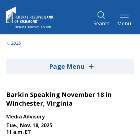
Skip to Main Content
Search
Menu
2025
+
Page Menu
Barkin Speaking November 18 in
Winchester, Virginia
Media Advisory
Tue., Nov. 18, 2025
11 a.m. ET