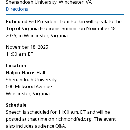
Shenandoah University, Winchester, VA
Directions
Richmond Fed President Tom Barkin will speak to the
Top of Virginia Economic Summit on November 18,
2025, in Winchester, Virginia.
November 18, 2025
11:00 a.m. ET
Location
Halpin-Harris Hall
Shenandoah University
600 Millwood Avenue
Winchester, Virginia
Schedule
Speech is scheduled for 11:00 a.m. ET and will be
posted at that time on richmondfed.org. The event
also includes audience Q&A.