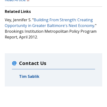
Related Links
Vey, Jennifer S. "
Building From Strength: Creating
Opportunity in Greater Baltimore's Next Economy
."
Brookings Institution Metropolitan Policy Program
Report, April 2012.
Contact Us
Tim Sablik