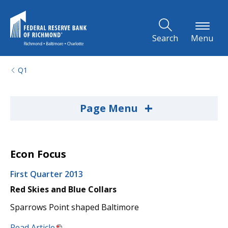
Skip to Main Content
Search
Menu
Q1
+
Page Menu
Econ Focus
First Quarter 2013
Red Skies and Blue Collars
Sparrows Point shaped Baltimore
Read Article