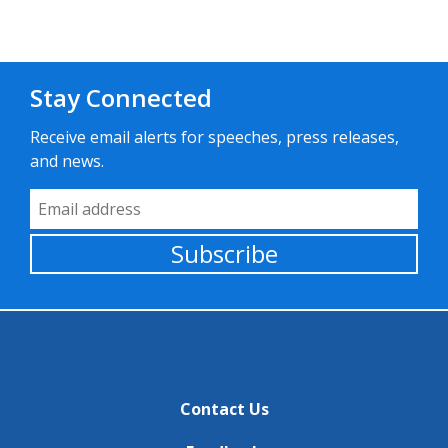
Stay Connected
Receive email alerts for speeches, press releases,
and news.
Email Address
Subscribe
Contact Us