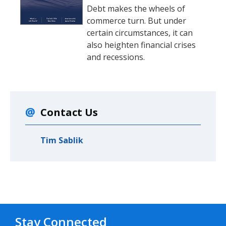
Debt makes the wheels of
commerce turn. But under
certain circumstances, it can
also heighten financial crises
and recessions.
Contact Us
Tim Sablik
Stay Connected