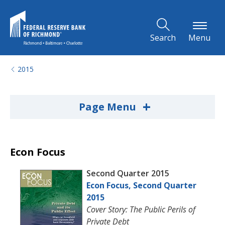
Skip to Main Content
Search
Menu
2015
+
Page Menu
Econ Focus
Second Quarter 2015
Econ Focus, Second Quarter
2015
Cover Story: The Public Perils of
Private Debt