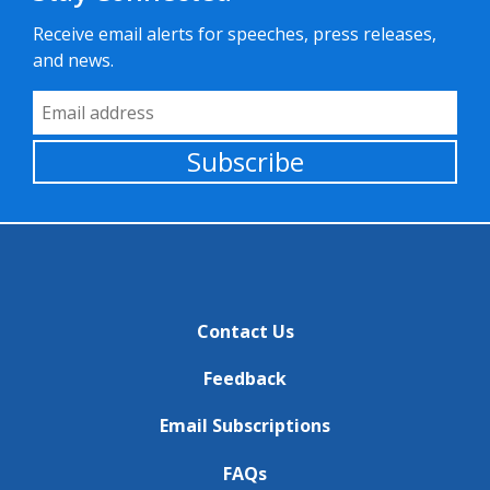
Receive email alerts for speeches, press releases,
and news.
Email Address
Subscribe
Contact Us
Feedback
Email Subscriptions
FAQs