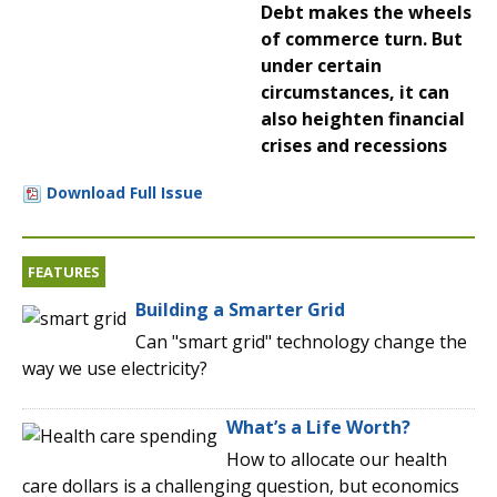
Debt makes the wheels
of commerce turn. But
under certain
circumstances, it can
also heighten financial
crises and recessions
Download Full Issue
FEATURES
Building a Smarter Grid
Can "smart grid" technology change the
way we use electricity?
What’s a Life Worth?
How to allocate our health
care dollars is a challenging question, but economics