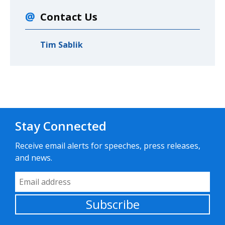
Contact Us
Tim Sablik
Stay Connected
Receive email alerts for speeches, press releases,
and news.
Email Address
Subscribe