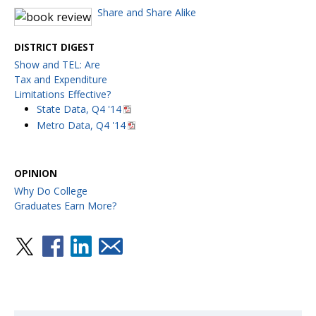
Share and Share Alike
DISTRICT DIGEST
Show and TEL: Are
Tax and Expenditure
Limitations Effective?
State Data, Q4 '14
Metro Data, Q4 '14
OPINION
Why Do College
Graduates Earn More?