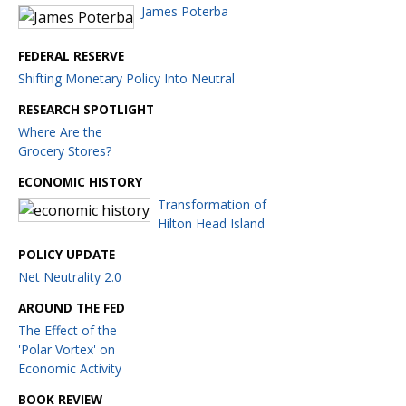
James Poterba
FEDERAL RESERVE
Shifting Monetary Policy Into Neutral
RESEARCH SPOTLIGHT
Where Are the
Grocery Stores?
ECONOMIC HISTORY
Transformation of
Hilton Head Island
POLICY UPDATE
Net Neutrality 2.0
AROUND THE FED
The Effect of the
'Polar Vortex' on
Economic Activity
BOOK REVIEW