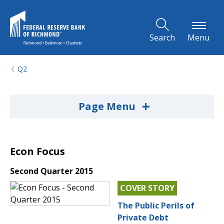
Skip to Main Content
Search
Menu
Q2
+
Page Menu
Econ Focus
Second Quarter 2015
COVER STORY
The Public Perils of
Private Debt