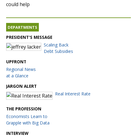
could help
DEPARTMENTS
PRESIDENT'S MESSAGE
Scaling Back
Debt Subsidies
UPFRONT
Regional News
at a Glance
JARGON ALERT
Real Interest Rate
THE PROFESSION
Economists Learn to
Grapple with Big Data
INTERVIEW