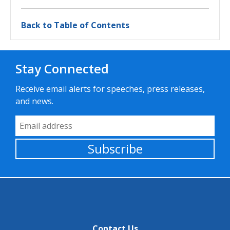
Back to Table of Contents
Stay Connected
Receive email alerts for speeches, press releases,
and news.
Email Address
Subscribe
Contact Us