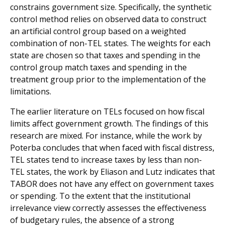
constrains government size. Specifically, the synthetic
control method relies on observed data to construct
an artificial control group based on a weighted
combination of non-TEL states. The weights for each
state are chosen so that taxes and spending in the
control group match taxes and spending in the
treatment group prior to the implementation of the
limitations.
The earlier literature on TELs focused on how fiscal
limits affect government growth. The findings of this
research are mixed. For instance, while the work by
Poterba concludes that when faced with fiscal distress,
TEL states tend to increase taxes by less than non-
TEL states, the work by Eliason and Lutz indicates that
TABOR does not have any effect on government taxes
or spending. To the extent that the institutional
irrelevance view correctly assesses the effectiveness
of budgetary rules, the absence of a strong