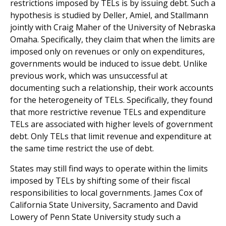
restrictions imposed by TELs is by issuing debt. Such a
hypothesis is studied by Deller, Amiel, and Stallmann
jointly with Craig Maher of the University of Nebraska
Omaha. Specifically, they claim that when the limits are
imposed only on revenues or only on expenditures,
governments would be induced to issue debt. Unlike
previous work, which was unsuccessful at
documenting such a relationship, their work accounts
for the heterogeneity of TELs. Specifically, they found
that more restrictive revenue TELs and expenditure
TELs are associated with higher levels of government
debt. Only TELs that limit revenue and expenditure at
the same time restrict the use of debt.
States may still find ways to operate within the limits
imposed by TELs by shifting some of their fiscal
responsibilities to local governments. James Cox of
California State University, Sacramento and David
Lowery of Penn State University study such a