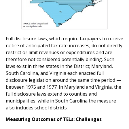
Full disclosure laws, which require taxpayers to receive
notice of anticipated tax rate increases, do not directly
restrict or limit revenues or expenditures and are
there­fore not considered potentially binding. Such
laws exist in three states in the District; Maryland,
South Carolina, and Virginia each enacted full
disclosure legislation around the same time period —
between 1975 and 1977. In Maryland and Virginia, the
full disclosure laws extend to counties and
municipalities, while in South Carolina the measure
also includes school districts.
Measuring Outcomes of TELs: Challenges