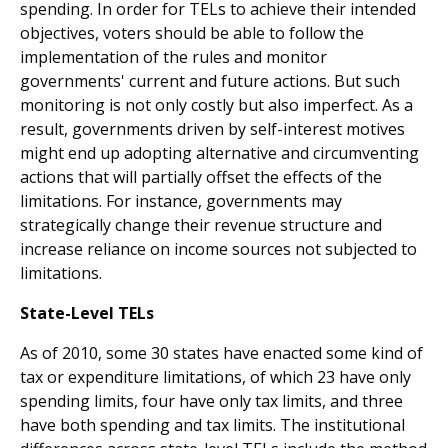
spending. In order for TELs to achieve their intended
objectives, voters should be able to follow the
implementation of the rules and monitor
governments' current and future actions. But such
monitoring is not only costly but also imperfect. As a
result, governments driven by self-interest motives
might end up adopting alternative and circumventing
actions that will partially offset the effects of the
limitations. For instance, governments may
strategically change their revenue structure and
increase reliance on income sources not subjected to
limitations.
State-Level TELs
As of 2010, some 30 states have enacted some kind of
tax or expenditure limitations, of which 23 have only
spending limits, four have only tax limits, and three
have both spend­ing and tax limits. The institutional