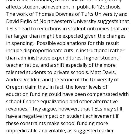
affects student achievement in public K-12 schools.
The work of Thomas Downes of Tufts University and
David Figlio of Northwestern University suggests that
TELs "lead to reductions in student outcomes that are
far larger than might be expected given the changes
in spending." Possible explanations for this result
include disproportionate cuts in instructional rather
than administrative expenditures, higher student-
teacher ratios, and a shift especially of the more
talented students to private schools. Matt Davis,
Andrea Vedder, and Joe Stone of the University of
Oregon claim that, in fact, the lower levels of
education funding could have been compensated with
school-finance equalization and other alternative
revenues. They argue, however, that TELs may still
have a negative impact on student achievement if
these constraints make school funding more
unpredictable and volatile, as suggested earlier.