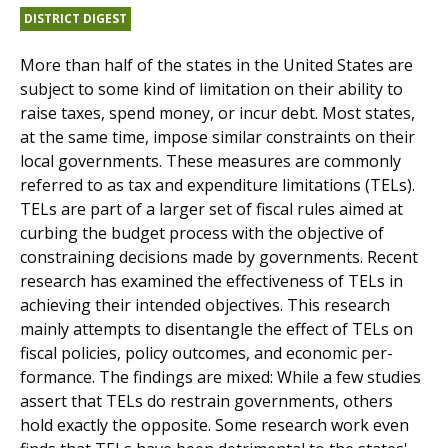
DISTRICT DIGEST
More than half of the states in the United States are
subject to some kind of limitation on their ability to
raise taxes, spend money, or incur debt. Most states,
at the same time, impose similar constraints on their
local governments. These measures are commonly
referred to as tax and expenditure limitations (TELs).
TELs are part of a larger set of fiscal rules aimed at
curbing the budget process with the objective of
constraining decisions made by governments. Recent
research has examined the effectiveness of TELs in
achieving their intended objectives. This research
mainly attempts to disentangle the effect of TELs on
fiscal policies, policy outcomes, and economic per­
formance. The findings are mixed: While a few studies
assert that TELs do restrain governments, others
hold exactly the opposite. Some research work even