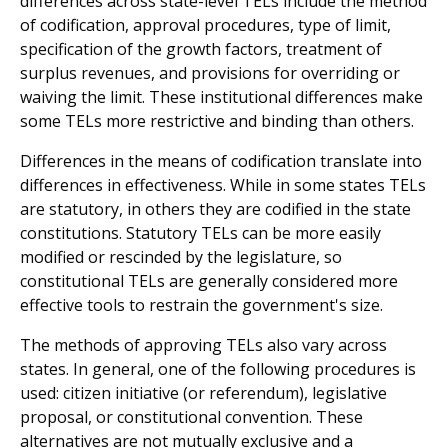
differences across state-level TELs include the method
of codification, approval procedures, type of limit,
specification of the growth factors, treatment of
surplus revenues, and provisions for over­riding or
waiving the limit. These institutional differences make
some TELs more restrictive and binding than others.
Differences in the means of codification translate into
differences in effectiveness. While in some states TELs
are statutory, in others they are codified in the state
con­stitutions. Statutory TELs can be more easily
modified or rescinded by the legislature, so
constitutional TELs are generally considered more
effective tools to restrain the government's size.
The methods of approving TELs also vary across
states. In general, one of the following procedures is
used: citizen initiative (or referendum), legislative
proposal, or constitu­tional convention. These
alternatives are not mutually exclusive and a