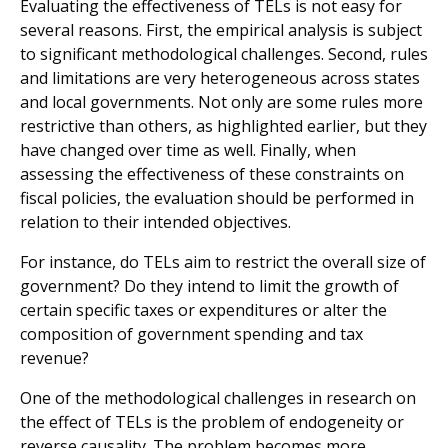
Evaluating the effectiveness of TELs is not easy for
several reasons. First, the empirical analysis is subject
to significant methodological challenges. Second, rules
and limitations are very heterogeneous across states
and local governments. Not only are some rules more
restrictive than others, as highlighted earlier, but they
have changed over time as well. Finally, when
assessing the effectiveness of these constraints on
fiscal policies, the evaluation should be performed in
relation to their intended objectives.
For instance, do TELs aim to restrict the overall size of
government? Do they intend to limit the growth of
certain specific taxes or expenditures or alter the
composition of government spending and tax
revenue?
One of the methodological challenges in research on
the effect of TELs is the problem of endogeneity or
reverse causality. The problem becomes more