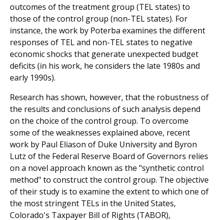
outcomes of the treatment group (TEL states) to
those of the control group (non-TEL states). For
instance, the work by Poterba examines the different
responses of TEL and non-TEL states to negative
economic shocks that generate unex­pected budget
deficits (in his work, he considers the late 1980s and
early 1990s).
Research has shown, however, that the robustness of
the results and conclusions of such analysis depend
on the choice of the control group. To overcome
some of the weak­nesses explained above, recent
work by Paul Eliason of Duke University and Byron
Lutz of the Federal Reserve Board of Governors relies
on a novel approach known as the "syn­thetic control
method" to construct the control group. The objective
of their study is to examine the extent to which one of
the most stringent TELs in the United States,
Colorado's Taxpayer Bill of Rights (TABOR),