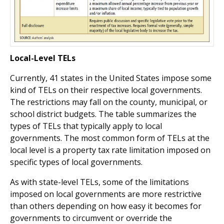
Local-Level TELs
Currently, 41 states in the United States impose some
kind of TELs on their respective local governments.
The restrictions may fall on the county, municipal, or
school district budgets. The table summarizes the
types of TELs that typically apply to local
governments. The most common form of TELs at the
local level is a property tax rate limitation imposed on
specific types of local governments.
As with state-level TELs, some of the limitations
imposed on local governments are more restrictive
than others depending on how easy it becomes for
governments to circumvent or override the