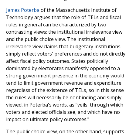
James Poterba
of the Massachusetts Institute of
Technology argues that the role of TELs and fiscal
rules in general can be characterized by two
contrasting views: the institutional irrelevance view
and the public choice view. The institutional
irrelevance view claims that budgetary institutions
simply reflect voters' preferences and do not directly
affect fiscal policy outcomes. States politically
dominated by electorates manifestly opposed to a
strong government presence in the economy would
tend to limit government revenue and expenditure
regardless of the exis­tence of TELs, so in this sense
the rules will necessarily be nonbinding and simply
viewed, in Poterba's words, as "veils, through which
voters and elected officials see, and which have no
impact on ultimate policy outcomes."
The public choice view, on the other hand, supports