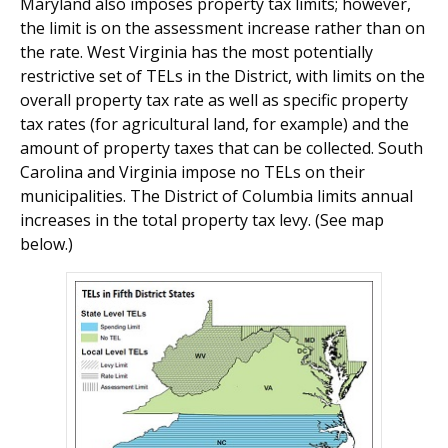
Maryland also imposes property tax limits; however,
the limit is on the assessment increase rather than on
the rate. West Virginia has the most potentially
restrictive set of TELs in the District, with limits on the
overall property tax rate as well as specific property
tax rates (for agricultural land, for example) and the
amount of property taxes that can be collected. South
Carolina and Virginia impose no TELs on their
municipalities. The District of Columbia limits annual
increases in the total prop­erty tax levy. (See map
below.)