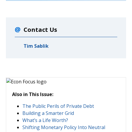
Contact Us
Tim Sablik
Also in This Issue:
The Public Perils of Private Debt
Building a Smarter Grid
What’s a Life Worth?
Shifting Monetary Policy Into Neutral