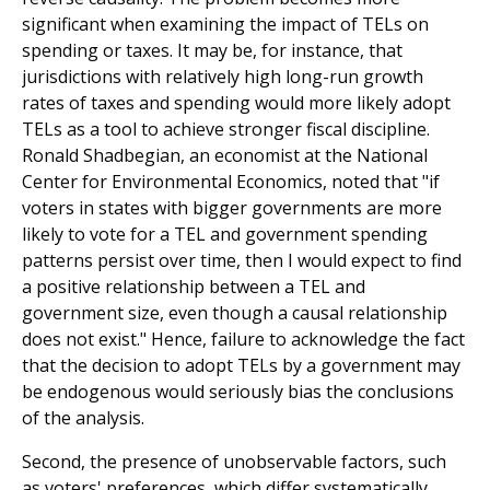
significant when examining the impact of TELs on
spending or taxes. It may be, for instance, that
jurisdictions with relatively high long-run growth
rates of taxes and spending would more likely adopt
TELs as a tool to achieve stronger fiscal discipline.
Ronald Shadbegian, an economist at the National
Center for Environmental Economics, noted that "if
voters in states with bigger governments are more
likely to vote for a TEL and government spending
patterns persist over time, then I would expect to find
a positive rela­tionship between a TEL and
government size, even though a causal relationship
does not exist." Hence, failure to acknowledge the fact
that the decision to adopt TELs by a government may
be endogenous would seriously bias the conclusions
of the analysis.
Second, the presence of unobservable factors, such
as voters' preferences, which differ systematically