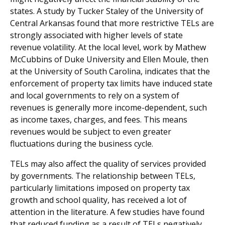
states. A study by Tucker Staley of the University of
Central Arkansas found that more restrictive TELs are
strongly associated with higher levels of state
revenue volatility. At the local level, work by Mathew
McCubbins of Duke University and Ellen Moule, then
at the University of South Carolina, indicates that the
enforcement of property tax limits have induced state
and local governments to rely on a system of
revenues is generally more income-dependent, such
as income taxes, charges, and fees. This means
revenues would be subject to even greater
fluctuations during the business cycle.
TELs may also affect the quality of services provided
by governments. The relationship between TELs,
particularly limitations imposed on property tax
growth and school quality, has received a lot of
attention in the literature. A few studies have found
that reduced funding as a result of TELs negatively