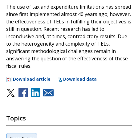
The use of tax and expenditure limitations has spread
since first implemented almost 40 years ago; however,
the effectiveness of TELs in fulfilling their objectives is
still in question. Recent research has led to
inconclusive and, at times, contradictory results. Due
to the heterogeneity and complexity of TELs,
significant methodological challenges remain in
answering the question of the effectiveness of these
fiscal rules.
Download article
Download data
Topics