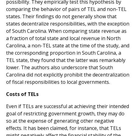
possibility. They empirically test this hypothesis by
comparing the behavior of pairs of TEL and non-TEL
states. Their findings do not generally show that
states decentralize responsibilities, with the exception
of South Carolina. When comparing state revenue as
a fraction of total state and local revenue in North
Carolina, a non-TEL state at the time of the study, and
the corresponding proportion in South Carolina, a
TEL state, they found that the latter was remarkably
lower. The authors also underscore that South
Carolina did not explicitly prohibit the decentralization
of fiscal responsibilities to local governments.
Costs of TELs
Even if TELs are successful at achieving their intended
goal of restricting government growth, they may do
so at the expense of generating other negative
effects. It has been claimed, for instance, that TELs
might negatively affect the financial stability of the