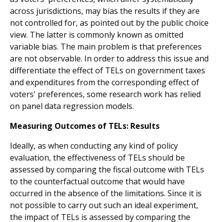
across jurisdictions, may bias the results if they are
not controlled for, as pointed out by the public choice
view. The latter is commonly known as omitted
variable bias. The main problem is that preferences
are not observable. In order to address this issue and
differentiate the effect of TELs on government taxes
and expenditures from the corresponding effect of
voters' preferences, some research work has relied
on panel data regression models.
Measuring Outcomes of TELs: Results
Ideally, as when conducting any kind of policy
evaluation, the effectiveness of TELs should be
assessed by comparing the fiscal outcome with TELs
to the counterfactual outcome that would have
occurred in the absence of the limitations. Since it is
not possible to carry out such an ideal experiment,
the impact of TELs is assessed by comparing the