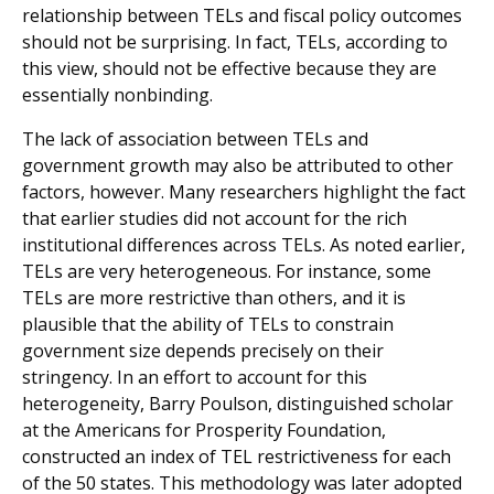
relationship between TELs and fiscal policy outcomes
should not be surprising. In fact, TELs, according to
this view, should not be effective because they are
essentially nonbinding.
The lack of association between TELs and
government growth may also be attributed to other
factors, however. Many researchers highlight the fact
that earlier studies did not account for the rich
institutional differences across TELs. As noted earlier,
TELs are very heterogeneous. For instance, some
TELs are more restrictive than others, and it is
plausible that the ability of TELs to constrain
government size depends precisely on their
stringency. In an effort to account for this
heterogeneity, Barry Poulson, distinguished scholar
at the Americans for Prosperity Foundation,
constructed an index of TEL restrictiveness for each
of the 50 states. This methodology was later adopted