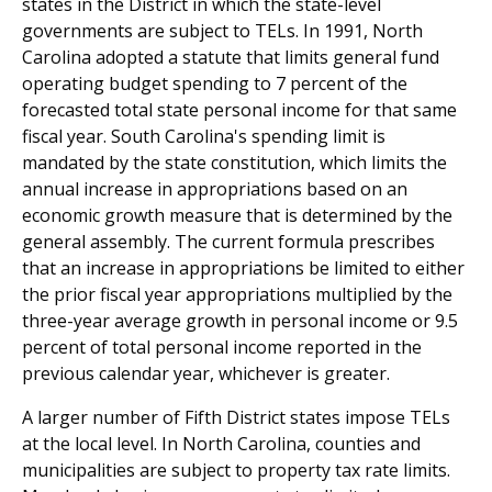
states in the District in which the state-level
governments are subject to TELs. In 1991, North
Carolina adopted a statute that limits general fund
operating budget spending to 7 percent of the
forecasted total state personal income for that same
fiscal year. South Carolina's spending limit is
mandated by the state constitution, which limits the
annual increase in appropriations based on an
economic growth measure that is determined by the
general assembly. The current formula prescribes
that an increase in appropriations be limited to either
the prior fiscal year appropriations multiplied by the
three-year average growth in personal income or 9.5
percent of total personal income reported in the
previous calendar year, whichever is greater.
A larger number of Fifth District states impose TELs
at the local level. In North Carolina, counties and
municipalities are subject to property tax rate limits.