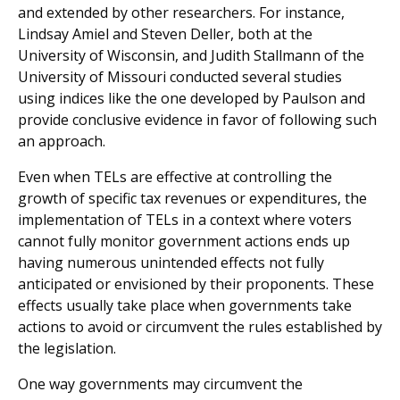
and extended by other researchers. For instance,
Lindsay Amiel and Steven Deller, both at the
University of Wisconsin, and Judith Stallmann of the
University of Missouri conducted several studies
using indices like the one developed by Paulson and
provide conclusive evidence in favor of following such
an approach.
Even when TELs are effective at controlling the
growth of specific tax revenues or expenditures, the
implementation of TELs in a context where voters
cannot fully monitor government actions ends up
having numerous unintended effects not fully
anticipated or envisioned by their proponents. These
effects usually take place when governments take
actions to avoid or circumvent the rules established by
the legislation.
One way governments may circumvent the