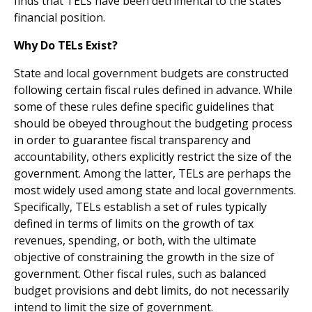
finds that TELs have been detrimental to the states'
financial position.
Why Do TELs Exist?
State and local government budgets are constructed
follow­ing certain fiscal rules defined in advance. While
some of these rules define specific guidelines that
should be obeyed throughout the budgeting process
in order to guarantee fiscal transparency and
accountability, others explicitly restrict the size of the
government. Among the latter, TELs are perhaps the
most widely used among state and local govern­ments.
Specifically, TELs establish a set of rules typically
defined in terms of limits on the growth of tax
revenues, spending, or both, with the ultimate
objective of constrain­ing the growth in the size of
government. Other fiscal rules, such as balanced
budget provisions and debt limits, do not necessarily
intend to limit the size of government.