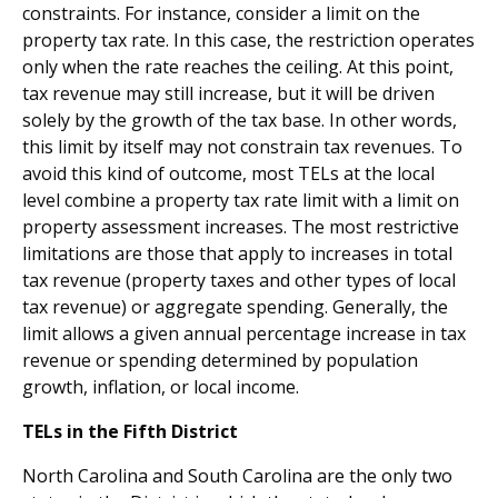
constraints. For instance, consider a limit on the
property tax rate. In this case, the restriction operates
only when the rate reaches the ceiling. At this point,
tax revenue may still increase, but it will be driven
solely by the growth of the tax base. In other words,
this limit by itself may not constrain tax revenues. To
avoid this kind of outcome, most TELs at the local
level combine a property tax rate limit with a limit on
property assessment increases. The most restrictive
limitations are those that apply to increases in total
tax revenue (property taxes and other types of local
tax revenue) or aggregate spending. Generally, the
limit allows a given annual percentage increase in tax
revenue or spending determined by population
growth, inflation, or local income.
TELs in the Fifth District
North Carolina and South Carolina are the only two