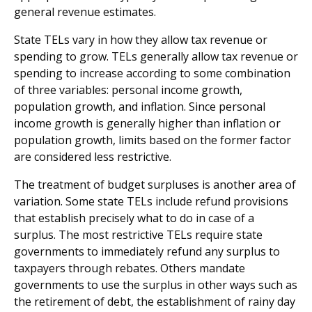
general revenue estimates.
State TELs vary in how they allow tax revenue or
spending to grow. TELs generally allow tax revenue or
spending to increase according to some combination
of three variables: personal income growth,
population growth, and inflation. Since personal
income growth is generally higher than inflation or
population growth, limits based on the former factor
are considered less restrictive.
The treatment of budget surpluses is another area of
variation. Some state TELs include refund provisions
that establish precisely what to do in case of a
surplus. The most restrictive TELs require state
governments to immediately refund any surplus to
taxpayers through rebates. Others mandate
governments to use the surplus in other ways such as
the retirement of debt, the establishment of rainy day