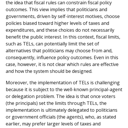
the idea that fiscal rules can constrain fiscal policy
outcomes. This view implies that politicians and
governments, driven by self-interest motives, choose
policies biased toward higher levels of taxes and
expenditures, and these choices do not necessarily
benefit the public interest. In this con­text, fiscal limits,
such as TELs, can potentially limit the set of
alternatives that politicians may choose from and,
consequently, influence policy outcomes. Even in this
case, however, it is not clear which rules are effective
and how the system should be designed.
Moreover, the implementation of TELs is challenging
because it is subject to the well-known principal-agent
or delegation problem. The idea is that once voters
(the principals) set the limits through TELs, the
implementation is ultimately delegated to politicians
or government officials (the agents), who, as stated
earlier, may prefer larger levels of taxes and