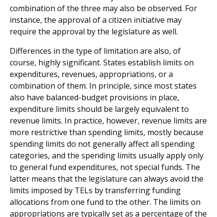
combination of the three may also be observed. For
instance, the approval of a citizen initiative may
require the approval by the legislature as well.
Differences in the type of limitation are also, of
course, highly significant. States establish limits on
expenditures, reve­nues, appropriations, or a
combination of them. In principle, since most states
also have balanced-budget provisions in place,
expenditure limits should be largely equivalent to
revenue limits. In practice, however, revenue limits are
more restrictive than spending limits, mostly because
spending limits do not generally affect all spending
categories, and the spending limits usually apply only
to general fund expenditures, not special funds. The
latter means that the legislature can always avoid the
limits imposed by TELs by transferring funding
allocations from one fund to the other. The limits on
appropriations are typically set as a percentage of the