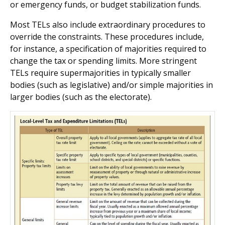
or emergency funds, or budget stabilization funds.
Most TELs also include extraordinary procedures to
override the constraints. These procedures include,
for instance, a specification of majorities required to
change the tax or spending limits. More stringent
TELs require supermajorities in typically smaller
bodies (such as legislative) and/or simple majorities in
larger bodies (such as the electorate).