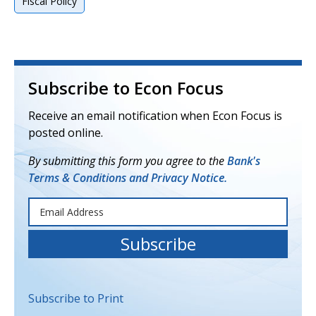
Fiscal Policy
Subscribe to Econ Focus
Receive an email notification when Econ Focus is
posted online.
By submitting this form you agree to the
Bank's
Terms & Conditions and Privacy Notice.
Subscribe to Print