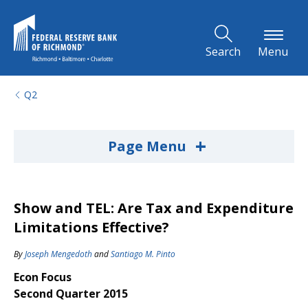
Skip to Main Content
Search
Menu
Q2
+
Page Menu
Show and TEL: Are Tax and Expenditure
Limitations Effective?
By
Joseph Mengedoth
and
Santiago M. Pinto
Econ Focus
Second Quarter 2015