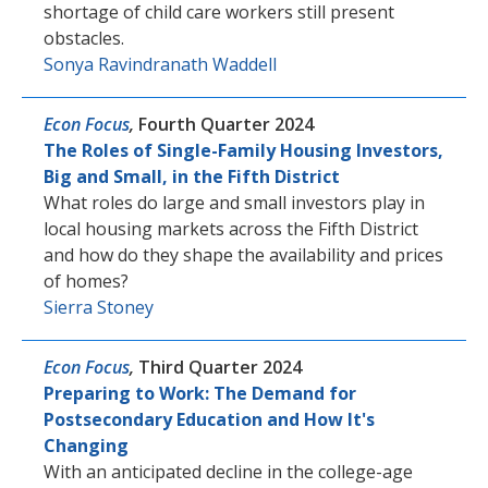
shortage of child care workers still present
obstacles.
Sonya Ravindranath Waddell
Econ Focus
,
Fourth Quarter 2024
The Roles of Single-Family Housing Investors,
Big and Small, in the Fifth District
What roles do large and small investors play in
local housing markets across the Fifth District
and how do they shape the availability and prices
of homes?
Sierra Stoney
Econ Focus
,
Third Quarter 2024
Preparing to Work: The Demand for
Postsecondary Education and How It's
Changing
With an anticipated decline in the college-age