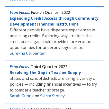
Econ Focus
,
Fourth Quarter 2022
Expanding Credit Access through Community
Development Financial Institutions
Different people have disparate experiences in
accessing credits. Exploring ways to close this
credit access gap could provide more economic
opportunities for underprivileged areas.
Surekha Carpenter
Econ Focus
,
Third Quarter 2022
Resolving the Gap in Teacher Supply
States and school districts are using a variety of
policies — including financial incentives — to try
to combat a teacher shortage.
Sarah Gunn
and
Sierra Stoney