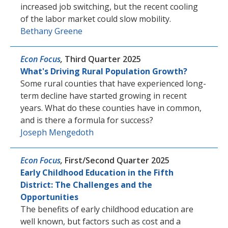
increased job switching, but the recent cooling
of the labor market could slow mobility.
Bethany Greene
Econ Focus
,
Third Quarter 2025
What's Driving Rural Population Growth?
Some rural counties that have experienced long-
term decline have started growing in recent
years. What do these counties have in common,
and is there a formula for success?
Joseph Mengedoth
Econ Focus
,
First/Second Quarter 2025
Early Childhood Education in the Fifth
District: The Challenges and the
Opportunities
The benefits of early childhood education are
well known, but factors such as cost and a