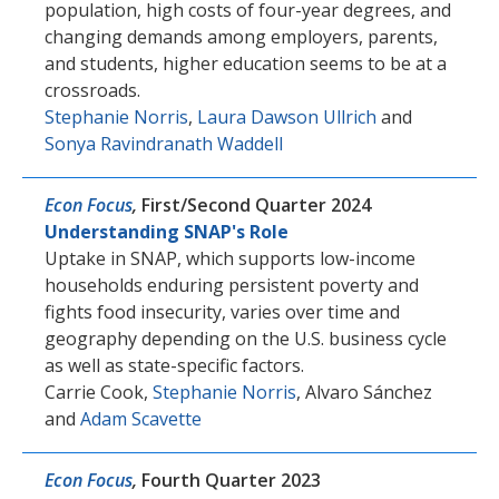
population, high costs of four-year degrees, and
changing demands among employers, parents,
and students, higher education seems to be at a
crossroads.
Stephanie Norris
,
Laura Dawson Ullrich
and
Sonya Ravindranath Waddell
Econ Focus
,
First/Second Quarter 2024
Understanding SNAP's Role
Uptake in SNAP, which supports low-income
households enduring persistent poverty and
fights food insecurity, varies over time and
geography depending on the U.S. business cycle
as well as state-specific factors.
Carrie Cook
,
Stephanie Norris
,
Alvaro Sánchez
and
Adam Scavette
Econ Focus
,
Fourth Quarter 2023