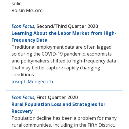
solid.
Roisin McCord
Econ Focus
,
Second/Third Quarter 2020
Learning About the Labor Market from High-
Frequency Data
Traditional employment data are often lagged,
so during the COVID-19 pandemic, economists
and policymakers shifted to high-frequency data
that may better capture rapidly changing
conditions.
Joseph Mengedoth
Econ Focus
,
First Quarter 2020
Rural Population Loss and Strategies for
Recovery
Population decline has been a problem for many
rural communities, including in the Fifth District.