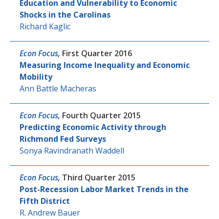
Education and Vulnerability to Economic
Shocks in the Carolinas
Richard Kaglic
Econ Focus
,
First Quarter 2016
Measuring Income Inequality and Economic
Mobility
Ann Battle Macheras
Econ Focus
,
Fourth Quarter 2015
Predicting Economic Activity through
Richmond Fed Surveys
Sonya Ravindranath Waddell
Econ Focus
,
Third Quarter 2015
Post-Recession Labor Market Trends in the
Fifth District
R. Andrew Bauer