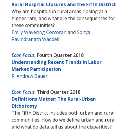
Rural Hospital Closures and the Fifth District
Why are hospitals in rural areas closing at a
higher rate, and what are the consequences for
these communities?
Emily Wavering Corcoran
and
Sonya
Ravindranath Waddell
Econ Focus
,
Fourth Quarter 2018
Understanding Recent Trends in Labor
Market Participation
R. Andrew Bauer
Econ Focus
,
Third Quarter 2018
Definitions Matter: The Rural-Urban
Dichotomy
The Fifth District includes both urban and rural
communities. How do we define urban and rural,
and what do data tell us about the disparities?