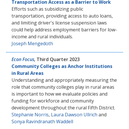
Transportation Access as a Barrier to Work
Efforts such as subsidizing public
transportation, providing access to auto loans,
and limiting driver's license suspension laws
could help address employment barriers for low-
income and rural individuals.
Joseph Mengedoth
Econ Focus
,
Third Quarter 2023
Community Colleges as Anchor Institutions
in Rural Areas
Understanding and appropriately measuring the
role that community colleges play in rural areas
is important to how we evaluate policies and
funding for workforce and community
development throughout the rural Fifth District.
Stephanie Norris
,
Laura Dawson Ullrich
and
Sonya Ravindranath Waddell