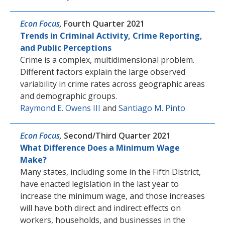
Econ Focus
,
Fourth Quarter 2021
Trends in Criminal Activity, Crime Reporting,
and Public Perceptions
Crime is a complex, multidimensional problem.
Different factors explain the large observed
variability in crime rates across geographic areas
and demographic groups.
Raymond E. Owens III
and
Santiago M. Pinto
Econ Focus
,
Second/Third Quarter 2021
What Difference Does a Minimum Wage
Make?
Many states, including some in the Fifth District,
have enacted legislation in the last year to
increase the minimum wage, and those increases
will have both direct and indirect effects on
workers, households, and businesses in the