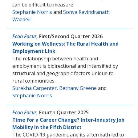
can be difficult to measure.
Stephanie Norris
and
Sonya Ravindranath
Waddell
Econ Focus
,
First/Second Quarter 2026
Working on Wellness: The Rural Health and
Employment Link
The relationship between health and
employment is bidirectional and intensified by
structural and geographic factors unique to
rural communities.
Surekha Carpenter
,
Bethany Greene
and
Stephanie Norris
Econ Focus
,
Fourth Quarter 2025
Time for a Career Change? Inter-Industry Job
Mobility in the Fifth District
The COVID-19 pandemic and its aftermath led to