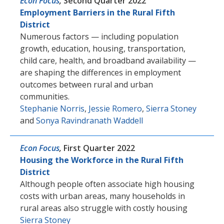
Econ Focus
,
Second Quarter 2022
Employment Barriers in the Rural Fifth
District
Numerous factors — including population
growth, education, housing, transportation,
child care, health, and broadband availability —
are shaping the differences in employment
outcomes between rural and urban
communities.
Stephanie Norris
,
Jessie Romero
,
Sierra Stoney
and
Sonya Ravindranath Waddell
Econ Focus
,
First Quarter 2022
Housing the Workforce in the Rural Fifth
District
Although people often associate high housing
costs with urban areas, many households in
rural areas also struggle with costly housing
Sierra Stoney