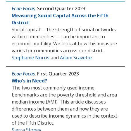
Econ Focus
,
Second Quarter 2023
Measuring Social Capital Across the Fifth
District
Social capital — the strength of social networks
within communities — can be important to
economic mobility. We look at how this measure
varies for communities across our district.
Stephanie Norris
and
Adam Scavette
Econ Focus
,
First Quarter 2023
Who's in Need?
The two most commonly used income
benchmarks are the poverty threshold and area
median income (AMI). This article discusses
differences between them and how they are
used to describe income dynamics in the context
of the Fifth District.
Sierra Stoney