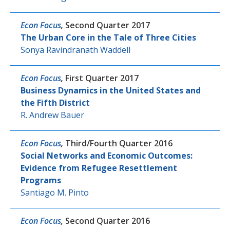
Econ Focus
,
Second Quarter 2017
The Urban Core in the Tale of Three Cities
Sonya Ravindranath Waddell
Econ Focus
,
First Quarter 2017
Business Dynamics in the United States and
the Fifth District
R. Andrew Bauer
Econ Focus
,
Third/Fourth Quarter 2016
Social Networks and Economic Outcomes:
Evidence from Refugee Resettlement
Programs
Santiago M. Pinto
Econ Focus
,
Second Quarter 2016