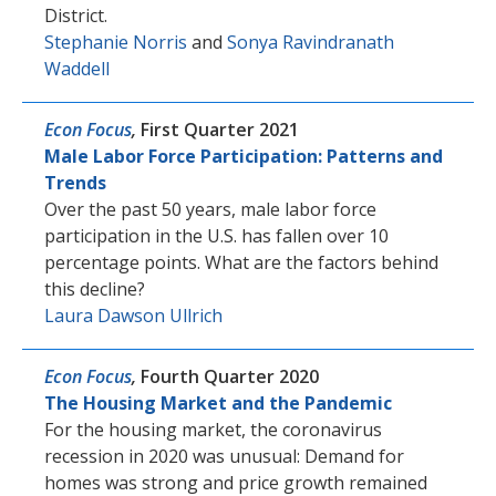
District.
Stephanie Norris
and
Sonya Ravindranath
Waddell
Econ Focus
,
First Quarter 2021
Male Labor Force Participation: Patterns and
Trends
Over the past 50 years, male labor force
participation in the U.S. has fallen over 10
percentage points. What are the factors behind
this decline?
Laura Dawson Ullrich
Econ Focus
,
Fourth Quarter 2020
The Housing Market and the Pandemic
For the housing market, the coronavirus
recession in 2020 was unusual: Demand for
homes was strong and price growth remained