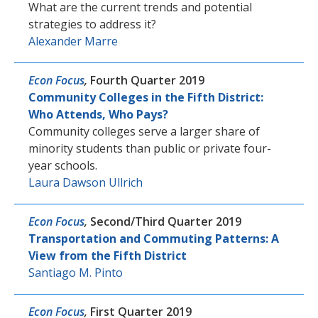
What are the current trends and potential
strategies to address it?
Alexander Marre
Econ Focus
,
Fourth Quarter 2019
Community Colleges in the Fifth District:
Who Attends, Who Pays?
Community colleges serve a larger share of
minority students than public or private four-
year schools.
Laura Dawson Ullrich
Econ Focus
,
Second/Third Quarter 2019
Transportation and Commuting Patterns: A
View from the Fifth District
Santiago M. Pinto
Econ Focus
,
First Quarter 2019