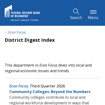
Skip to Main Content
Search
Menu
Econ Focus
District Digest Index
This department in
Econ Focus
dives into local and
regional economic issues and trends.
Econ Focus
,
Third Quarter 2026
Community Colleges: Beyond the Numbers
Community colleges contribute to local and
regional workforce development in ways that