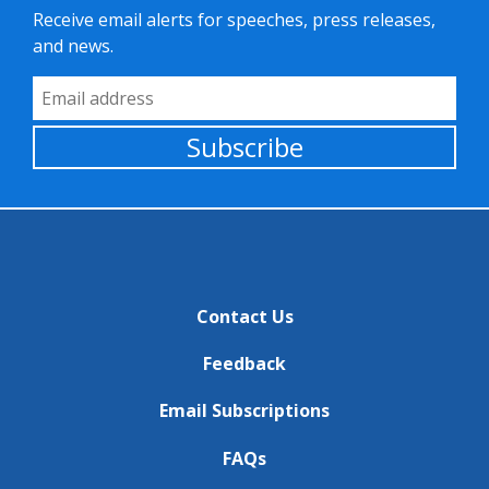
Receive email alerts for speeches, press releases,
and news.
Email Address
Subscribe
Contact Us
Feedback
Email Subscriptions
FAQs