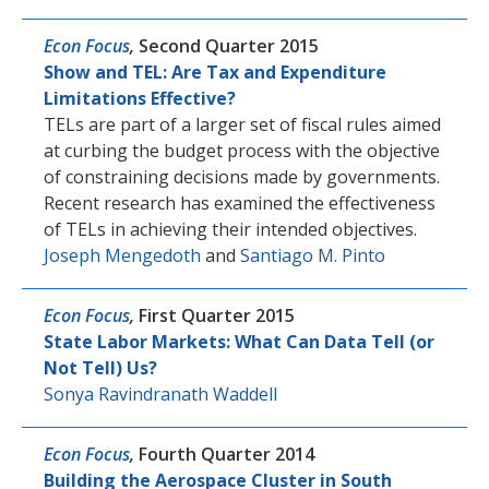
Econ Focus
,
Second Quarter 2015
Show and TEL: Are Tax and Expenditure
Limitations Effective?
TELs are part of a larger set of fiscal rules aimed
at curbing the budget process with the objective
of constraining decisions made by governments.
Recent research has examined the effectiveness
of TELs in achieving their intended objectives.
Joseph Mengedoth
and
Santiago M. Pinto
Econ Focus
,
First Quarter 2015
State Labor Markets: What Can Data Tell (or
Not Tell) Us?
Sonya Ravindranath Waddell
Econ Focus
,
Fourth Quarter 2014
Building the Aerospace Cluster in South