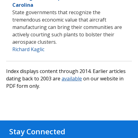
Carolina
State governments that recognize the
tremendous economic value that aircraft
manufacturing can bring their communities are
actively courting such plants to bolster their
aerospace clusters.
Richard Kaglic
Index displays content through 2014. Earlier articles
dating back to 2003 are
available
on our website in
PDF form only.
Stay Connected