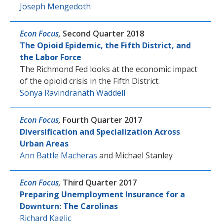
Joseph Mengedoth
Econ Focus
,
Second Quarter 2018
The Opioid Epidemic, the Fifth District, and
the Labor Force
The Richmond Fed looks at the economic impact
of the opioid crisis in the Fifth District.
Sonya Ravindranath Waddell
Econ Focus
,
Fourth Quarter 2017
Diversification and Specialization Across
Urban Areas
Ann Battle Macheras
and
Michael Stanley
Econ Focus
,
Third Quarter 2017
Preparing Unemployment Insurance for a
Downturn: The Carolinas
Richard Kaglic