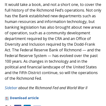
It would take a book, and not a short one, to cover the
full history of the Richmond Fed’s operations. Not only
has the Bank established new departments such as
human resources and information technology, but
banking legislation has also brought about new areas
of operation, such as a community development
department required by the CRA and an Office of
Diversity and Inclusion required by the Dodd-Frank
Act. The Federal Reserve Bank of Richmond — and the
Federal Reserve System — has evolved over the past
100 years. As changes in technology and in the
political and financial landscape of the United States
and the Fifth District continue, so will the operations
of the Richmond Fed.
Sidebar
about the Richmond Fed and World War II
Download article