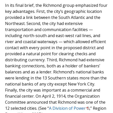
In its final brief, the Richmond group emphasized four
key advantages. First, the city’s geographic location
provided a link between the South Atlantic and the
Northeast. Second, the city had extensive
transportation and communication facilities —
including north-south and east-west rail lines, and
river and coastal waterways — which allowed efficient
contact with every point in the proposed district and
provided a natural point for clearing checks and
distributing currency. Third, Richmond had extensive
banking connections, both as a holder of bankers’
balances and as a lender. Richmond’s national banks
were lending in the 13 Southern states more than the
national banks of any city except New York City.
Finally, the city was important as a commercial and
financial center. On April 2, 1914, the Organization
Committee announced that Richmond was one of the
12 selected cities. (See “
A Division of Power
,” Region