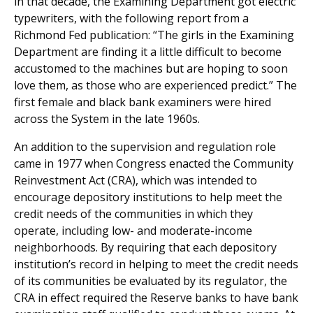
in that decade, the Examining Department got electric
typewriters, with the following report from a
Richmond Fed publication: “The girls in the Examining
Department are finding it a little difficult to become
accustomed to the machines but are hoping to soon
love them, as those who are experienced predict.” The
first female and black bank examiners were hired
across the System in the late 1960s.
An addition to the supervision and regulation role
came in 1977 when Congress enacted the Community
Reinvestment Act (CRA), which was intended to
encourage depository institutions to help meet the
credit needs of the communities in which they
operate, including low- and moderate-income
neighborhoods. By requiring that each depository
institution’s record in helping to meet the credit needs
of its communities be evaluated by its regulator, the
CRA in effect required the Reserve banks to have bank