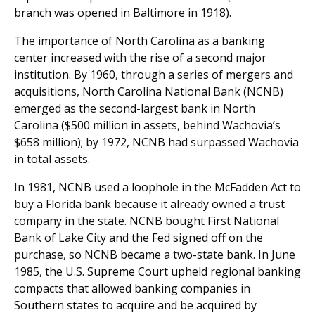
branch was opened in Baltimore in 1918).
The importance of North Carolina as a banking
center increased with the rise of a second major
institution. By 1960, through a series of mergers and
acquisitions, North Carolina National Bank (NCNB)
emerged as the second-largest bank in North
Carolina ($500 million in assets, behind Wachovia’s
$658 million); by 1972, NCNB had surpassed Wachovia
in total assets.
In 1981, NCNB used a loophole in the McFadden Act to
buy a Florida bank because it already owned a trust
company in the state. NCNB bought First National
Bank of Lake City and the Fed signed off on the
purchase, so NCNB became a two-state bank. In June
1985, the U.S. Supreme Court upheld regional banking
compacts that allowed banking companies in
Southern states to acquire and be acquired by