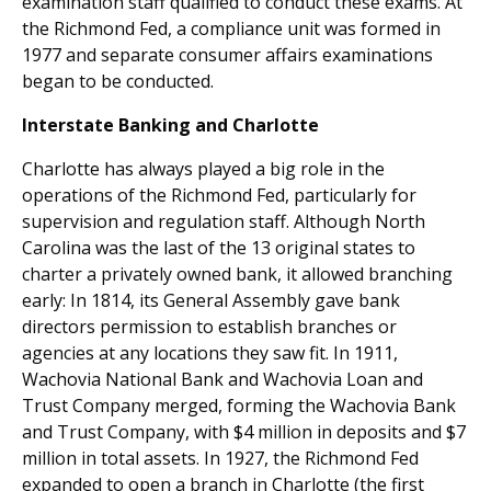
examination staff qualified to conduct these exams. At
the Richmond Fed, a compliance unit was formed in
1977 and separate consumer affairs examinations
began to be conducted.
Interstate Banking and Charlotte
Charlotte has always played a big role in the
operations of the Richmond Fed, particularly for
supervision and regulation staff. Although North
Carolina was the last of the 13 original states to
charter a privately owned bank, it allowed branching
early: In 1814, its General Assembly gave bank
directors permission to establish branches or
agencies at any locations they saw fit. In 1911,
Wachovia National Bank and Wachovia Loan and
Trust Company merged, forming the Wachovia Bank
and Trust Company, with $4 million in deposits and $7
million in total assets. In 1927, the Richmond Fed
expanded to open a branch in Charlotte (the first