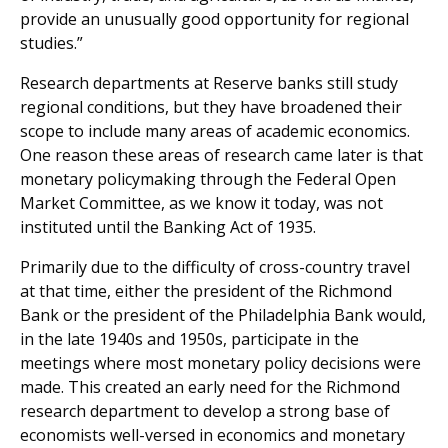
provide an unusually good opportunity for regional
studies.”
Research departments at Reserve banks still study
regional conditions, but they have broadened their
scope to include many areas of academic economics.
One reason these areas of research came later is that
monetary policymaking through the Federal Open
Market Committee, as we know it today, was not
instituted until the Banking Act of 1935.
Primarily due to the difficulty of cross-country travel
at that time, either the president of the Richmond
Bank or the president of the Philadelphia Bank would,
in the late 1940s and 1950s, participate in the
meetings where most monetary policy decisions were
made. This created an early need for the Richmond
research department to develop a strong base of
economists well-versed in economics and monetary