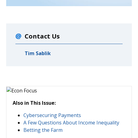
Contact Us
Tim Sablik
Also in This Issue:
Cybersecuring Payments
A Few Questions About Income Inequality
Betting the Farm