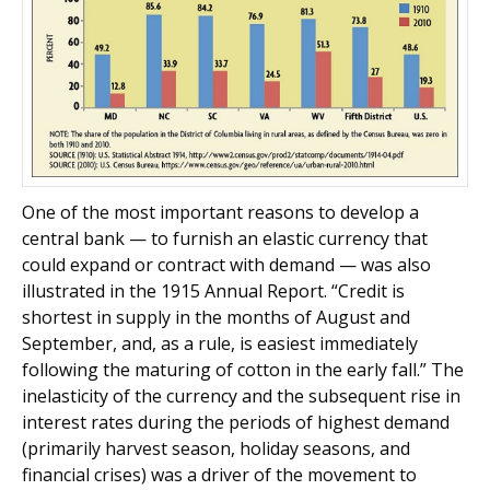
One of the most important reasons to develop a
central bank — to furnish an elastic currency that
could expand or contract with demand — was also
illustrated in the 1915 Annual Report. “Credit is
shortest in supply in the months of August and
September, and, as a rule, is easiest immediately
following the maturing of cotton in the early fall.” The
inelasticity of the currency and the subsequent rise in
interest rates during the periods of highest demand
(primarily harvest season, holiday seasons, and
financial crises) was a driver of the movement to