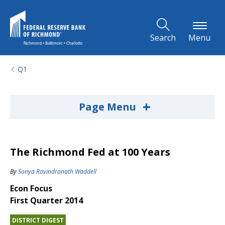
Skip to Main Content
Search
Menu
Q1
+
Page Menu
The Richmond Fed at 100 Years
By
Sonya Ravindranath Waddell
Econ Focus
First Quarter 2014
DISTRICT DIGEST