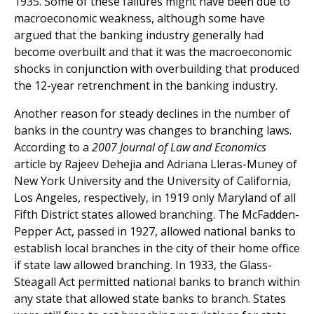
1935. Some of these failures might have been due to
macroeconomic weakness, although some have
argued that the banking industry generally had
become overbuilt and that it was the macroeconomic
shocks in conjunction with overbuilding that produced
the 12-year retrenchment in the banking industry.
Another reason for steady declines in the number of
banks in the country was changes to branching laws.
According to a
2007 Journal of Law and Economics
article by Rajeev Dehejia and Adriana Lleras-Muney of
New York University and the University of California,
Los Angeles, respectively, in 1919 only Maryland of all
Fifth District states allowed branching. The McFadden-
Pepper Act, passed in 1927, allowed national banks to
establish local branches in the city of their home office
if state law allowed branching. In 1933, the Glass-
Steagall Act permitted national banks to branch within
any state that allowed state banks to branch. States