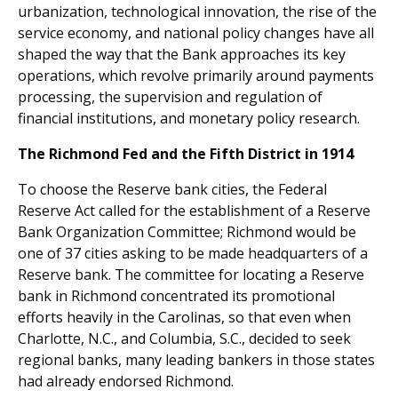
urbanization, technological innovation, the rise of the
service economy, and national policy changes have all
shaped the way that the Bank approaches its key
operations, which revolve primarily around payments
processing, the supervision and regulation of
financial institutions, and monetary policy research.
The Richmond Fed and the Fifth District in 1914
To choose the Reserve bank cities, the Federal
Reserve Act called for the establishment of a Reserve
Bank Organization Committee; Richmond would be
one of 37 cities asking to be made headquarters of a
Reserve bank. The committee for locating a Reserve
bank in Richmond concentrated its promotional
efforts heavily in the Carolinas, so that even when
Charlotte, N.C., and Columbia, S.C., decided to seek
regional banks, many leading bankers in those states
had already endorsed Richmond.