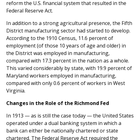
reform the U.S. financial system that resulted in the
Federal Reserve Act.
In addition to a strong agricultural presence, the Fifth
District manufacturing sector had started to develop.
According to the 1910 Census, 11.6 percent of
employment (of those 10 years of age and older) in
the District was employed in manufacturing,
compared with 17.3 percent in the nation as a whole.
This varied considerably by state, with 19.9 percent of
Maryland workers employed in manufacturing,
compared with only 0.6 percent of workers in West
Virginia.
Changes in the Role of the Richmond Fed
In 1913 — as is still the case today — the United States
operated under a dual banking system in which a
bank can either be nationally chartered or state
chartered. The Federal Reserve Act required the