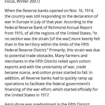
Focus, Winter 2007.)
When the Reserve banks opened on Nov. 16, 1914,
the country was still responding to the declaration of
war in Europe in July of that year. According to the
Federal Reserve Bank of Richmond Annual Report
from 1915, of all the regions of the United States, “in
no section was the strain [of the war] more keenly felt
than in the territory within the limits of the Fifth
Federal Reserve District.” Primarily, this strain was due
to potential trade obstacles. Many farmers and
merchants in the Fifth District relied upon cotton
exports and with the uncertainty of war, credit
became scarce, and cotton prices started to fall. In
addition, all Reserve banks had to quickly ramp up
operations to facilitate the federal government’s
financing of the war effort, which started officially for
the United States in 1917.
Agriculture was predominant in the Fifth District