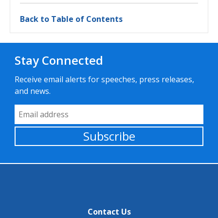
Back to Table of Contents
Stay Connected
Receive email alerts for speeches, press releases,
and news.
Email Address
Subscribe
Contact Us