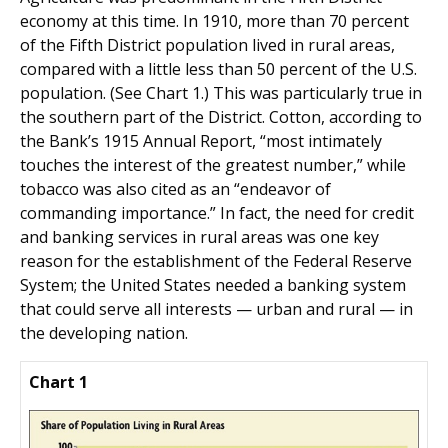
economy at this time. In 1910, more than 70 percent
of the Fifth District population lived in rural areas,
compared with a little less than 50 percent of the U.S.
population. (See Chart 1.) This was particularly true in
the southern part of the District. Cotton, according to
the Bank’s 1915 Annual Report, “most intimately
touches the interest of the greatest number,” while
tobacco was also cited as an “endeavor of
commanding importance.” In fact, the need for credit
and banking services in rural areas was one key
reason for the establishment of the Federal Reserve
System; the United States needed a banking system
that could serve all interests — urban and rural — in
the developing nation.
Chart 1