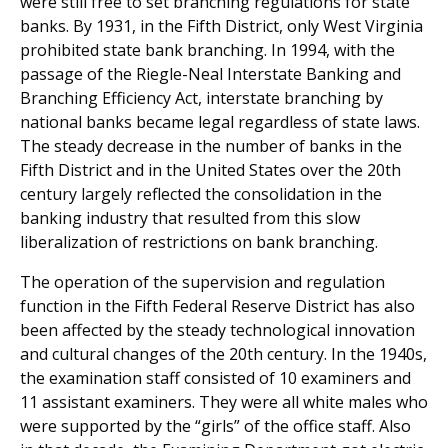
were still free to set branching regulations for state
banks. By 1931, in the Fifth District, only West Virginia
prohibited state bank branching. In 1994, with the
passage of the Riegle-Neal Interstate Banking and
Branching Efficiency Act, interstate branching by
national banks became legal regardless of state laws.
The steady decrease in the number of banks in the
Fifth District and in the United States over the 20th
century largely reflected the consolidation in the
banking industry that resulted from this slow
liberalization of restrictions on bank branching.
The operation of the supervision and regulation
function in the Fifth Federal Reserve District has also
been affected by the steady technological innovation
and cultural changes of the 20th century. In the 1940s,
the examination staff consisted of 10 examiners and
11 assistant examiners. They were all white males who
were supported by the “girls” of the office staff. Also