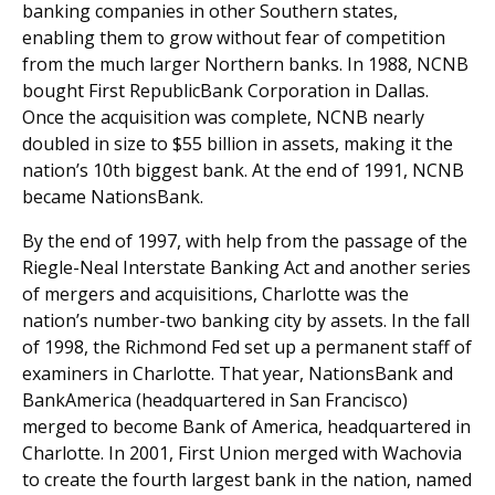
banking companies in other Southern states,
enabling them to grow without fear of competition
from the much larger Northern banks. In 1988, NCNB
bought First RepublicBank Corporation in Dallas.
Once the acquisition was complete, NCNB nearly
doubled in size to $55 billion in assets, making it the
nation’s 10th biggest bank. At the end of 1991, NCNB
became NationsBank.
By the end of 1997, with help from the passage of the
Riegle-Neal Interstate Banking Act and another series
of mergers and acquisitions, Charlotte was the
nation’s number-two banking city by assets. In the fall
of 1998, the Richmond Fed set up a permanent staff of
examiners in Charlotte. That year, NationsBank and
BankAmerica (headquartered in San Francisco)
merged to become Bank of America, headquartered in
Charlotte. In 2001, First Union merged with Wachovia
to create the fourth largest bank in the nation, named