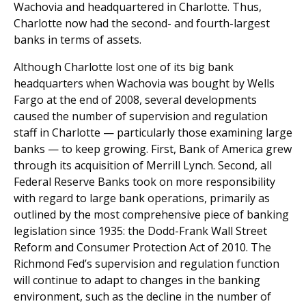
Wachovia and headquartered in Charlotte. Thus,
Charlotte now had the second- and fourth-largest
banks in terms of assets.
Although Charlotte lost one of its big bank
headquarters when Wachovia was bought by Wells
Fargo at the end of 2008, several developments
caused the number of supervision and regulation
staff in Charlotte — particularly those examining large
banks — to keep growing. First, Bank of America grew
through its acquisition of Merrill Lynch. Second, all
Federal Reserve Banks took on more responsibility
with regard to large bank operations, primarily as
outlined by the most comprehensive piece of banking
legislation since 1935: the Dodd-Frank Wall Street
Reform and Consumer Protection Act of 2010. The
Richmond Fed’s supervision and regulation function
will continue to adapt to changes in the banking
environment, such as the decline in the number of