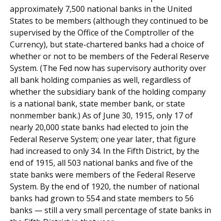
approximately 7,500 national banks in the United
States to be members (although they continued to be
supervised by the Office of the Comptroller of the
Currency), but state-chartered banks had a choice of
whether or not to be members of the Federal Reserve
System. (The Fed now has supervisory authority over
all bank holding companies as well, regardless of
whether the subsidiary bank of the holding company
is a national bank, state member bank, or state
nonmember bank.) As of June 30, 1915, only 17 of
nearly 20,000 state banks had elected to join the
Federal Reserve System; one year later, that figure
had increased to only 34. In the Fifth District, by the
end of 1915, all 503 national banks and five of the
state banks were members of the Federal Reserve
System. By the end of 1920, the number of national
banks had grown to 554 and state members to 56
banks — still a very small percentage of state banks in