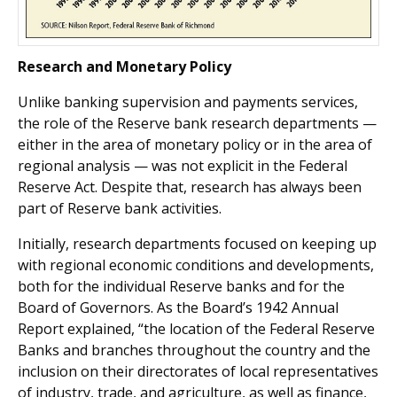
Research and Monetary Policy
Unlike banking supervision and payments services,
the role of the Reserve bank research departments —
either in the area of monetary policy or in the area of
regional analysis — was not explicit in the Federal
Reserve Act. Despite that, research has always been
part of Reserve bank activities.
Initially, research departments focused on keeping up
with regional economic conditions and developments,
both for the individual Reserve banks and for the
Board of Governors. As the Board’s 1942 Annual
Report explained, “the location of the Federal Reserve
Banks and branches throughout the country and the
inclusion on their directorates of local representatives
of industry, trade, and agriculture, as well as finance,