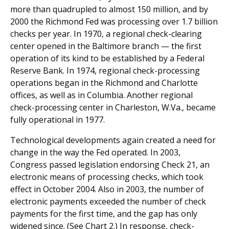
more than quadrupled to almost 150 million, and by
2000 the Richmond Fed was processing over 1.7 billion
checks per year. In 1970, a regional check-clearing
center opened in the Baltimore branch — the first
operation of its kind to be established by a Federal
Reserve Bank. In 1974, regional check-processing
operations began in the Richmond and Charlotte
offices, as well as in Columbia. Another regional
check-processing center in Charleston, W.Va., became
fully operational in 1977.
Technological developments again created a need for
change in the way the Fed operated. In 2003,
Congress passed legislation endorsing Check 21, an
electronic means of processing checks, which took
effect in October 2004. Also in 2003, the number of
electronic payments exceeded the number of check
payments for the first time, and the gap has only
widened since. (See Chart 2.) In response, check-