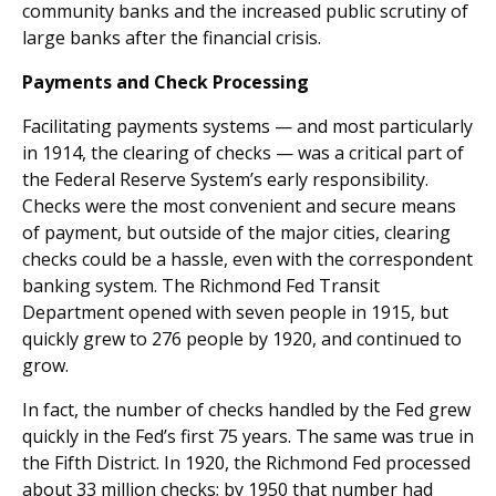
community banks and the increased public scrutiny of
large banks after the financial crisis.
Payments and Check Processing
Facilitating payments systems — and most particularly
in 1914, the clearing of checks — was a critical part of
the Federal Reserve System’s early responsibility.
Checks were the most convenient and secure means
of payment, but outside of the major cities, clearing
checks could be a hassle, even with the correspondent
banking system. The Richmond Fed Transit
Department opened with seven people in 1915, but
quickly grew to 276 people by 1920, and continued to
grow.
In fact, the number of checks handled by the Fed grew
quickly in the Fed’s first 75 years. The same was true in
the Fifth District. In 1920, the Richmond Fed processed
about 33 million checks; by 1950 that number had