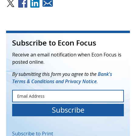
Subscribe to Econ Focus
Receive an email notification when Econ Focus is
posted online.
By submitting this form you agree to the
Bank's
Terms & Conditions and Privacy Notice.
Subscribe to Print