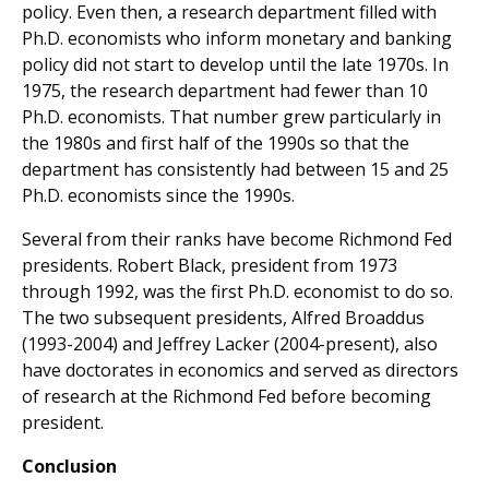
policy. Even then, a research department filled with
Ph.D. economists who inform monetary and banking
policy did not start to develop until the late 1970s. In
1975, the research department had fewer than 10
Ph.D. economists. That number grew particularly in
the 1980s and first half of the 1990s so that the
department has consistently had between 15 and 25
Ph.D. economists since the 1990s.
Several from their ranks have become Richmond Fed
presidents. Robert Black, president from 1973
through 1992, was the first Ph.D. economist to do so.
The two subsequent presidents, Alfred Broaddus
(1993-2004) and Jeffrey Lacker (2004-present), also
have doctorates in economics and served as directors
of research at the Richmond Fed before becoming
president.
Conclusion