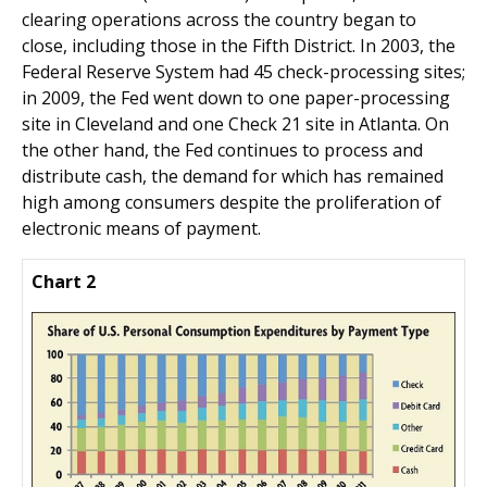
clearing operations across the country began to
close, including those in the Fifth District. In 2003, the
Federal Reserve System had 45 check-processing sites;
in 2009, the Fed went down to one paper-processing
site in Cleveland and one Check 21 site in Atlanta. On
the other hand, the Fed continues to process and
distribute cash, the demand for which has remained
high among consumers despite the proliferation of
electronic means of payment.
Chart 2