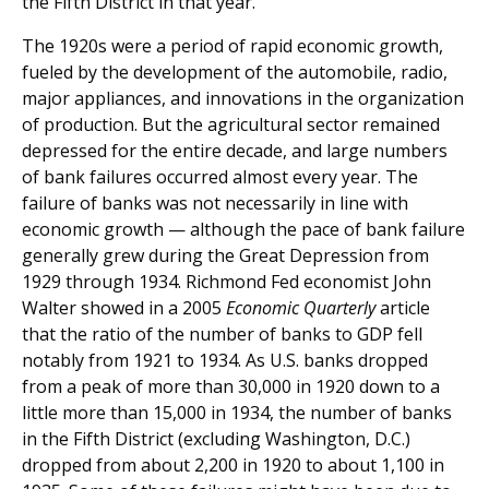
the Fifth District in that year.
The 1920s were a period of rapid economic growth,
fueled by the development of the automobile, radio,
major appliances, and innovations in the organization
of production. But the agricultural sector remained
depressed for the entire decade, and large numbers
of bank failures occurred almost every year. The
failure of banks was not necessarily in line with
economic growth — although the pace of bank failure
generally grew during the Great Depression from
1929 through 1934. Richmond Fed economist John
Walter showed in a 2005
Economic Quarterly
article
that the ratio of the number of banks to GDP fell
notably from 1921 to 1934. As U.S. banks dropped
from a peak of more than 30,000 in 1920 down to a
little more than 15,000 in 1934, the number of banks
in the Fifth District (excluding Washington, D.C.)
dropped from about 2,200 in 1920 to about 1,100 in