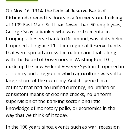
On Nov. 16, 1914, the Federal Reserve Bank of
Richmond opened its doors in a former store building
at 1109 East Main St. It had fewer than 50 employees;
George Seay, a banker who was instrumental in
bringing a Reserve bank to Richmond, was at its helm.
It opened alongside 11 other regional Reserve banks
that were spread across the nation and that, along
with the Board of Governors in Washington, D.C.,
made up the new Federal Reserve System. It opened in
a country and a region in which agriculture was still a
large share of the economy. And it opened in a
country that had no unified currency, no unified or
consistent means of clearing checks, no uniform
supervision of the banking sector, and little
knowledge of monetary policy or economics in the
way that we think of it today.
In the 100 years since, events such as war, recession,