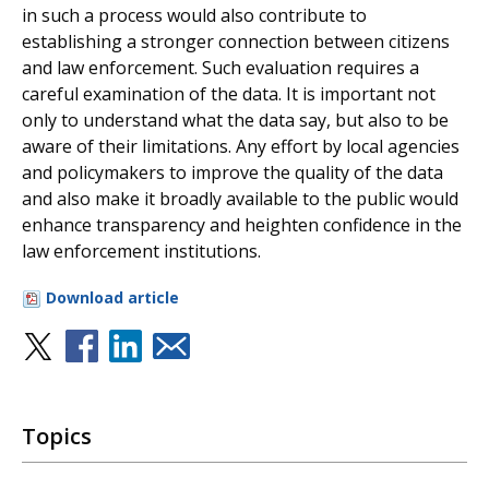
in such a process would also contribute to
establishing a stronger connection between citizens
and law enforcement. Such evaluation requires a
careful examination of the data. It is important not
only to understand what the data say, but also to be
aware of their limitations. Any effort by local agencies
and policymakers to improve the quality of the data
and also make it broadly available to the public would
enhance transparency and heighten confidence in the
law enforcement institutions.
Download article
Topics