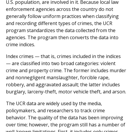
U.S. population, are involved in it. Because local law
enforcement agencies across the country do not
generally follow uniform practices when classifying
and recording different types of crimes, the UCR
program standardizes the data collected from the
agencies. The program then converts the data into
crime indices.
Index crimes — that is, crimes included in the indices
— are classified into two broad categories: violent
crime and property crime. The former includes murder
and nonnegligent manslaughter, forcible rape,
robbery, and aggravated assault; the latter includes
burglary, larceny-theft, motor vehicle theft, and arson.
The UCR data are widely used by the media,
policymakers, and researchers to track crime
behavior. The quality of the data has been improving
over time; however, the program still has a number of
well-known limitations. First, it includes only crimes