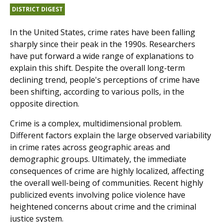
DISTRICT DIGEST
In the United States, crime rates have been falling
sharply since their peak in the 1990s. Researchers
have put forward a wide range of explanations to
explain this shift. Despite the overall long-term
declining trend, people's perceptions of crime have
been shifting, according to various polls, in the
opposite direction.
Crime is a complex, multidimensional problem.
Different factors explain the large observed variability
in crime rates across geographic areas and
demographic groups. Ultimately, the immediate
consequences of crime are highly localized, affecting
the overall well-being of communities. Recent highly
publicized events involving police violence have
heightened concerns about crime and the criminal
justice system.