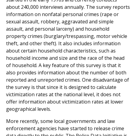
about 240,000 interviews annually. The survey reports
information on nonfatal personal crimes (rape or
sexual assault, robbery, aggravated and simple
assault, and personal larceny) and household
property crimes (burglary/trespassing, motor vehicle
theft, and other theft). It also includes information
about certain household characteristics, such as
household income and size and the race of the head
of household. A key feature of this survey is that it
also provides information about the number of both
reported and unreported crimes. One disadvantage of
the survey is that since it is designed to calculate
victimization rates at the national level, it does not
offer information about victimization rates at lower
geographical levels.
More recently, some local governments and law
enforcement agencies have started to release crime
data directly to the public. The Police Data Initiative is