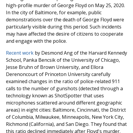
high-profile murder of George Floyd on May 25, 2020.
In the city of Baltimore, for example, public
demonstrations over the death of George Floyd were
particularly visible during this period. Such incidents
may have affected the desire of citizens to cooperate
and engage with the police.
Recent work
by Desmond Ang of the Harvard Kennedy
School, Panka Bencsik of the University of Chicago,
Jesse Bruhn of Brown University, and Ellora
Derenoncourt of Princeton University carefully
examined changes in the ratio of police-related 911
calls to the number of gunshots (detected through a
technology known as ShotSpotter that uses
microphones scattered around different geographic
areas) in eight cities: Baltimore, Cincinnati, the District
of Columbia, Milwaukee, Minneapolis, New York City,
Richmond (California), and San Diego. They found that
this ratio declined immediately after Floyd's murder.