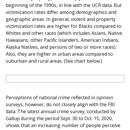
beginning of the 1990s, in line with the UCR data. But
victimization rates differ among demographics and
geographic areas. In general, violent and property
victimization rates are higher for Blacks compared to
Whites and other races (which includes Asians, Native
Hawaiians, other Pacific Islanders, American Indians,
Alaska Natives, and persons of two or more races).
Also, they are higher in urban areas compared to
suburban and rural areas. (See chart below.)
Perceptions of national crime reflected in opinion
surveys, however, do not closely align with the FBI
data. The latest annual crime survey, conducted by
Gallup during the period Sept. 30 to Oct. 15, 2020,
shows that an increasing number of people perceive