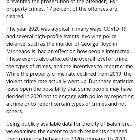
prevented the prosecution of the offender). For
property crimes, 17 percent of the offenses are
cleared.
The year 2020 was atypical in many ways. COVID-19
and several high-profile events involving police
violence, such as the murder of George Floyd in
Minneapolis, had an effect on how people interacted.
These events also affected the overall level of crime,
the types of crimes, and the incentives to report crime.
While the property crime rate declined from 2019, the
violent crime rate actually went up. But these statistics
leave open the possibility that some people may have
decided in 2020 not to engage with police by reporting
a crime or to report certain types of crimes and not
others.
Using publicly available data for the city of Baltimore,
we examined the extent to which residents changed
their reporting behavior in 2020 compared to 2019.