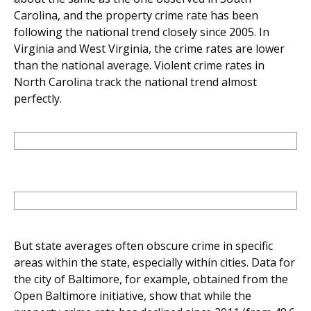
Carolina, and the property crime rate has been
following the national trend closely since 2005. In
Virginia and West Virginia, the crime rates are lower
than the national average. Violent crime rates in
North Carolina track the national trend almost
perfectly.
But state averages often obscure crime in specific
areas within the state, especially within cities. Data for
the city of Baltimore, for example, obtained from the
Open Baltimore initiative, show that while the