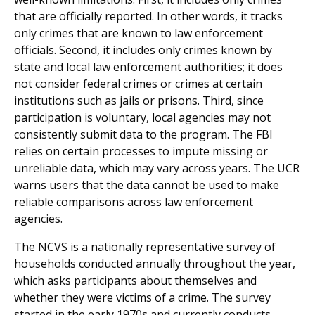
that are officially reported. In other words, it tracks
only crimes that are known to law enforcement
officials. Second, it includes only crimes known by
state and local law enforcement authorities; it does
not consider federal crimes or crimes at certain
institutions such as jails or prisons. Third, since
participation is voluntary, local agencies may not
consistently submit data to the program. The FBI
relies on certain processes to impute missing or
unreliable data, which may vary across years. The UCR
warns users that the data cannot be used to make
reliable comparisons across law enforcement
agencies.
The NCVS is a nationally representative survey of
households conducted annually throughout the year,
which asks participants about themselves and
whether they were victims of a crime. The survey
started in the early 1970s and currently conducts