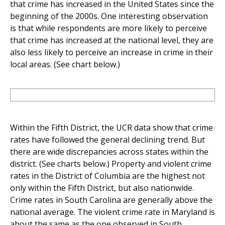
that crime has increased in the United States since the
beginning of the 2000s. One interesting observation
is that while respondents are more likely to perceive
that crime has increased at the national level, they are
also less likely to perceive an increase in crime in their
local areas. (See chart below.)
Within the Fifth District, the UCR data show that crime
rates have followed the general declining trend. But
there are wide discrepancies across states within the
district. (See charts below.) Property and violent crime
rates in the District of Columbia are the highest not
only within the Fifth District, but also nationwide.
Crime rates in South Carolina are generally above the
national average. The violent crime rate in Maryland is
about the same as the one observed in South