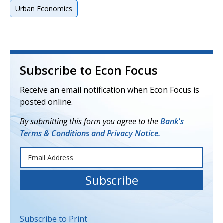
Urban Economics
Subscribe to Econ Focus
Receive an email notification when Econ Focus is
posted online.
By submitting this form you agree to the
Bank's
Terms & Conditions and Privacy Notice.
Subscribe to Print