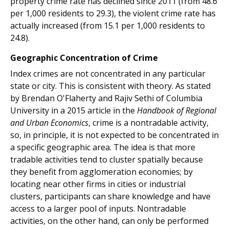
property crime rate has declined since 2011 (from 48.6
per 1,000 residents to 29.3), the violent crime rate has
actually increased (from 15.1 per 1,000 residents to
24.8).
Geographic Concentration of Crime
Index crimes are not concentrated in any particular
state or city. This is consistent with theory. As stated
by Brendan O'Flaherty and Rajiv Sethi of Columbia
University in a 2015 article in the
Handbook of Regional
and Urban Economics
, crime is a nontradable activity,
so, in principle, it is not expected to be concentrated in
a specific geographic area. The idea is that more
tradable activities tend to cluster spatially because
they benefit from agglomeration economies; by
locating near other firms in cities or industrial
clusters, participants can share knowledge and have
access to a larger pool of inputs. Nontradable
activities, on the other hand, can only be performed