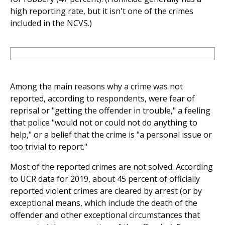
high reporting rate, but it isn't one of the crimes
included in the NCVS.)
Among the main reasons why a crime was not
reported, according to respondents, were fear of
reprisal or "getting the offender in trouble," a feeling
that police "would not or could not do anything to
help," or a belief that the crime is "a personal issue or
too trivial to report."
Most of the reported crimes are not solved. According
to UCR data for 2019, about 45 percent of officially
reported violent crimes are cleared by arrest (or by
exceptional means, which include the death of the
offender and other exceptional circumstances that