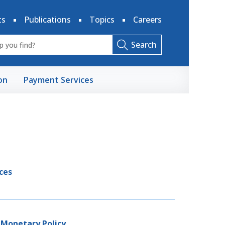
ts
Publications
Topics
Careers
Search
on
Payment Services
ces
 Monetary Policy