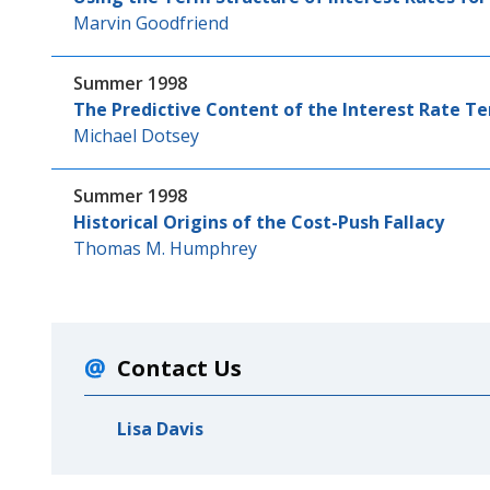
Marvin Goodfriend
Summer 1998
The Predictive Content of the Interest Rate T
Michael Dotsey
Summer 1998
Historical Origins of the Cost-Push Fallacy
Thomas M. Humphrey
Contact Us
Lisa Davis