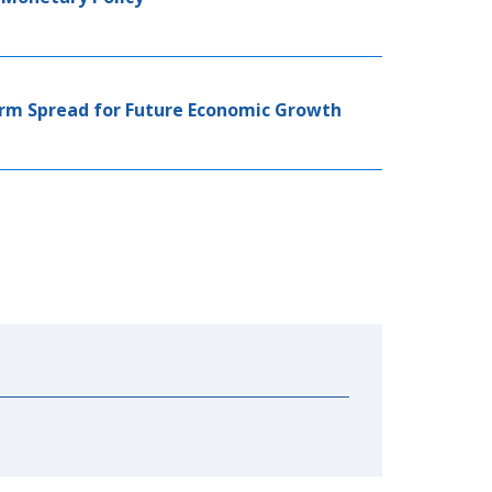
erm Spread for Future Economic Growth