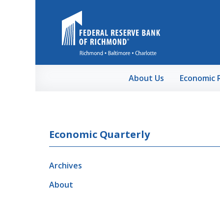
Skip to Main Content
About Us
Economic 
Economic Quarterly
Archives
About