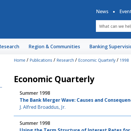
News
Even
Research
Region & Communities
Banking Supervisi
/
/
/
/
Home
Publications
Research
Economic Quarterly
1998
Economic Quarterly
Summer 1998
The Bank Merger Wave: Causes and Consequen
J. Alfred Broaddus, Jr.
Summer 1998
Using the Term Structure of Interest Rates for