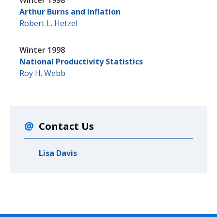
Winter 1998
Arthur Burns and Inflation
Robert L. Hetzel
Winter 1998
National Productivity Statistics
Roy H. Webb
Contact Us
Lisa Davis