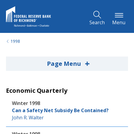
Skip to Main Content
Search
Menu
1998
+
Page Menu
Economic Quarterly
Winter 1998
Can a Safety Net Subsidy Be Contained?
John R. Walter