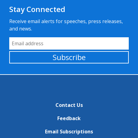
Stay Connected
Receive email alerts for speeches, press releases,
and news.
Email Address
Subscribe
Contact Us
Feedback
Email Subscriptions