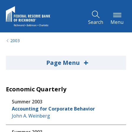
Skip to Main Content
Search
Menu
2003
+
Page Menu
Economic Quarterly
Summer 2003
Accounting for Corporate Behavior
John A. Weinberg