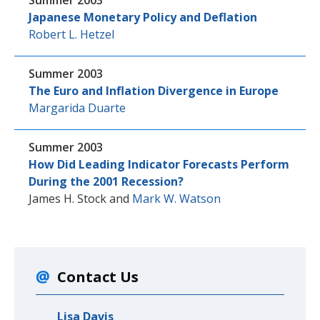
Summer 2003
Japanese Monetary Policy and Deflation
Robert L. Hetzel
Summer 2003
The Euro and Inflation Divergence in Europe
Margarida Duarte
Summer 2003
How Did Leading Indicator Forecasts Perform
During the 2001 Recession?
James H. Stock
and
Mark W. Watson
Contact Us
Lisa Davis