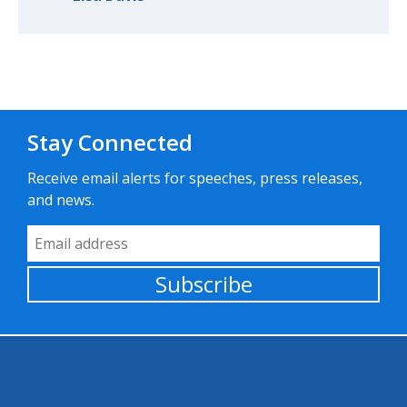
Stay Connected
Receive email alerts for speeches, press releases,
and news.
Email Address
Subscribe