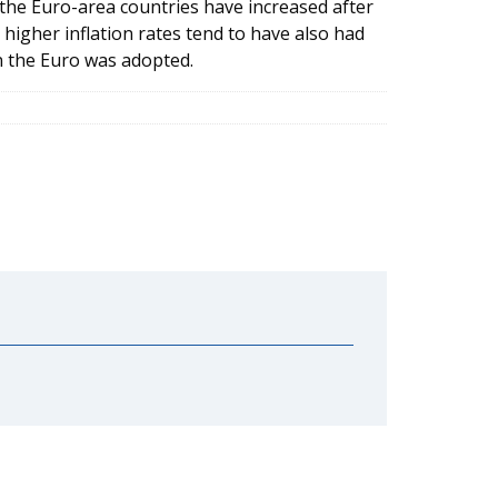
n the Euro-area countries have increased after
higher inflation rates tend to have also had
n the Euro was adopted.