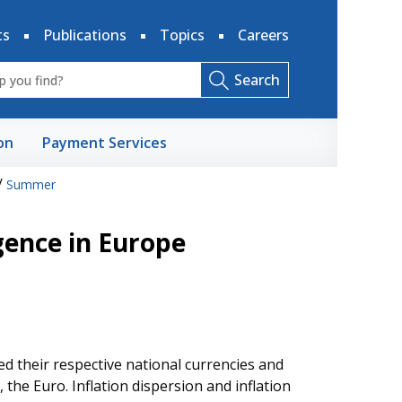
ts
Publications
Topics
Careers
Search
on
Payment Services
/
Summer
gence in Europe
 their respective national currencies and
e Euro. Inflation dispersion and inflation