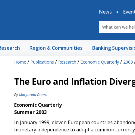
News
Even
Research
Region & Communities
Banking Supervisi
/
/
/
/
Home
Publications
Research
Economic Quarterly
2003
The Euro and Inflation Diver
By
Margarida Duarte
Economic Quarterly
Summer 2003
In January 1999, eleven European countries abandoned
monetary independence to adopt a common currency, th