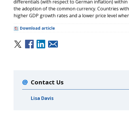
differentials (with respect to German inflation) withi
the adoption of the common currency. Countries with 
higher GDP growth rates and a lower price level whe
Download article
Contact Us
Lisa Davis