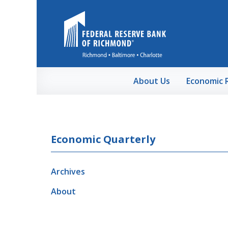
Skip to Main Content
About Us
Economic 
Economic Quarterly
Archives
About