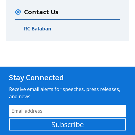
Contact Us
RC Balaban
Stay Connected
Receive email alerts for speeches, press releases,
and news.
Email Address
Subscribe