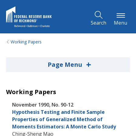
Skip to Main Content
Search
Menu
Working Papers
+
Page Menu
Working Papers
November 1990, No. 90-12
Hypothesis Testing and Finite Sample
Properties of Generalized Method of
Moments Estimators: A Monte Carlo Study
Ching-Sheng Mao