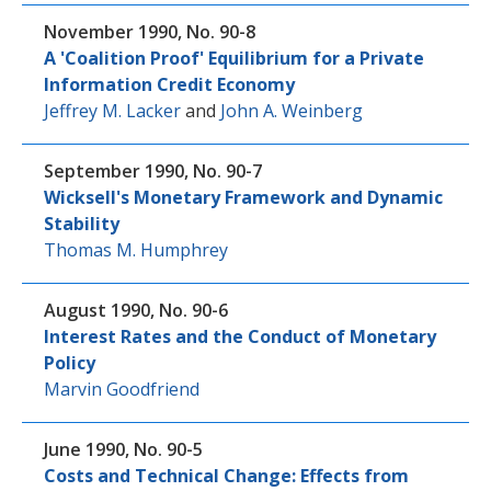
November 1990, No. 90-8
A 'Coalition Proof' Equilibrium for a Private
Information Credit Economy
Jeffrey M. Lacker
and
John A. Weinberg
September 1990, No. 90-7
Wicksell's Monetary Framework and Dynamic
Stability
Thomas M. Humphrey
August 1990, No. 90-6
Interest Rates and the Conduct of Monetary
Policy
Marvin Goodfriend
June 1990, No. 90-5
Costs and Technical Change: Effects from