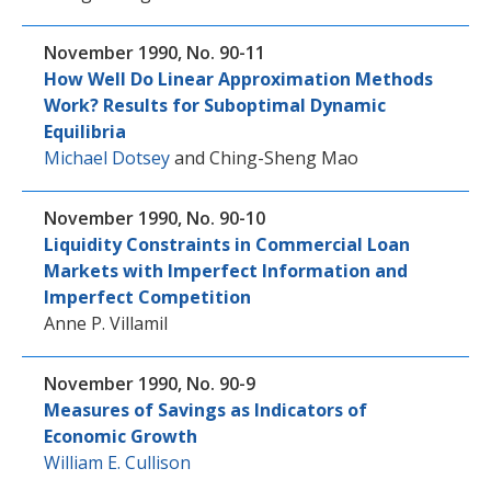
November 1990, No. 90-11
How Well Do Linear Approximation Methods
Work? Results for Suboptimal Dynamic
Equilibria
Michael Dotsey
and
Ching-Sheng Mao
November 1990, No. 90-10
Liquidity Constraints in Commercial Loan
Markets with Imperfect Information and
Imperfect Competition
Anne P. Villamil
November 1990, No. 90-9
Measures of Savings as Indicators of
Economic Growth
William E. Cullison