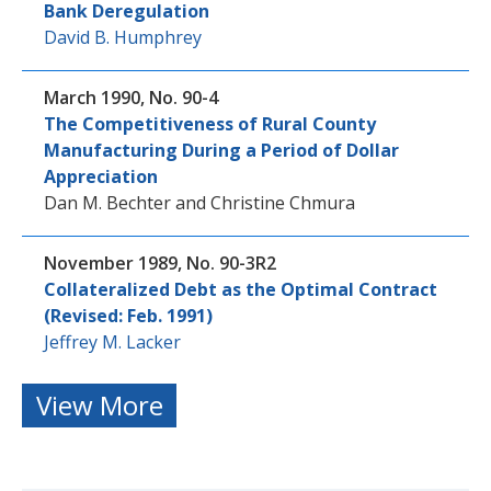
Bank Deregulation
David B. Humphrey
March 1990, No. 90-4
The Competitiveness of Rural County
Manufacturing During a Period of Dollar
Appreciation
Dan M. Bechter
and
Christine Chmura
November 1989, No. 90-3R2
Collateralized Debt as the Optimal Contract
(Revised: Feb. 1991)
Jeffrey M. Lacker
View More