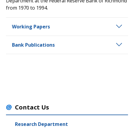
Department at the Federal Reserve Bank of Richmond
from 1970 to 1994.
Working Papers
Bank Publications
Contact Us
Research Department