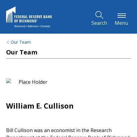
Skip to Main Content
Search
Menu
Our Team
Our Team
William E. Cullison
Bill Cullison was an economist in the Research