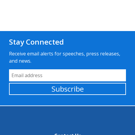
Stay Connected
Receive email alerts for speeches, press releases,
and news.
Email Address
Subscribe