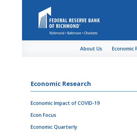
Skip to Main Content
About Us
Economic 
Economic Research
Economic Impact of COVID-19
Econ Focus
Economic Quarterly