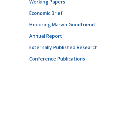
Working Papers
Economic Brief
Honoring Marvin Goodfriend
Annual Report
Externally Published Research
Conference Publications