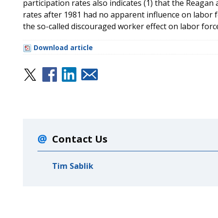
participation rates also indicates (1) that the Reagan
rates after 1981 had no apparent influence on labor for
the so-called discouraged worker effect on labor force
Download article
Contact Us
Tim Sablik