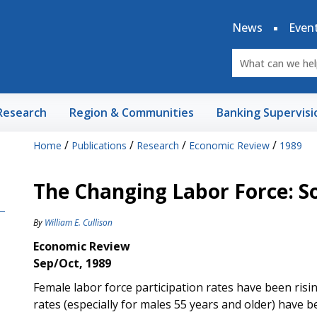
News
Even
Research
Region & Communities
Banking Supervisi
/
/
/
/
Home
Publications
Research
Economic Review
1989
The Changing Labor Force: S
By
William E. Cullison
Economic Review
Sep/Oct, 1989
Female labor force participation rates have been risin
rates (especially for males 55 years and older) have b