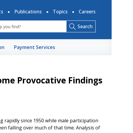
ts
Publications
Topics
Careers
Search
on
Payment Services
ome Provocative Findings
g rapidly since 1950 while male participation
een falling over much of that time. Analysis of