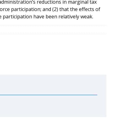
 administration’s reductions in marginal tax
ce participation; and (2) that the effects of
 participation have been relatively weak.