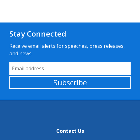
Stay Connected
Receive email alerts for speeches, press releases,
and news.
Email Address
Subscribe
Contact Us