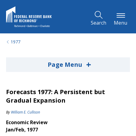
Skip to Main Content
Search
Menu
1977
+
Page Menu
Forecasts 1977: A Persistent but
Gradual Expansion
By
William E. Cullison
Economic Review
Jan/Feb, 1977