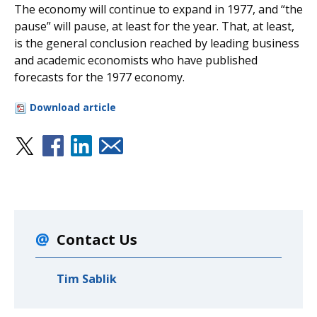
The economy will continue to expand in 1977, and “the
pause” will pause, at least for the year. That, at least,
is the general conclusion reached by leading business
and academic economists who have published
forecasts for the 1977 economy.
Download article
Contact Us
Tim Sablik