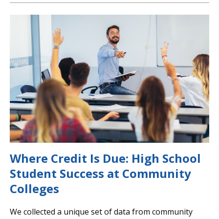
Where Credit Is Due: High School
Student Success at Community
Colleges
We collected a unique set of data from community