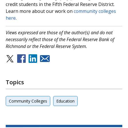
credit students in the Fifth Federal Reserve District.
Learn more about our work on
community colleges
here
.
Views expressed are those of the author(s) and do not
necessarily reflect those of the Federal Reserve Bank of
Richmond or the Federal Reserve System.
Topics
Community Colleges
Education