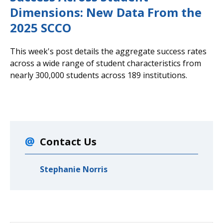
Dimensions: New Data From the
2025 SCCO
This week's post details the aggregate success rates
across a wide range of student characteristics from
nearly 300,000 students across 189 institutions.
Contact Us
Stephanie Norris