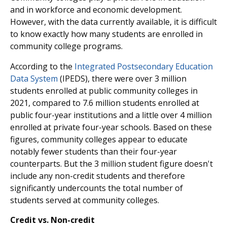
and in workforce and economic development.
However, with the data currently available, it is difficult
to know exactly how many students are enrolled in
community college programs.
According to the
Integrated Postsecondary Education
Data System
(IPEDS), there were over 3 million
students enrolled at public community colleges in
2021, compared to 7.6 million students enrolled at
public four-year institutions and a little over 4 million
enrolled at private four-year schools. Based on these
figures, community colleges appear to educate
notably fewer students than their four-year
counterparts. But the 3 million student figure doesn't
include any non-credit students and therefore
significantly undercounts the total number of
students served at community colleges.
Credit vs. Non-credit