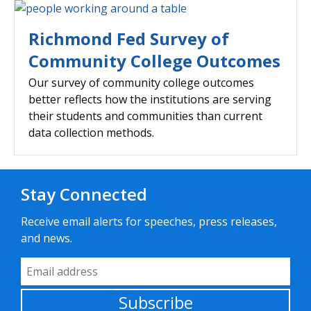
Richmond Fed Survey of
Community College Outcomes
Our survey of community college outcomes
better reflects how the institutions are serving
their students and communities than current
data collection methods.
Stay Connected
Receive email alerts for speeches, press releases,
and news.
Email Address
Subscribe