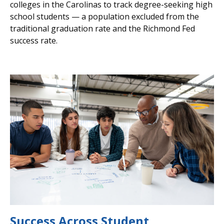
colleges in the Carolinas to track degree-seeking high
school students — a population excluded from the
traditional graduation rate and the Richmond Fed
success rate.
Success Across Student