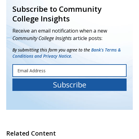
Subscribe to Community
College Insights
Receive an email notification when a new
Community College Insights
article posts:
By submitting this form you agree to the
Bank's Terms &
Conditions and Privacy Notice.
Related Content