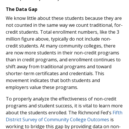
The Data Gap
We know little about these students because they are
not counted in the same way we count traditional, for-
credit students. Total enrollment numbers, like the 3
million figure above, typically do not include non-
credit students. At many community colleges, there
are now more students in their non-credit programs
than in credit programs, and enrollment continues to
shift away from traditional programs and toward
shorter-term certificates and credentials. This
movement indicates that both students and
employers value these programs.
To properly analyze the effectiveness of non-credit
programs and student success, it is vital to learn more
about the students enrolled. The Richmond Fed's
Fifth
District Survey of Community College Outcomes
is
working to bridge this gap by providing data on non-