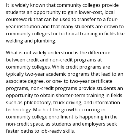
It is widely known that community colleges provide
students an opportunity to gain lower-cost, local
coursework that can be used to transfer to a four-
year institution and that many students are drawn to
community colleges for technical training in fields like
welding and plumbing.
What is not widely understood is the difference
between credit and non-credit programs at
community colleges. While credit programs are
typically two-year academic programs that lead to an
associate degree, or one- to two-year certificate
programs, non-credit programs provide students an
opportunity to obtain shorter-term training in fields
such as phlebotomy, truck driving, and information
technology. Much of the growth occurring in
community college enrollment is happening in the
non-credit space, as students and employers seek
faster paths to job-ready skills.