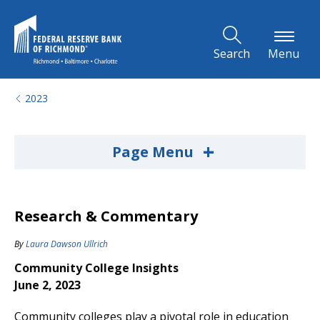
Skip to Main Content
Search
Menu
2023
+
Page Menu
Research & Commentary
By
Laura Dawson Ullrich
Community College Insights
June 2, 2023
Community colleges play a pivotal role in education