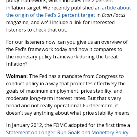
policy framework, which includes the 2 percent
inflation target. We recently published an
article about
the origin of the Fed's 2 percent target
in
Econ Focus
magazine, and we'll include a link for interested
listeners to check that out.
For our listeners now, can you give us an overview of
the Fed's framework today and how it compares to
the monetary policy framework during the Great
Inflation?
Wolman:
The Fed has a mandate from Congress to
conduct policy in a way that promotes effectively the
goals of maximum employment, price stability, and
moderate long-term interest rates. But that's very
broad and not really operational. Furthermore, it
doesn't say anything about what price stability means.
In January 2012, the FOMC adopted for the first time a
Statement on Longer-Run Goals and Monetary Policy