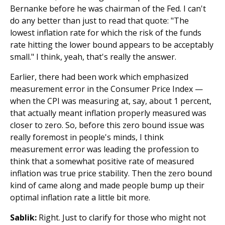
Bernanke before he was chairman of the Fed. I can't
do any better than just to read that quote: "The
lowest inflation rate for which the risk of the funds
rate hitting the lower bound appears to be acceptably
small." I think, yeah, that's really the answer.
Earlier, there had been work which emphasized
measurement error in the Consumer Price Index —
when the CPI was measuring at, say, about 1 percent,
that actually meant inflation properly measured was
closer to zero. So, before this zero bound issue was
really foremost in people's minds, I think
measurement error was leading the profession to
think that a somewhat positive rate of measured
inflation was true price stability. Then the zero bound
kind of came along and made people bump up their
optimal inflation rate a little bit more.
Sablik:
Right. Just to clarify for those who might not