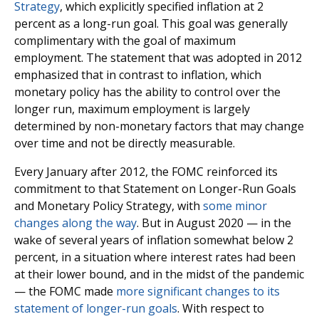
Strategy
, which explicitly specified inflation at 2
percent as a long-run goal. This goal was generally
complimentary with the goal of maximum
employment. The statement that was adopted in 2012
emphasized that in contrast to inflation, which
monetary policy has the ability to control over the
longer run, maximum employment is largely
determined by non-monetary factors that may change
over time and not be directly measurable.
Every January after 2012, the FOMC reinforced its
commitment to that Statement on Longer-Run Goals
and Monetary Policy Strategy, with
some minor
changes along the way
. But in August 2020 — in the
wake of several years of inflation somewhat below 2
percent, in a situation where interest rates had been
at their lower bound, and in the midst of the pandemic
— the FOMC made
more significant changes to its
statement of longer-run goals
. With respect to