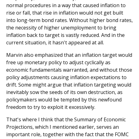
normal procedures in a way that caused inflation to
rise or fall, that rise in inflation would not get built
into long-term bond rates. Without higher bond rates,
the necessity of higher unemployment to bring
inflation back to target is vastly reduced. And in the
current situation, it hasn't appeared at all.
Marvin also emphasized that an inflation target would
free up monetary policy to adjust cyclically as
economic fundamentals warranted, and without those
policy adjustments causing inflation expectations to
drift. Some might argue that inflation targeting would
inevitably sow the seeds of its own destruction, as
policymakers would be tempted by this newfound
freedom to try to exploit it excessively.
That's where I think that the Summary of Economic
Projections, which I mentioned earlier, serves an
important role, together with the fact that the FOMC