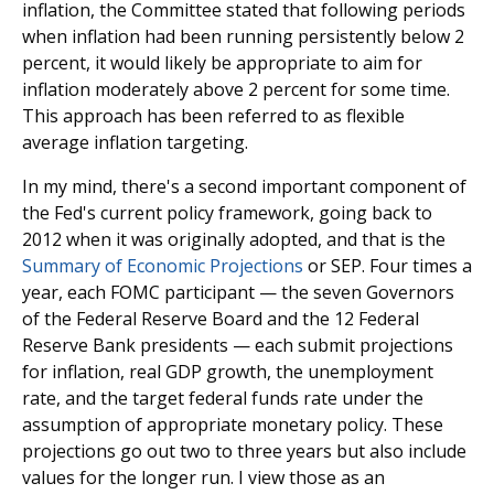
inflation, the Committee stated that following periods
when inflation had been running persistently below 2
percent, it would likely be appropriate to aim for
inflation moderately above 2 percent for some time.
This approach has been referred to as flexible
average inflation targeting.
In my mind, there's a second important component of
the Fed's current policy framework, going back to
2012 when it was originally adopted, and that is the
Summary of Economic Projections
or SEP. Four times a
year, each FOMC participant — the seven Governors
of the Federal Reserve Board and the 12 Federal
Reserve Bank presidents — each submit projections
for inflation, real GDP growth, the unemployment
rate, and the target federal funds rate under the
assumption of appropriate monetary policy. These
projections go out two to three years but also include
values for the longer run. I view those as an