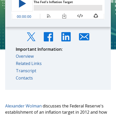
Important Information:
Overview
Related Links
Transcript
Contacts
Alexander Wolman
discusses the Federal Reserve's
establishment of an inflation target in 2012 and how