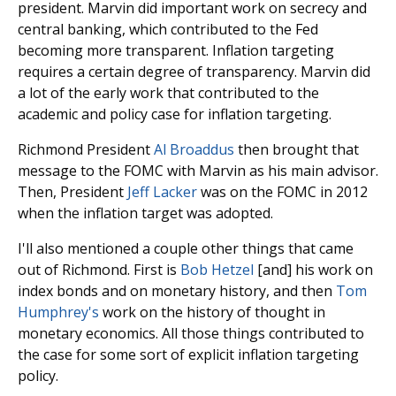
president. Marvin did important work on secrecy and
central banking, which contributed to the Fed
becoming more transparent. Inflation targeting
requires a certain degree of transparency. Marvin did
a lot of the early work that contributed to the
academic and policy case for inflation targeting.
Richmond President
Al Broaddus
then brought that
message to the FOMC with Marvin as his main advisor.
Then, President
Jeff Lacker
was on the FOMC in 2012
when the inflation target was adopted.
I'll also mentioned a couple other things that came
out of Richmond. First is
Bob Hetzel
[and] his work on
index bonds and on monetary history, and then
Tom
Humphrey's
work on the history of thought in
monetary economics. All those things contributed to
the case for some sort of explicit inflation targeting
policy.