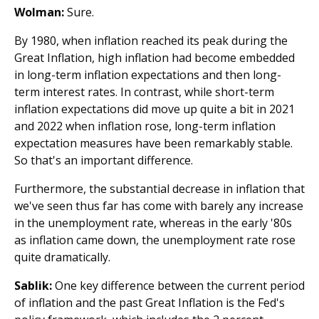
Wolman:
Sure.
By 1980, when inflation reached its peak during the
Great Inflation, high inflation had become embedded
in long-term inflation expectations and then long-
term interest rates. In contrast, while short-term
inflation expectations did move up quite a bit in 2021
and 2022 when inflation rose, long-term inflation
expectation measures have been remarkably stable.
So that's an important difference.
Furthermore, the substantial decrease in inflation that
we've seen thus far has come with barely any increase
in the unemployment rate, whereas in the early '80s
as inflation came down, the unemployment rate rose
quite dramatically.
Sablik:
One key difference between the current period
of inflation and the past Great Inflation is the Fed's