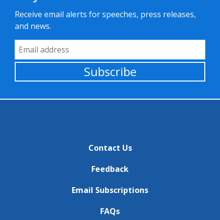
Receive email alerts for speeches, press releases,
and news.
Email Address
Subscribe
Contact Us
Feedback
Email Subscriptions
FAQs