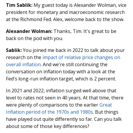
Tim Sablik:
My guest today is Alexander Wolman, vice
president for monetary and macroeconomic research
at the Richmond Fed. Alex, welcome back to the show.
Alexander Wolman:
Thanks, Tim. It's great to be
back on the pod with you.
Sablik:
You joined me back in 2022 to talk about your
research on the
impact of relative price changes on
overall inflation
. And we're still continuing the
conversation on inflation today with a look at the
Fed's long-run inflation target, which is 2 percent.
In 2021 and 2022, inflation surged well above that
level to rates not seen in 40 years. At that time, there
were plenty of comparisons to the earlier
Great
Inflation period of the 1970s and 1980s
. But things
have played out quite differently so far. Can you talk
about some of those key differences?