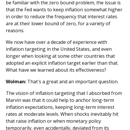
be familiar with the zero bound problem, the issue is
that the Fed wants to keep inflation somewhat higher
in order to reduce the frequency that interest rates
are at their lower bound of zero, for a variety of
reasons.
We now have over a decade of experience with
inflation targeting in the United States, and even
longer when looking at some other countries that
adopted an explicit inflation target earlier than that.
What have we learned about its effectiveness?
Wolman:
That's a great and an important question.
The vision of inflation targeting that I absorbed from
Marvin was that it could help to anchor long-term
inflation expectations, keeping long-term interest
rates at moderate levels. When shocks inevitably hit
that raise inflation or when monetary policy
temporarily, even accidentally, deviated from its