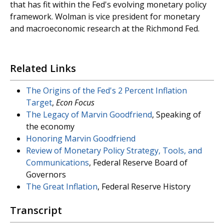
that has fit within the Fed's evolving monetary policy
framework. Wolman is vice president for monetary
and macroeconomic research at the Richmond Fed.
Related Links
The Origins of the Fed's 2 Percent Inflation
Target
,
Econ Focus
The Legacy of Marvin Goodfriend
, Speaking of
the economy
Honoring Marvin Goodfriend
Review of Monetary Policy Strategy, Tools, and
Communications
, Federal Reserve Board of
Governors
The Great Inflation
, Federal Reserve History
Transcript