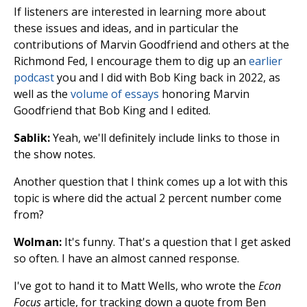
If listeners are interested in learning more about
these issues and ideas, and in particular the
contributions of Marvin Goodfriend and others at the
Richmond Fed, I encourage them to dig up an
earlier
podcast
you and I did with Bob King back in 2022, as
well as the
volume of essays
honoring Marvin
Goodfriend that Bob King and I edited.
Sablik:
Yeah, we'll definitely include links to those in
the show notes.
Another question that I think comes up a lot with this
topic is where did the actual 2 percent number come
from?
Wolman:
It's funny. That's a question that I get asked
so often. I have an almost canned response.
I've got to hand it to Matt Wells, who wrote the
Econ
Focus
article, for tracking down a quote from Ben