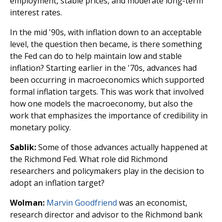
employment, stable prices, and moderate long-term
interest rates.
In the mid '90s, with inflation down to an acceptable
level, the question then became, is there something
the Fed can do to help maintain low and stable
inflation? Starting earlier in the '70s, advances had
been occurring in macroeconomics which supported
formal inflation targets. This was work that involved
how one models the macroeconomy, but also the
work that emphasizes the importance of credibility in
monetary policy.
Sablik:
Some of those advances actually happened at
the Richmond Fed. What role did Richmond
researchers and policymakers play in the decision to
adopt an inflation target?
Wolman:
Marvin Goodfriend
was an economist,
research director and advisor to the Richmond bank