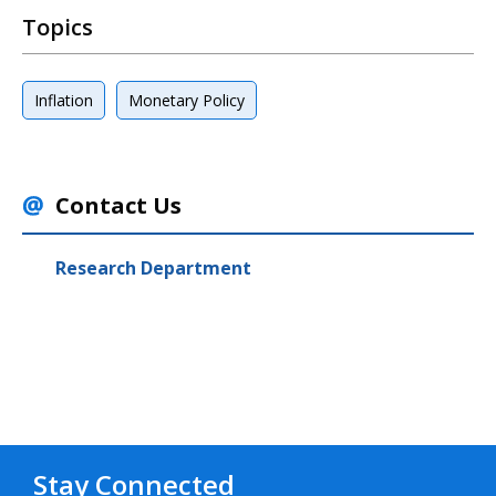
Topics
Inflation
Monetary Policy
Contact Us
Research Department
Stay Connected