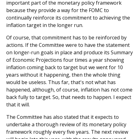
important part of the monetary policy framework
because they provide a way for the FOMC to
continually reinforce its commitment to achieving the
inflation target in the longer run.
Of course, that commitment has to be reinforced by
actions. If the Committee were to have the statement
on longer-run goals in place and produce its Summary
of Economic Projections four times a year showing
inflation coming back to target but we went for 10
years without it happening, then the whole thing
would be useless. Thus far, that's not what has
happened, although, of course, inflation has not come
back fully to target. So, that needs to happen. I expect
that it will.
The Committee has also stated that it expects to
undertake a thorough review of its monetary policy
framework roughly every five years. The next review