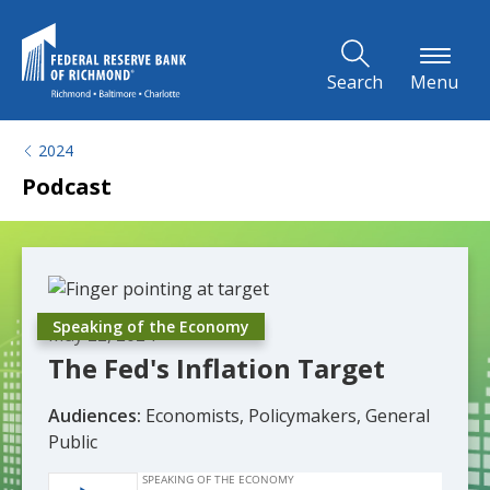
Skip to Main Content
Search
Menu
2024
Podcast
Speaking of the Economy
May 22, 2024
The Fed's Inflation Target
Audiences:
Economists, Policymakers, General
Public