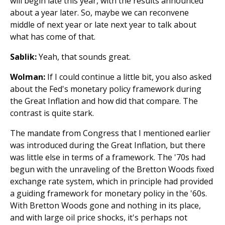
will begin late this year, with the results announced
about a year later. So, maybe we can reconvene
middle of next year or late next year to talk about
what has come of that.
Sablik:
Yeah, that sounds great.
Wolman:
If I could continue a little bit, you also asked
about the Fed's monetary policy framework during
the Great Inflation and how did that compare. The
contrast is quite stark.
The mandate from Congress that I mentioned earlier
was introduced during the Great Inflation, but there
was little else in terms of a framework. The '70s had
begun with the unraveling of the Bretton Woods fixed
exchange rate system, which in principle had provided
a guiding framework for monetary policy in the '60s.
With Bretton Woods gone and nothing in its place,
and with large oil price shocks, it's perhaps not