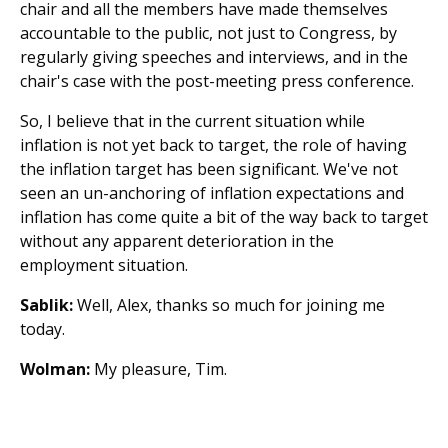
chair and all the members have made themselves
accountable to the public, not just to Congress, by
regularly giving speeches and interviews, and in the
chair's case with the post-meeting press conference.
So, I believe that in the current situation while
inflation is not yet back to target, the role of having
the inflation target has been significant. We've not
seen an un-anchoring of inflation expectations and
inflation has come quite a bit of the way back to target
without any apparent deterioration in the
employment situation.
Sablik:
Well, Alex, thanks so much for joining me
today.
Wolman:
My pleasure, Tim.