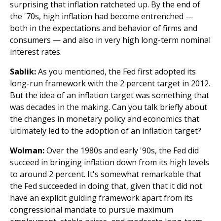
surprising that inflation ratcheted up. By the end of
the '70s, high inflation had become entrenched —
both in the expectations and behavior of firms and
consumers — and also in very high long-term nominal
interest rates.
Sablik:
As you mentioned, the Fed first adopted its
long-run framework with the 2 percent target in 2012.
But the idea of an inflation target was something that
was decades in the making. Can you talk briefly about
the changes in monetary policy and economics that
ultimately led to the adoption of an inflation target?
Wolman:
Over the 1980s and early '90s, the Fed did
succeed in bringing inflation down from its high levels
to around 2 percent. It's somewhat remarkable that
the Fed succeeded in doing that, given that it did not
have an explicit guiding framework apart from its
congressional mandate to pursue maximum