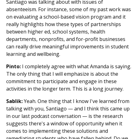
Santiago was talking about with issues of
absenteeism. For instance, some of my past work was
on evaluating a school-based vision program and it
really highlights how these types of partnerships
between higher ed, school systems, health
departments, nonprofits, and for-profit businesses
can really drive meaningful improvements in student
learning and wellbeing.
Pinto:
I completely agree with what Amanda is saying.
The only thing that I will emphasize is about the
commitment to participate and engage in these
activities in the longer term. This is a long journey.
Sablik:
Yeah. One thing that I know I've learned from
talking with you, Santiago — and I think this came up
in our last podcast conversation — is the research
suggests there's a window of opportunity when it
comes to implementing these solutions and
remediating students who have fallen behind. Do we