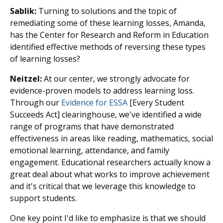
Sablik:
Turning to solutions and the topic of
remediating some of these learning losses, Amanda,
has the Center for Research and Reform in Education
identified effective methods of reversing these types
of learning losses?
Neitzel:
At our center, we strongly advocate for
evidence-proven models to address learning loss.
Through our
Evidence for ESSA
[Every Student
Succeeds Act] clearinghouse, we've identified a wide
range of programs that have demonstrated
effectiveness in areas like reading, mathematics, social
emotional learning, attendance, and family
engagement. Educational researchers actually know a
great deal about what works to improve achievement
and it's critical that we leverage this knowledge to
support students.
One key point I'd like to emphasize is that we should