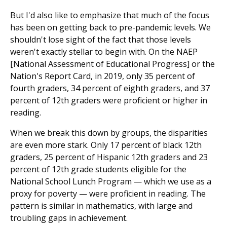
But I'd also like to emphasize that much of the focus
has been on getting back to pre-pandemic levels. We
shouldn't lose sight of the fact that those levels
weren't exactly stellar to begin with. On the NAEP
[National Assessment of Educational Progress] or the
Nation's Report Card, in 2019, only 35 percent of
fourth graders, 34 percent of eighth graders, and 37
percent of 12th graders were proficient or higher in
reading.
When we break this down by groups, the disparities
are even more stark. Only 17 percent of black 12th
graders, 25 percent of Hispanic 12th graders and 23
percent of 12th grade students eligible for the
National School Lunch Program — which we use as a
proxy for poverty — were proficient in reading. The
pattern is similar in mathematics, with large and
troubling gaps in achievement.