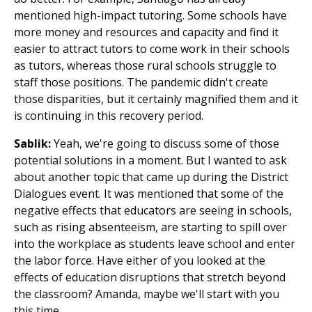
mentioned high-impact tutoring. Some schools have
more money and resources and capacity and find it
easier to attract tutors to come work in their schools
as tutors, whereas those rural schools struggle to
staff those positions. The pandemic didn't create
those disparities, but it certainly magnified them and it
is continuing in this recovery period.
Sablik:
Yeah, we're going to discuss some of those
potential solutions in a moment. But I wanted to ask
about another topic that came up during the District
Dialogues event. It was mentioned that some of the
negative effects that educators are seeing in schools,
such as rising absenteeism, are starting to spill over
into the workplace as students leave school and enter
the labor force. Have either of you looked at the
effects of education disruptions that stretch beyond
the classroom? Amanda, maybe we'll start with you
this time.