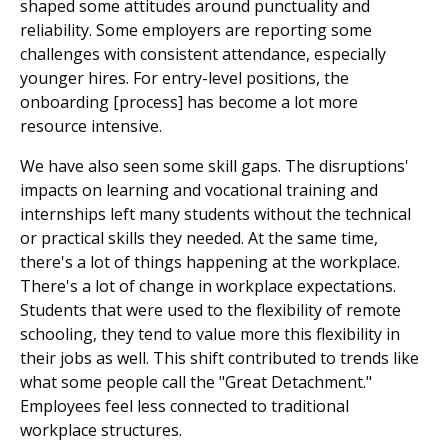
shaped some attitudes around punctuality and
reliability. Some employers are reporting some
challenges with consistent attendance, especially
younger hires. For entry-level positions, the
onboarding [process] has become a lot more
resource intensive.
We have also seen some skill gaps. The disruptions'
impacts on learning and vocational training and
internships left many students without the technical
or practical skills they needed. At the same time,
there's a lot of things happening at the workplace.
There's a lot of change in workplace expectations.
Students that were used to the flexibility of remote
schooling, they tend to value more this flexibility in
their jobs as well. This shift contributed to trends like
what some people call the "Great Detachment."
Employees feel less connected to traditional
workplace structures.