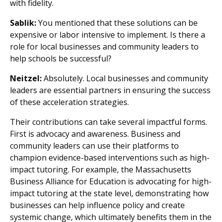
with fidelity.
Sablik:
You mentioned that these solutions can be
expensive or labor intensive to implement. Is there a
role for local businesses and community leaders to
help schools be successful?
Neitzel:
Absolutely. Local businesses and community
leaders are essential partners in ensuring the success
of these acceleration strategies.
Their contributions can take several impactful forms.
First is advocacy and awareness. Business and
community leaders can use their platforms to
champion evidence-based interventions such as high-
impact tutoring. For example, the Massachusetts
Business Alliance for Education is advocating for high-
impact tutoring at the state level, demonstrating how
businesses can help influence policy and create
systemic change, which ultimately benefits them in the