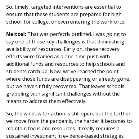
So, timely, targeted interventions are essential to
ensure that these students are prepared for high
school, for college, or even entering the workforce.
Neitzel:
That was perfectly outlined. I was going to
say one of those key challenges is that diminishing
availability of resources. Early on, these recovery
efforts were framed as a one-time push with
additional funds and resources to help schools and
students catch up. Now, we've reached the point
where those funds are disappearing or already gone,
but we haven't fully recovered. That leaves schools
grappling with significant challenges without the
means to address them effectively.
So, the window for action is still open, but the further
we move from the pandemic, the harder it becomes to
maintain focus and resources. It really requires a
sustained investment in evidence-based strategies