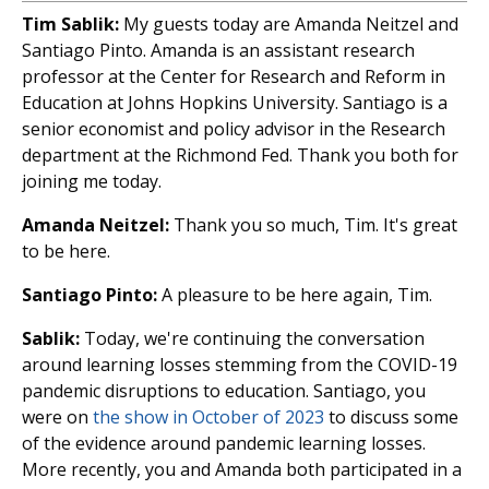
Tim Sablik:
My guests today are Amanda Neitzel and
Santiago Pinto. Amanda is an assistant research
professor at the Center for Research and Reform in
Education at Johns Hopkins University. Santiago is a
senior economist and policy advisor in the Research
department at the Richmond Fed. Thank you both for
joining me today.
Amanda Neitzel:
Thank you so much, Tim. It's great
to be here.
Santiago Pinto:
A pleasure to be here again, Tim.
Sablik:
Today, we're continuing the conversation
around learning losses stemming from the COVID-19
pandemic disruptions to education. Santiago, you
were on
the show in October of 2023
to discuss some
of the evidence around pandemic learning losses.
More recently, you and Amanda both participated in a