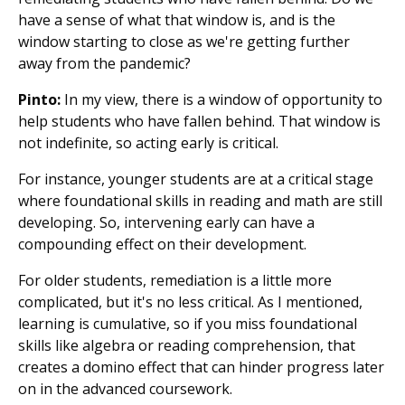
have a sense of what that window is, and is the
window starting to close as we're getting further
away from the pandemic?
Pinto:
In my view, there is a window of opportunity to
help students who have fallen behind. That window is
not indefinite, so acting early is critical.
For instance, younger students are at a critical stage
where foundational skills in reading and math are still
developing. So, intervening early can have a
compounding effect on their development.
For older students, remediation is a little more
complicated, but it's no less critical. As I mentioned,
learning is cumulative, so if you miss foundational
skills like algebra or reading comprehension, that
creates a domino effect that can hinder progress later
on in the advanced coursework.