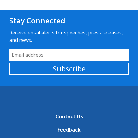
Stay Connected
Receive email alerts for speeches, press releases,
and news.
Email Address
Subscribe
Contact Us
Feedback