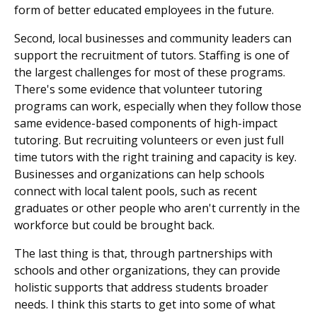
form of better educated employees in the future.
Second, local businesses and community leaders can
support the recruitment of tutors. Staffing is one of
the largest challenges for most of these programs.
There's some evidence that volunteer tutoring
programs can work, especially when they follow those
same evidence-based components of high-impact
tutoring. But recruiting volunteers or even just full
time tutors with the right training and capacity is key.
Businesses and organizations can help schools
connect with local talent pools, such as recent
graduates or other people who aren't currently in the
workforce but could be brought back.
The last thing is that, through partnerships with
schools and other organizations, they can provide
holistic supports that address students broader
needs. I think this starts to get into some of what