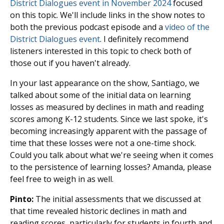
District Dialogues event in November 2024
focused
on this topic. We'll include links in the show notes to
both the previous podcast episode and a
video of the
District Dialogues event
. I definitely recommend
listeners interested in this topic to check both of
those out if you haven't already.
In your last appearance on the show, Santiago, we
talked about some of the initial data on learning
losses as measured by declines in math and reading
scores among K-12 students. Since we last spoke, it's
becoming increasingly apparent with the passage of
time that these losses were not a one-time shock.
Could you talk about what we're seeing when it comes
to the persistence of learning losses? Amanda, please
feel free to weigh in as well.
Pinto:
The initial assessments that we discussed at
that time revealed historic declines in math and
reading scores, particularly for students in fourth and