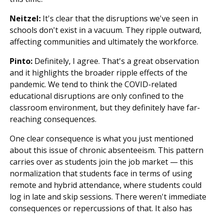
Neitzel:
It's clear that the disruptions we've seen in
schools don't exist in a vacuum. They ripple outward,
affecting communities and ultimately the workforce.
Pinto:
Definitely, I agree. That's a great observation
and it highlights the broader ripple effects of the
pandemic. We tend to think the COVID-related
educational disruptions are only confined to the
classroom environment, but they definitely have far-
reaching consequences.
One clear consequence is what you just mentioned
about this issue of chronic absenteeism. This pattern
carries over as students join the job market — this
normalization that students face in terms of using
remote and hybrid attendance, where students could
log in late and skip sessions. There weren't immediate
consequences or repercussions of that. It also has