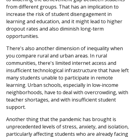
from different groups. That has an implication to
increase the risk of student disengagement in
learning and education, and it might lead to higher
dropout rates and also diminish long-term
opportunities.
There's also another dimension of inequality when
you compare rural and urban areas. In rural
communities, there's limited internet access and
insufficient technological infrastructure that have left
many students unable to participate in remote
learning. Urban schools, especially in low-income
neighborhoods, have to deal with overcrowding, with
teacher shortages, and with insufficient student
support.
Another thing that the pandemic has brought is
unprecedented levels of stress, anxiety, and isolation,
particularly affecting students who are already facing