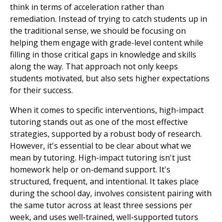
think in terms of acceleration rather than
remediation. Instead of trying to catch students up in
the traditional sense, we should be focusing on
helping them engage with grade-level content while
filling in those critical gaps in knowledge and skills
along the way. That approach not only keeps
students motivated, but also sets higher expectations
for their success.
When it comes to specific interventions, high-impact
tutoring stands out as one of the most effective
strategies, supported by a robust body of research.
However, it's essential to be clear about what we
mean by tutoring. High-impact tutoring isn't just
homework help or on-demand support. It's
structured, frequent, and intentional. It takes place
during the school day, involves consistent pairing with
the same tutor across at least three sessions per
week, and uses well-trained, well-supported tutors