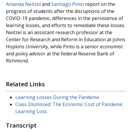
Amanda Neitzel
and
Santiago Pinto
report on the
progress of students after the disruptions of the
COVID-19 pandemic, differences in the persistence of
learning losses, and efforts to remediate these losses.
Neitzel is an assistant research professor at the
Center for Research and Reform in Education at Johns
Hopkins University, while Pinto is a senior economist
and policy advisor at the Federal Reserve Bank of
Richmond.
Related Links
Learning Losses During the Pandemic
Class Dismissed: The Economic Cost of Pandemic
Learning Loss
Transcript