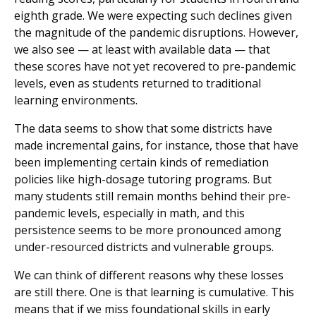
eighth grade. We were expecting such declines given
the magnitude of the pandemic disruptions. However,
we also see — at least with available data — that
these scores have not yet recovered to pre-pandemic
levels, even as students returned to traditional
learning environments.
The data seems to show that some districts have
made incremental gains, for instance, those that have
been implementing certain kinds of remediation
policies like high-dosage tutoring programs. But
many students still remain months behind their pre-
pandemic levels, especially in math, and this
persistence seems to be more pronounced among
under-resourced districts and vulnerable groups.
We can think of different reasons why these losses
are still there. One is that learning is cumulative. This
means that if we miss foundational skills in early