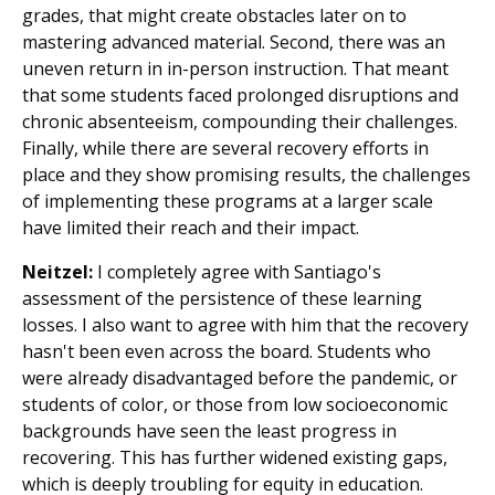
grades, that might create obstacles later on to
mastering advanced material. Second, there was an
uneven return in in-person instruction. That meant
that some students faced prolonged disruptions and
chronic absenteeism, compounding their challenges.
Finally, while there are several recovery efforts in
place and they show promising results, the challenges
of implementing these programs at a larger scale
have limited their reach and their impact.
Neitzel:
I completely agree with Santiago's
assessment of the persistence of these learning
losses. I also want to agree with him that the recovery
hasn't been even across the board. Students who
were already disadvantaged before the pandemic, or
students of color, or those from low socioeconomic
backgrounds have seen the least progress in
recovering. This has further widened existing gaps,
which is deeply troubling for equity in education.