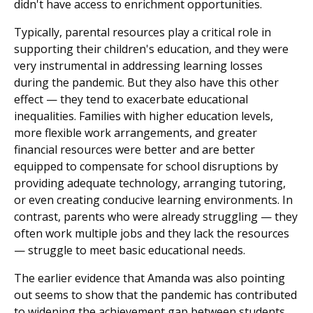
didn't have access to enrichment opportunities.
Typically, parental resources play a critical role in
supporting their children's education, and they were
very instrumental in addressing learning losses
during the pandemic. But they also have this other
effect — they tend to exacerbate educational
inequalities. Families with higher education levels,
more flexible work arrangements, and greater
financial resources were better and are better
equipped to compensate for school disruptions by
providing adequate technology, arranging tutoring,
or even creating conducive learning environments. In
contrast, parents who were already struggling — they
often work multiple jobs and they lack the resources
— struggle to meet basic educational needs.
The earlier evidence that Amanda was also pointing
out seems to show that the pandemic has contributed
to widening the achievement gap between students