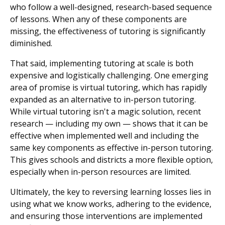
who follow a well-designed, research-based sequence
of lessons. When any of these components are
missing, the effectiveness of tutoring is significantly
diminished.
That said, implementing tutoring at scale is both
expensive and logistically challenging. One emerging
area of promise is virtual tutoring, which has rapidly
expanded as an alternative to in-person tutoring.
While virtual tutoring isn't a magic solution, recent
research — including my own — shows that it can be
effective when implemented well and including the
same key components as effective in-person tutoring.
This gives schools and districts a more flexible option,
especially when in-person resources are limited.
Ultimately, the key to reversing learning losses lies in
using what we know works, adhering to the evidence,
and ensuring those interventions are implemented