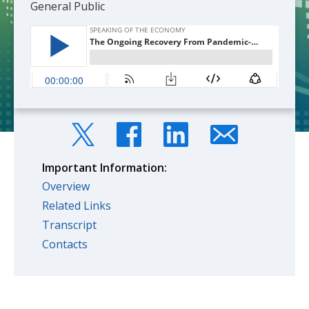
General Public
Important Information:
Overview
Related Links
Transcript
Contacts