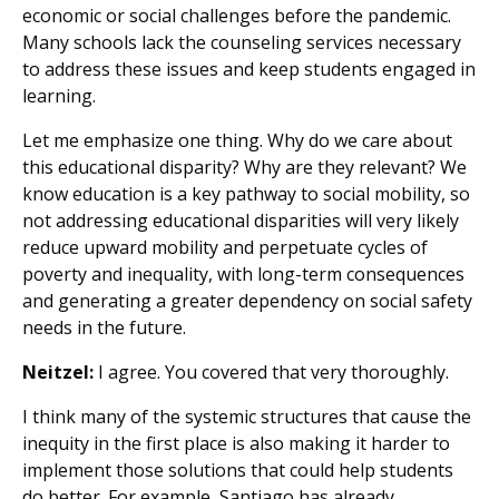
economic or social challenges before the pandemic.
Many schools lack the counseling services necessary
to address these issues and keep students engaged in
learning.
Let me emphasize one thing. Why do we care about
this educational disparity? Why are they relevant? We
know education is a key pathway to social mobility, so
not addressing educational disparities will very likely
reduce upward mobility and perpetuate cycles of
poverty and inequality, with long-term consequences
and generating a greater dependency on social safety
needs in the future.
Neitzel:
I agree. You covered that very thoroughly.
I think many of the systemic structures that cause the
inequity in the first place is also making it harder to
implement those solutions that could help students
do better. For example, Santiago has already