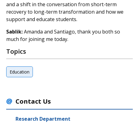
and a shift in the conversation from short-term
recovery to long-term transformation and how we
support and educate students.
Sablik:
Amanda and Santiago, thank you both so
much for joining me today.
Topics
Education
Contact Us
Research Department