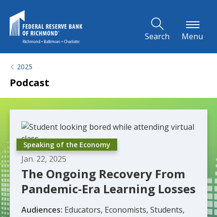
Skip to Main Content
Search
Menu
2025
Podcast
Speaking of the Economy
Jan. 22, 2025
The Ongoing Recovery From
Pandemic-Era Learning Losses
Audiences:
Educators, Economists, Students,