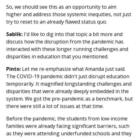
So, we should see this as an opportunity to aim
higher and address those systemic inequities, not just
try to reset to an already flawed status quo.
Sablik:
I'd like to dig into that topic a bit more and
discuss how the disruption from the pandemic has
interacted with these longer running challenges and
disparities in education that you mentioned.
Pinto:
Let me re-emphasize what Amanda just said.
The COVID-19 pandemic didn't just disrupt education
temporarily. It magnified longstanding challenges and
disparities that were already deeply embedded in the
system. We got the pre-pandemic as a benchmark, but
there were still a lot of issues at that time.
Before the pandemic, the students from low-income
families were already facing significant barriers, such
as they were attending underfunded schools and they