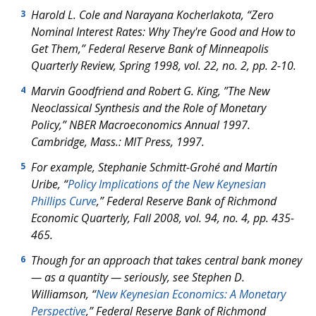
Harold L. Cole and Narayana Kocherlakota, “Zero
3
Nominal Interest Rates: Why They're Good and How to
Get Them,”
Federal Reserve Bank of Minneapolis
Quarterly Review
, Spring 1998, vol. 22, no. 2, pp. 2-10.
Marvin Goodfriend and Robert G. King, ”The New
4
Neoclassical Synthesis and the Role of Monetary
Policy,”
NBER Macroeconomics Annual
1997.
Cambridge, Mass.: MIT Press, 1997.
For example, Stephanie Schmitt-Grohé and Martín
5
Uribe, “
Policy Implications of the New Keynesian
Phillips Curve
,”
Federal Reserve Bank of Richmond
Economic Quarterly
, Fall 2008, vol. 94, no. 4, pp. 435-
465.
Though for an approach that takes central bank money
6
— as a quantity — seriously, see Stephen D.
Williamson, “
New Keynesian Economics: A Monetary
Perspective
,”
Federal Reserve Bank of Richmond