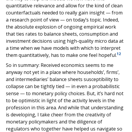
quantitative relevance and allow for the kind of clean
counterfactuals needed to really gain insight — from
a research point of view — on today’s topic. Indeed,
the absolute explosion of ongoing empirical work
that ties rates to balance sheets, consumption and
investment decisions using high-quality micro data at
a time when we have models with which to interpret
12
them quantitatively, has to make one feel hopeful.
So in summary: Received economics seems to me
anyway not yet in a place where households’, firms’,
and intermediaries’ balance sheets susceptibility to
collapse can be tightly tied — in even a probabilistic
sense — to monetary policy choices. But, it’s hard not
to be optimistic in light of the activity levels in the
profession in this area. And while that understanding
is developing, I take cheer from the creativity of
monetary policymakers and the diligence of
regulators who together have helped us navigate so