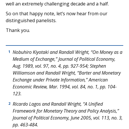
well an extremely challenging decade and a half.
So on that happy note, let’s now hear from our
distinguished panelists.
Thank you.
Nobuhiro Kiyotaki and Randall Wright, “On Money as a
1
Medium of Exchange,”
Journal of Political Economy
,
Aug. 1989, vol. 97, no. 4, pp. 927-954; Stephen
Williamson and Randall Wright, “Barter and Monetary
Exchange under Private Information,”
American
Economic Review
, Mar. 1994, vol. 84, no. 1, pp. 104-
123.
Ricardo Lagos and Randall Wright, “A Unified
2
Framework for Monetary Theory and Policy Analysis,”
Journal of Political Economy
, June 2005, vol. 113, no. 3,
pp. 463-484.