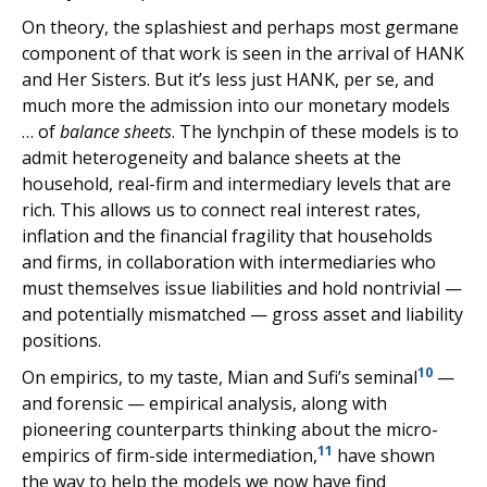
On theory, the splashiest and perhaps most germane
component of that work is seen in the arrival of HANK
and Her Sisters. But it’s less just HANK, per se, and
much more the admission into our monetary models
… of
balance sheets
. The lynchpin of these models is to
admit heterogeneity and balance sheets at the
household, real-firm and intermediary levels that are
rich. This allows us to connect real interest rates,
inflation and the financial fragility that households
and firms, in collaboration with intermediaries who
must themselves issue liabilities and hold nontrivial —
and potentially mismatched — gross asset and liability
positions.
10
On empirics, to my taste, Mian and Sufi’s seminal
—
and forensic — empirical analysis, along with
pioneering counterparts thinking about the micro-
11
empirics of firm-side intermediation,
have shown
the way to help the models we now have find