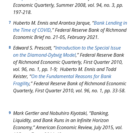
Economic Quarterly
, Summer 2008, vol. 94, no. 3, pp.
197-218.
Huberto M. Ennis and Arantxa Jarque, “
Bank Lending in
7
the Time of COVID
,”
Federal Reserve Bank of Richmond
Economic Brief
no. 21-05, February 2021.
Edward S. Prescott, “
Introduction to the Special Issue
8
on the Diamond-Dybvig Model
,”
Federal Reserve Bank
of Richmond Economic Quarterly
, First Quarter 2010,
vol. 96, no. 1, pp. 1-9; Huberto M. Ennis and Todd
Keister, “
On the Fundamental Reasons for Bank
Fragility
,”
Federal Reserve Bank of Richmond Economic
Quarterly
, First Quarter 2010, vol. 96, no. 1, pp. 33-58.
Mark Gertler and Nobuhiro Kiyotaki, “Banking,
9
Liquidity, and Bank Runs in an Infinite Horizon
Economy,”
American Economic Review
, July 2015, vol.