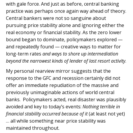
with gale force. And just as before, central banking
practice was perhaps once again way ahead of theory.
Central bankers were not so sanguine about
pursuing price stability alone and ignoring either the
real economy or financial stability. As the zero lower
bound began to dominate, policymakers explored —
and repeatedly found — creative ways to matter for
long-term rates
and ways to shore up intermediation
beyond the narrowest kinds of lender of last resort activity
.
My personal rearview mirror suggests that the
response to the GFC and recession certainly did not
offer an immediate repudiation of the massive and
previously unimaginable actions of world central
banks. Policymakers acted, real disaster was plausibly
avoided and key to today’s events:
Nothing terrible in
financial stability occurred because of it
(at least not yet)
… all while something near price stability was
maintained throughout.