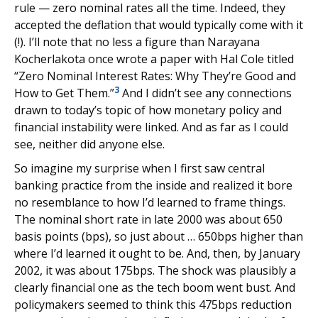
rule — zero nominal rates all the time. Indeed, they
accepted the deflation that would typically come with it
(!). I’ll note that no less a figure than Narayana
Kocherlakota once wrote a paper with Hal Cole titled
“Zero Nominal Interest Rates: Why They’re Good and
3
How to Get Them.”
And I didn’t see any connections
drawn to today’s topic of how monetary policy and
financial instability were linked. And as far as I could
see, neither did anyone else.
So imagine my surprise when I first saw central
banking practice from the inside and realized it bore
no resemblance to how I’d learned to frame things.
The nominal short rate in late 2000 was about 650
basis points (bps), so just about … 650bps higher than
where I’d learned it ought to be. And, then, by January
2002, it was about 175bps. The shock was plausibly a
clearly financial one as the tech boom went bust. And
policymakers seemed to think this 475bps reduction