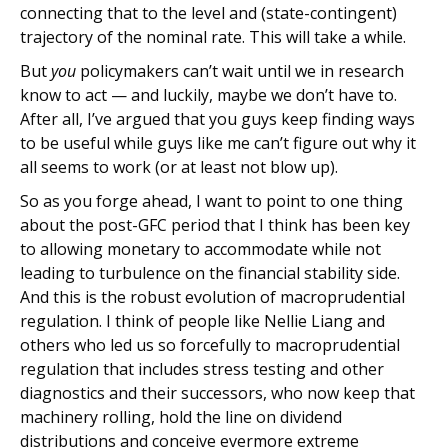
connecting that to the level and (state-contingent)
trajectory of the nominal rate. This will take a while.
But
you
policymakers can’t wait until we in research
know to act — and luckily, maybe we don’t have to.
After all, I’ve argued that you guys keep finding ways
to be useful while guys like me can’t figure out why it
all seems to work (or at least not blow up).
So as you forge ahead, I want to point to one thing
about the post-GFC period that I think has been key
to allowing monetary to accommodate while not
leading to turbulence on the financial stability side.
And this is the robust evolution of macroprudential
regulation. I think of people like Nellie Liang and
others who led us so forcefully to macroprudential
regulation that includes stress testing and other
diagnostics and their successors, who now keep that
machinery rolling, hold the line on dividend
distributions and conceive evermore extreme