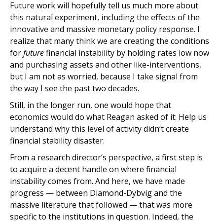
Future work will hopefully tell us much more about
this natural experiment, including the effects of the
innovative and massive monetary policy response. I
realize that many think we are creating the conditions
for
future
financial instability by holding rates low now
and purchasing assets and other like-interventions,
but I am not as worried, because I take signal from
the way I see the past two decades.
Still, in the longer run, one would hope that
economics would do what Reagan asked of it: Help us
understand why this level of activity didn’t create
financial stability disaster.
From a research director’s perspective, a first step is
to acquire a decent handle on where financial
instability comes from. And here, we have made
progress — between Diamond-Dybvig and the
massive literature that followed — that was more
specific to the institutions in question. Indeed, the