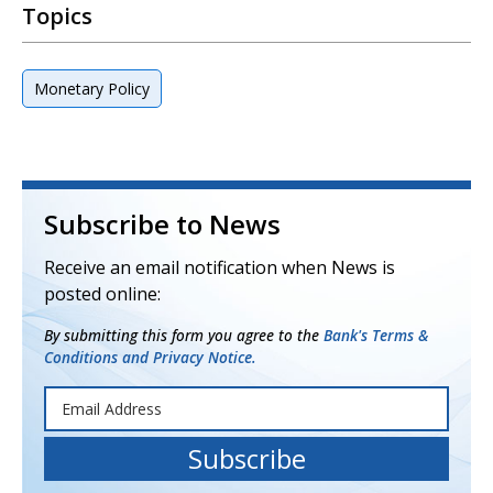
Topics
Monetary Policy
Subscribe to News
Receive an email notification when News is
posted online:
By submitting this form you agree to the
Bank's Terms &
Conditions and Privacy Notice.