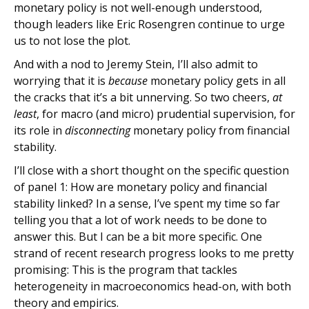
monetary policy is not well-enough understood,
though leaders like Eric Rosengren continue to urge
us to not lose the plot.
And with a nod to Jeremy Stein, I’ll also admit to
worrying that it is
because
monetary policy gets in all
the cracks that it’s a bit unnerving. So two cheers,
at
least
, for macro (and micro) prudential supervision, for
its role in
disconnecting
monetary policy from financial
stability.
I’ll close with a short thought on the specific question
of panel 1: How are monetary policy and financial
stability linked? In a sense, I’ve spent my time so far
telling you that a lot of work needs to be done to
answer this. But I can be a bit more specific. One
strand of recent research progress looks to me pretty
promising: This is the program that tackles
heterogeneity in macroeconomics head-on, with both
theory and empirics.