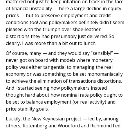
mattered not just to keep inflation on track in the face
of financial instability — here a large decline in equity
prices — but to preserve employment and credit
conditions too! And policymakers definitely didn’t seem
pleased with the triumph over shoe-leather
distortions they had presumably just delivered. So
clearly, I was more than a bit out to lunch.
Of course, many — and they would say “sensibly!” —
never got on board with models where monetary
policy was either tangential to managing the real
economy or was something to be set monomaniacally
to achieve the elimination of transactions distortions.
And I started seeing how policymakers instead
thought hard about how nominal rate policy ought to
be set to balance employment (or real activity) and
price stability goals.
Luckily, the New Keynesian project — led by, among
others, Rotemberg and Woodford and Richmond Fed