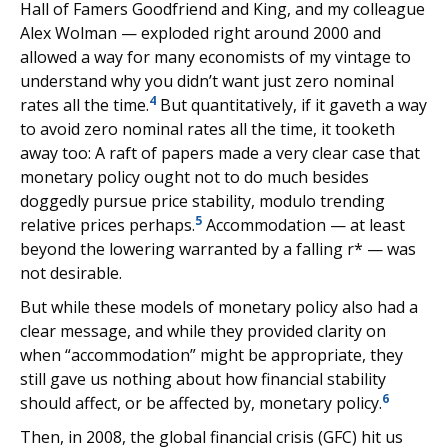
Hall of Famers Goodfriend and King, and my colleague
Alex Wolman — exploded right around 2000 and
allowed a way for many economists of my vintage to
understand why you didn’t want just zero nominal
4
rates all the time.
But quantitatively, if it gaveth a way
to avoid zero nominal rates all the time, it tooketh
away too: A raft of papers made a very clear case that
monetary policy ought not to do much besides
doggedly pursue price stability, modulo trending
5
relative prices perhaps.
Accommodation — at least
beyond the lowering warranted by a falling r* — was
not desirable.
But while these models of monetary policy also had a
clear message, and while they provided clarity on
when “accommodation” might be appropriate, they
still gave us nothing about how financial stability
6
should affect, or be affected by, monetary policy.
Then, in 2008, the global financial crisis (GFC) hit us