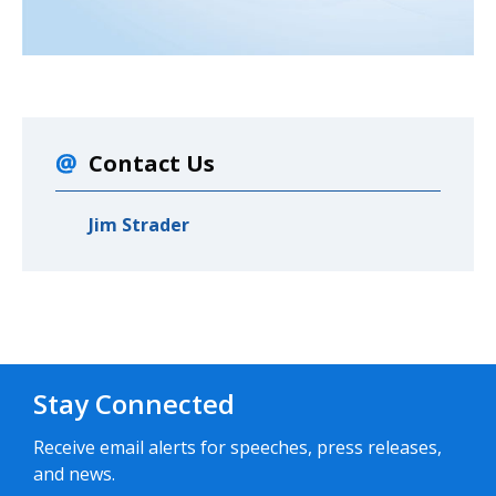
Contact Us
Jim Strader
Stay Connected
Receive email alerts for speeches, press releases,
and news.