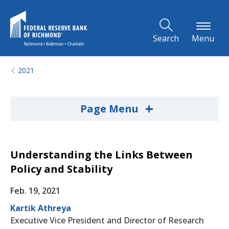
Skip to Main Content
Search
Menu
2021
+
Page Menu
Understanding the Links Between
Policy and Stability
Feb. 19, 2021
Kartik Athreya
Executive Vice President and Director of Research