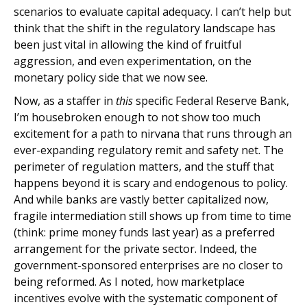
scenarios to evaluate capital adequacy. I can’t help but
think that the shift in the regulatory landscape has
been just vital in allowing the kind of fruitful
aggression, and even experimentation, on the
monetary policy side that we now see.
Now, as a staffer in
this
specific Federal Reserve Bank,
I’m housebroken enough to not show too much
excitement for a path to nirvana that runs through an
ever-expanding regulatory remit and safety net. The
perimeter of regulation matters, and the stuff that
happens beyond it is scary and endogenous to policy.
And while banks are vastly better capitalized now,
fragile intermediation still shows up from time to time
(think: prime money funds last year) as a preferred
arrangement for the private sector. Indeed, the
government-sponsored enterprises are no closer to
being reformed. As I noted, how marketplace
incentives evolve with the systematic component of