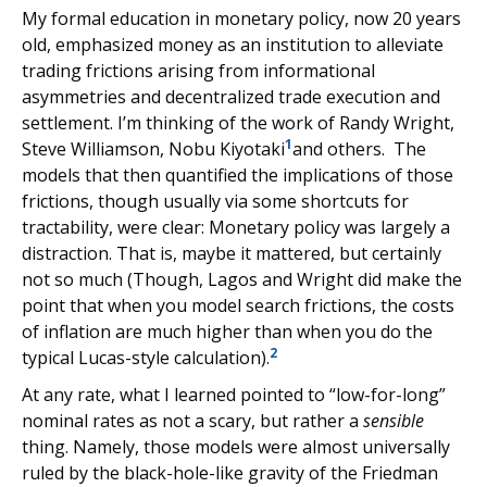
My formal education in monetary policy, now 20 years
old, emphasized money as an institution to alleviate
trading frictions arising from informational
asymmetries and decentralized trade execution and
settlement. I’m thinking of the work of Randy Wright,
1
Steve Williamson, Nobu Kiyotaki
and others. The
models that then quantified the implications of those
frictions, though usually via some shortcuts for
tractability, were clear: Monetary policy was largely a
distraction. That is, maybe it mattered, but certainly
not so much (Though, Lagos and Wright did make the
point that when you model search frictions, the costs
of inflation are much higher than when you do the
2
typical Lucas-style calculation).
At any rate, what I learned pointed to “low-for-long”
nominal rates as not a scary, but rather a
sensible
thing. Namely, those models were almost universally
ruled by the black-hole-like gravity of the Friedman