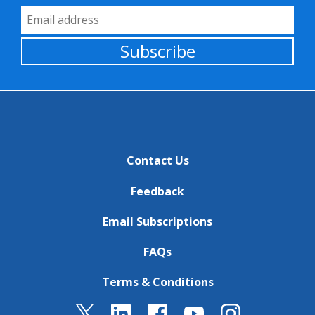
Email Address
Subscribe
Contact Us
Feedback
Email Subscriptions
FAQs
Terms & Conditions