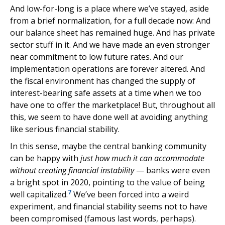
And low-for-long is a place where we’ve stayed, aside
from a brief normalization, for a full decade now: And
our balance sheet has remained huge. And has private
sector stuff in it. And we have made an even stronger
near commitment to low future rates. And our
implementation operations are forever altered. And
the fiscal environment has changed the supply of
interest-bearing safe assets at a time when we too
have one to offer the marketplace! But, throughout all
this, we seem to have done well at avoiding anything
like serious financial stability.
In this sense, maybe the central banking community
can be happy with
just how much it can accommodate
without creating financial instability
— banks were even
a bright spot in 2020, pointing to the value of being
7
well capitalized.
We’ve been forced into a weird
experiment, and financial stability seems not to have
been compromised (famous last words, perhaps).