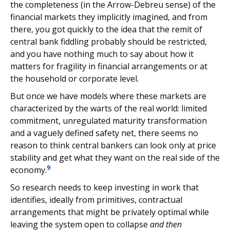
the completeness (in the Arrow-Debreu sense) of the
financial markets they implicitly imagined, and from
there, you got quickly to the idea that the remit of
central bank fiddling probably should be restricted,
and you have nothing much to say about how it
matters for fragility in financial arrangements or at
the household or corporate level.
But once we have models where these markets are
characterized by the warts of the real world: limited
commitment, unregulated maturity transformation
and a vaguely defined safety net, there seems no
reason to think central bankers can look only at price
stability and get what they want on the real side of the
9
economy.
So research needs to keep investing in work that
identifies, ideally from primitives, contractual
arrangements that might be privately optimal while
leaving the system open to collapse
and then