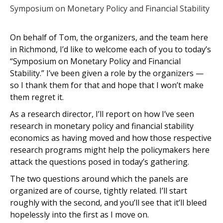
Symposium on Monetary Policy and Financial Stability
On behalf of Tom, the organizers, and the team here
in Richmond, I’d like to welcome each of you to today’s
“Symposium on Monetary Policy and Financial
Stability.” I’ve been given a role by the organizers —
so I thank them for that and hope that I won’t make
them regret it.
As a research director, I’ll report on how I’ve seen
research in monetary policy and financial stability
economics as having moved and how those respective
research programs might help the policymakers here
attack the questions posed in today’s gathering.
The two questions around which the panels are
organized are of course, tightly related. I’ll start
roughly with the second, and you’ll see that it’ll bleed
hopelessly into the first as I move on.