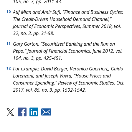
105, no. 7, pp. 2011-43.
Atif Mian and Amir Sufi, “Finance and Business Cycles:
10
The Credit-Driven Household Demand Channel,”
Journal of Economic Perspectives
, Summer 2018, vol.
32, no. 3, pp. 31-58.
Gary Gorton, “Securitized Banking and the Run on
11
Repo.”
Journal of Financial Economics
, June 2012, vol.
104, no. 3, pp. 425-451.
For example, David Berger, Veronica Guerrieri,, Guido
12
Lorenzoni, and Joseph Vavra, “House Prices and
Consumer Spending,”
Review of Economic Studies
, Oct.
2017, vol. 85, no. 3, pp. 1502-1542.