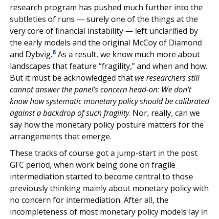
research program has pushed much further into the
subtleties of runs — surely one of the things at the
very core of financial instability — left unclarified by
the early models and the original McCoy of Diamond
8
and Dybvig.
As a result, we know much more about
landscapes that feature “fragility,” and when and how.
But it must be acknowledged that
we researchers still
cannot answer the panel’s concern head-on: We don’t
know how systematic monetary policy should be calibrated
against a backdrop of such fragility
. Nor, really, can we
say how the monetary policy posture matters for the
arrangements that emerge.
These tracks of course got a jump-start in the post
GFC period, when work being done on fragile
intermediation started to become central to those
previously thinking mainly about monetary policy with
no concern for intermediation. After all, the
incompleteness of most monetary policy models lay in