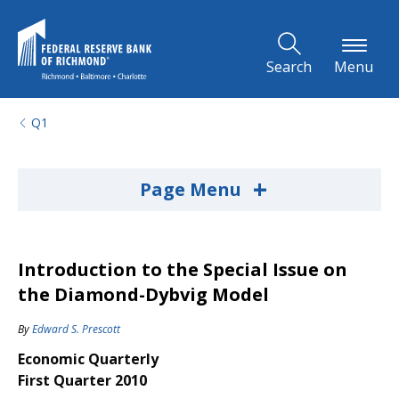
Skip to Main Content
Search
Menu
Q1
+
Page Menu
Introduction to the Special Issue on
the Diamond-Dybvig Model
By
Edward S. Prescott
Economic Quarterly
First Quarter 2010