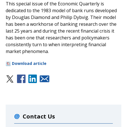
This special issue of the Economic Quarterly is
dedicated to the 1983 model of bank runs developed
by Douglas Diamond and Philip Dybvig. Their model
has been a workhorse of banking research over the
last 25 years and during the recent financial crisis it
has been one that researchers and policymakers
consistently turn to when interpreting financial
market phenomena.
Download article
Contact Us