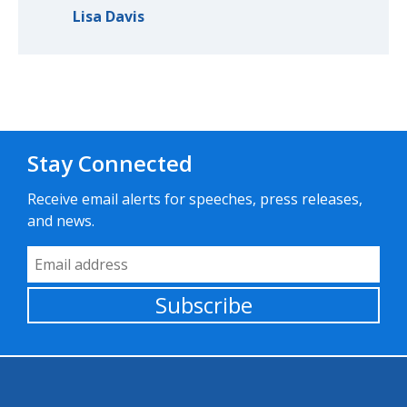
Lisa Davis
Stay Connected
Receive email alerts for speeches, press releases,
and news.
Email Address
Subscribe