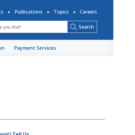
ts
Publications
Topics
Careers
Search
on
Payment Services
not) Tell Us