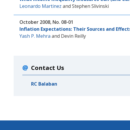
Leonardo Martinez
and
Stephen Slivinski
October 2008, No. 08-01
Inflation Expectations: Their Sources and Effect
Yash P. Mehra
and
Devin Reilly
Contact Us
RC Balaban