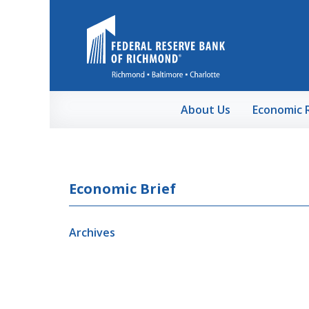
Skip to Main Content
About Us
Economic 
Economic Brief
Archives