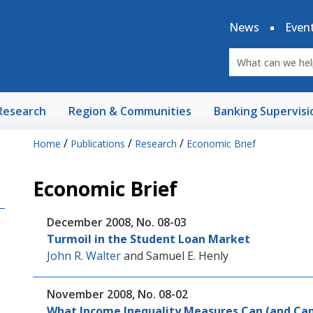
News
Even
Research
Region & Communities
Banking Supervisi
/
/
/
Home
Publications
Research
Economic Brief
Economic Brief
December 2008, No. 08-03
Turmoil in the Student Loan Market
John R. Walter
and
Samuel E. Henly
November 2008, No. 08-02
What Income Inequality Measures Can (and Can