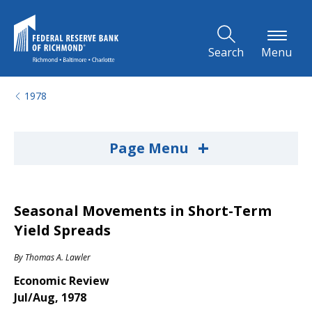
Skip to Main Content
Search
Menu
1978
+
Page Menu
Seasonal Movements in Short-Term
Yield Spreads
By
Thomas A. Lawler
Economic Review
Jul/Aug, 1978