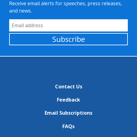
Receive email alerts for speeches, press releases,
and news.
Email Address
Subscribe
Contact Us
Feedback
Email Subscriptions
FAQs