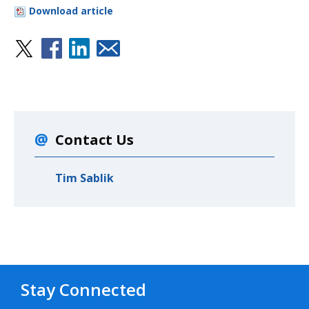
Download article
Contact Us
Tim Sablik
Stay Connected