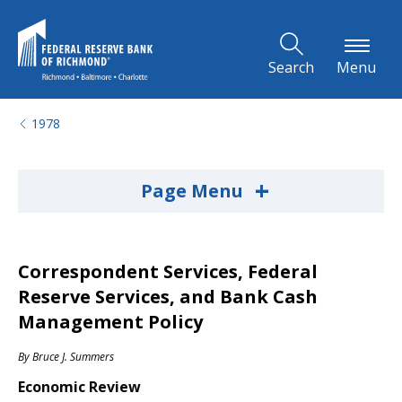
Skip to Main Content
Search
Menu
1978
+
Page Menu
Correspondent Services, Federal
Reserve Services, and Bank Cash
Management Policy
By
Bruce J. Summers
Economic Review