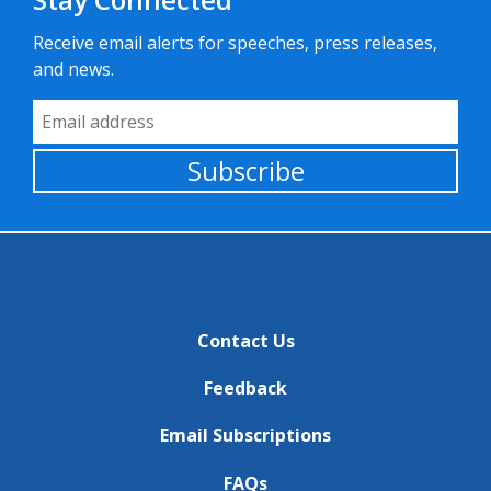
Receive email alerts for speeches, press releases,
and news.
Email Address
Subscribe
Contact Us
Feedback
Email Subscriptions
FAQs