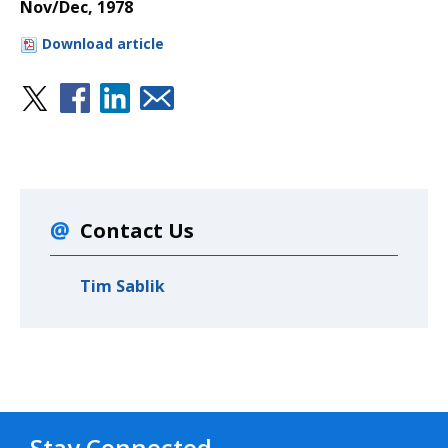
Nov/Dec, 1978
Download article
Contact Us
Tim Sablik
Stay Connected