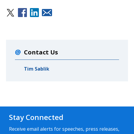
Contact Us
Tim Sablik
Stay Connected
Receive email alerts for speeches, press releases,