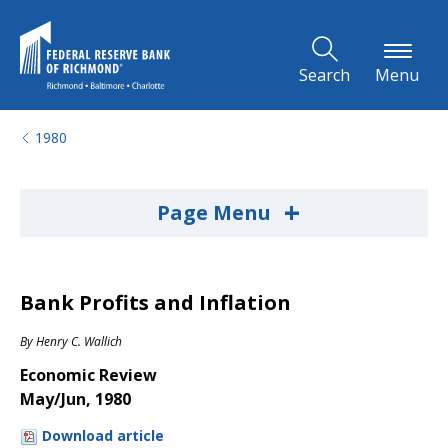
Skip to Main Content
Search
Menu
1980
+
Page Menu
Bank Profits and Inflation
By
Henry C. Wallich
Economic Review
May/Jun, 1980
Download article