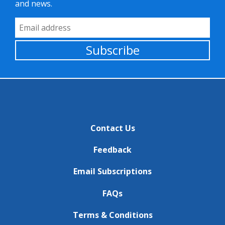
and news.
Email Address
Subscribe
Contact Us
Feedback
Email Subscriptions
FAQs
Terms & Conditions