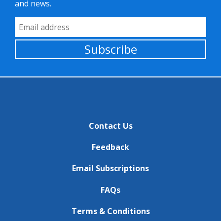
and news.
Email Address
Subscribe
Contact Us
Feedback
Email Subscriptions
FAQs
Terms & Conditions