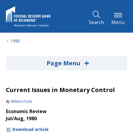
Skip to Main Content
Search
Menu
1980
+
Page Menu
Current Issues in Monetary Control
By
William Poole
Economic Review
Jul/Aug, 1980
Download article