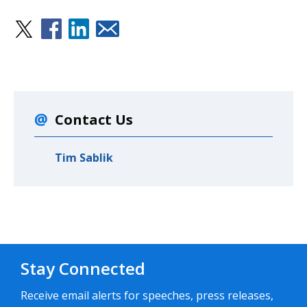
Contact Us
Tim Sablik
Stay Connected
Receive email alerts for speeches, press releases,