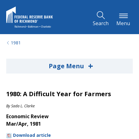
Skip to Main Content
Search
Menu
1981
+
Page Menu
1980: A Difficult Year for Farmers
By
Sada L. Clarke
Economic Review
Mar/Apr, 1981
Download article