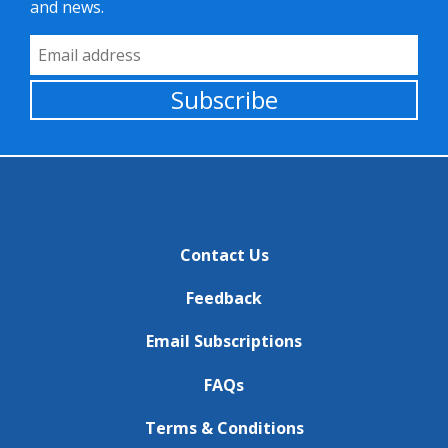
and news.
Email Address
Subscribe
Contact Us
Feedback
Email Subscriptions
FAQs
Terms & Conditions