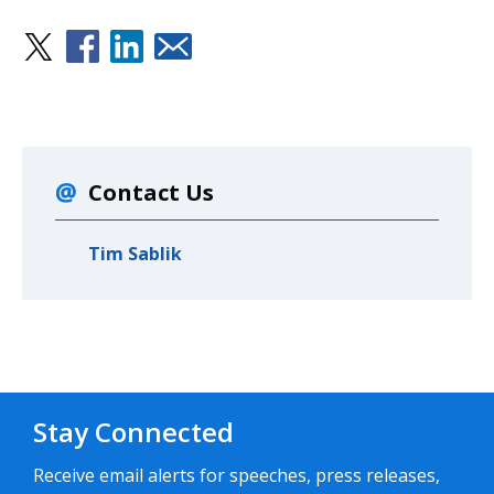
Contact Us
Tim Sablik
Stay Connected
Receive email alerts for speeches, press releases,