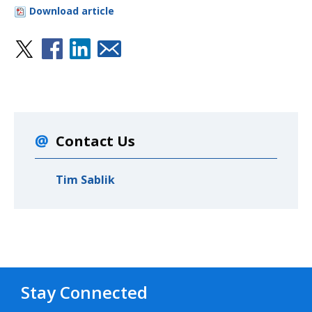
Download article
Contact Us
Tim Sablik
Stay Connected