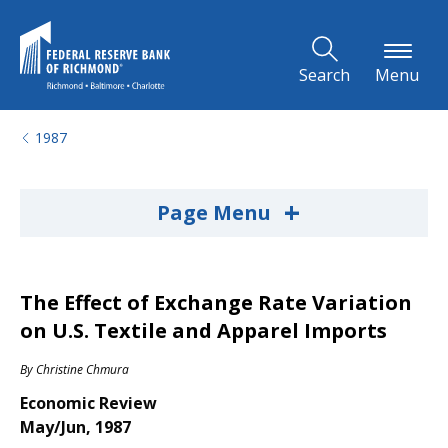
Skip to Main Content
Search
Menu
1987
+
Page Menu
The Effect of Exchange Rate Variation
on U.S. Textile and Apparel Imports
By
Christine Chmura
Economic Review
May/Jun, 1987