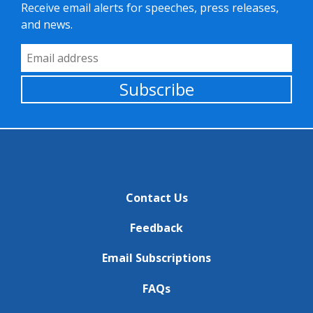
Receive email alerts for speeches, press releases,
and news.
Email Address
Subscribe
Contact Us
Feedback
Email Subscriptions
FAQs