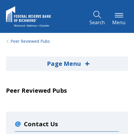
Skip to Main Content
Search
Menu
Peer Reviewed Pubs
+
Page Menu
Peer Reviewed Pubs
Contact Us