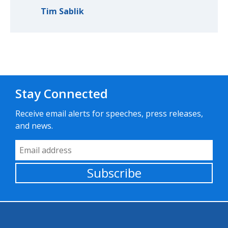
Tim Sablik
Stay Connected
Receive email alerts for speeches, press releases,
and news.
Email Address
Subscribe