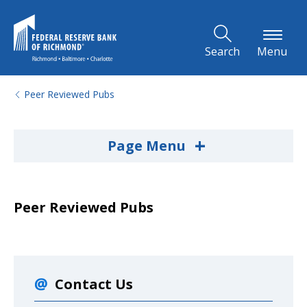
Skip to Main Content
Search
Menu
Peer Reviewed Pubs
+
Page Menu
Peer Reviewed Pubs
Contact Us