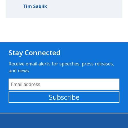
Tim Sablik
Stay Connected
Receive email alerts for speeches, press releases,
and news.
Email Address
Subscribe