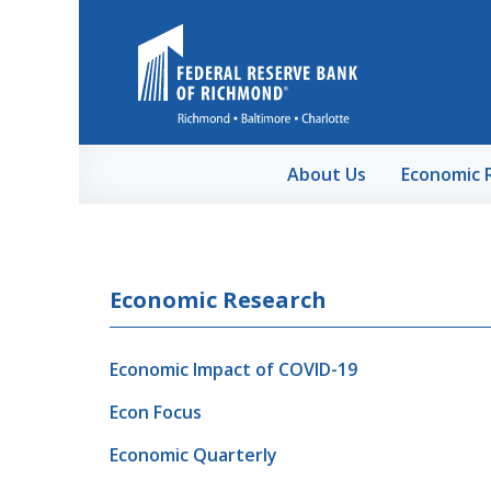
Skip to Main Content
About Us
Economic 
Economic Research
Economic Impact of COVID-19
Econ Focus
Economic Quarterly