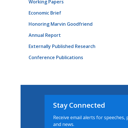
Working Papers
Economic Brief
Honoring Marvin Goodfriend
Annual Report
Externally Published Research
Conference Publications
Stay Connected
Receive email alerts for speeches, 
and news.