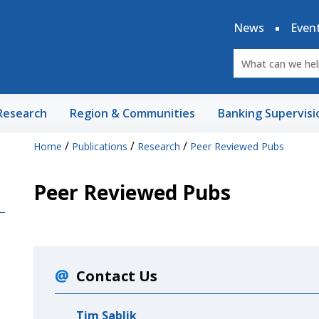
News
Even
Research
Region & Communities
Banking Supervisi
/
/
/
Home
Publications
Research
Peer Reviewed Pubs
Peer Reviewed Pubs
Contact Us
Tim Sablik