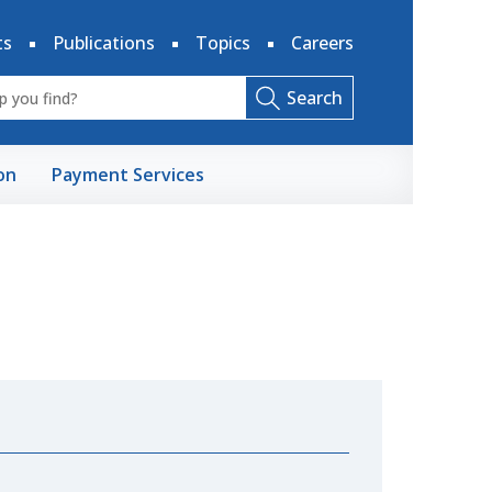
ts
Publications
Topics
Careers
Search
on
Payment Services