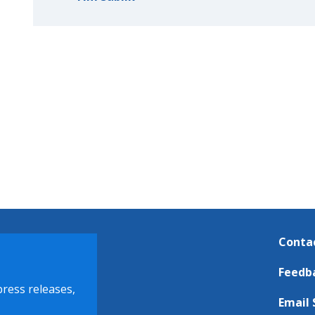
Conta
Feedb
press releases,
Email 