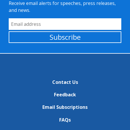
Receive email alerts for speeches, press releases,
and news.
Email Address
Subscribe
Contact Us
Feedback
Email Subscriptions
FAQs