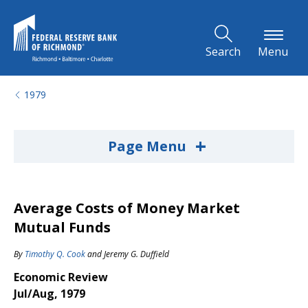
Skip to Main Content
Search
Menu
1979
+
Page Menu
Average Costs of Money Market
Mutual Funds
By
Timothy Q. Cook
and
Jeremy G. Duffield
Economic Review
Jul/Aug, 1979