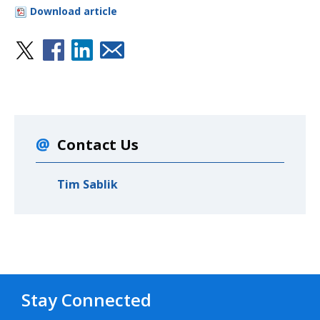
Download article
Contact Us
Tim Sablik
Stay Connected