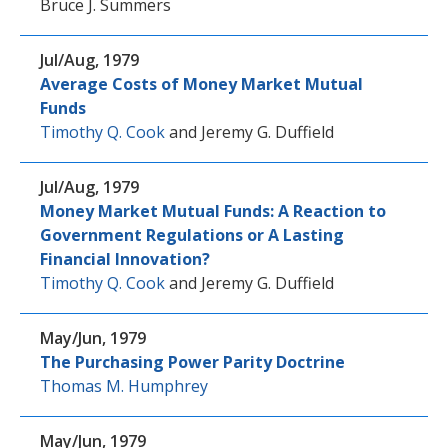
Bruce J. Summers
Jul/Aug, 1979
Average Costs of Money Market Mutual
Funds
Timothy Q. Cook
and
Jeremy G. Duffield
Jul/Aug, 1979
Money Market Mutual Funds: A Reaction to
Government Regulations or A Lasting
Financial Innovation?
Timothy Q. Cook
and
Jeremy G. Duffield
May/Jun, 1979
The Purchasing Power Parity Doctrine
Thomas M. Humphrey
May/Jun, 1979