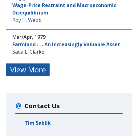
Wage-Price Restraint and Macroeconomic
Disequilibrium
Roy H. Webb
Mar/Apr, 1979
Farmland . . . An Increasingly Valuable Asset
Sada L. Clarke
View More
Contact Us
Tim Sablik