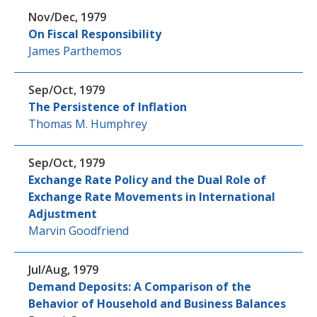
Nov/Dec, 1979
On Fiscal Responsibility
James Parthemos
Sep/Oct, 1979
The Persistence of Inflation
Thomas M. Humphrey
Sep/Oct, 1979
Exchange Rate Policy and the Dual Role of
Exchange Rate Movements in International
Adjustment
Marvin Goodfriend
Jul/Aug, 1979
Demand Deposits: A Comparison of the
Behavior of Household and Business Balances