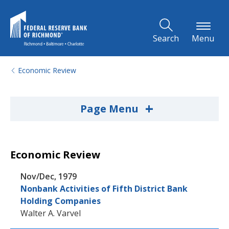
Skip to Main Content
Search
Menu
Economic Review
+
Page Menu
Economic Review
Nov/Dec, 1979
Nonbank Activities of Fifth District Bank
Holding Companies
Walter A. Varvel