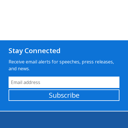
Stay Connected
Receive email alerts for speeches, press releases,
and news.
Email Address
Subscribe