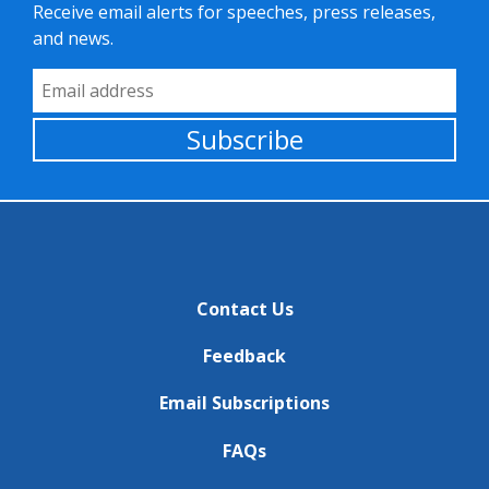
Receive email alerts for speeches, press releases,
and news.
Email Address
Subscribe
Contact Us
Feedback
Email Subscriptions
FAQs