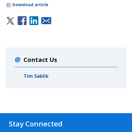
Download article
Contact Us
Tim Sablik
Stay Connected