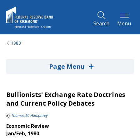
Skip to Main Content
Search
Menu
1980
+
Page Menu
Bullionists' Exchange Rate Doctrines
and Current Policy Debates
By
Thomas M. Humphrey
Economic Review
Jan/Feb, 1980