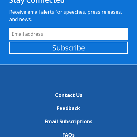
Receive email alerts for speeches, press releases,
and news.
Email Address
Subscribe
Contact Us
Feedback
Email Subscriptions
FAQs