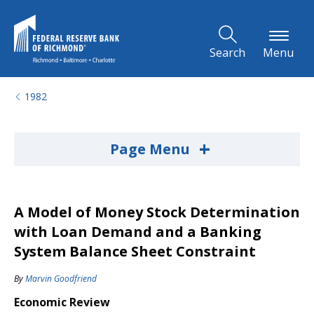
Skip to Main Content
Search
Menu
1982
+
Page Menu
A Model of Money Stock Determination
with Loan Demand and a Banking
System Balance Sheet Constraint
By
Marvin Goodfriend
Economic Review