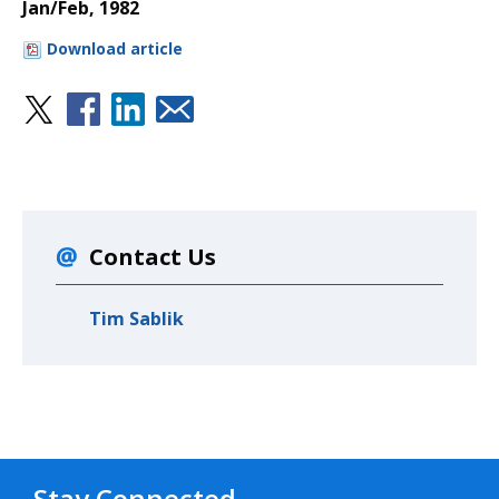
Jan/Feb, 1982
Download article
Contact Us
Tim Sablik
Stay Connected