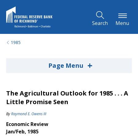
Skip to Main Content
Search
Menu
1985
+
Page Menu
The Agricultural Outlook for 1985 . . . A
Little Promise Seen
By
Raymond E. Owens III
Economic Review
Jan/Feb, 1985