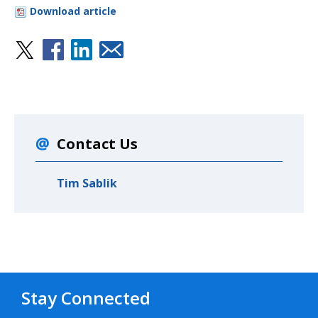
Download article
Contact Us
Tim Sablik
Stay Connected