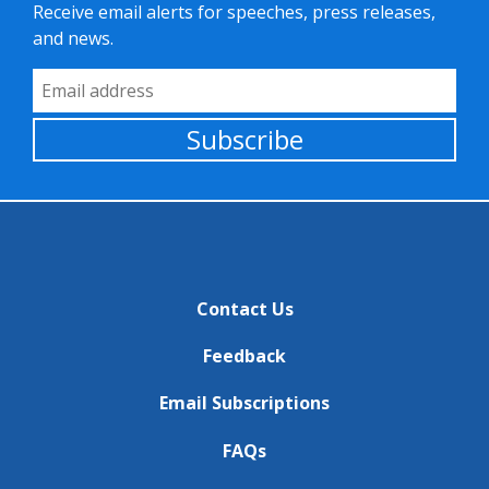
Receive email alerts for speeches, press releases,
and news.
Email Address
Subscribe
Contact Us
Feedback
Email Subscriptions
FAQs