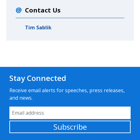
Contact Us
Tim Sablik
Stay Connected
Receive email alerts for speeches, press releases,
and news.
Email Address
Subscribe