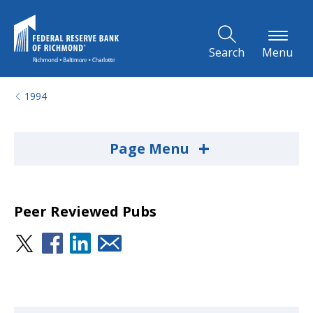
Skip to Main Content
Search
Menu
1994
+
Page Menu
Peer Reviewed Pubs